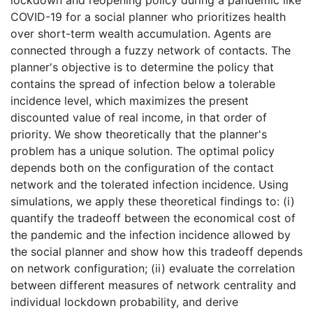
COVID-19 for a social planner who prioritizes health
over short-term wealth accumulation. Agents are
connected through a fuzzy network of contacts. The
planner's objective is to determine the policy that
contains the spread of infection below a tolerable
incidence level, which maximizes the present
discounted value of real income, in that order of
priority. We show theoretically that the planner's
problem has a unique solution. The optimal policy
depends both on the configuration of the contact
network and the tolerated infection incidence. Using
simulations, we apply these theoretical findings to: (i)
quantify the tradeoff between the economical cost of
the pandemic and the infection incidence allowed by
the social planner and show how this tradeoff depends
on network configuration; (ii) evaluate the correlation
between different measures of network centrality and
individual lockdown probability, and derive