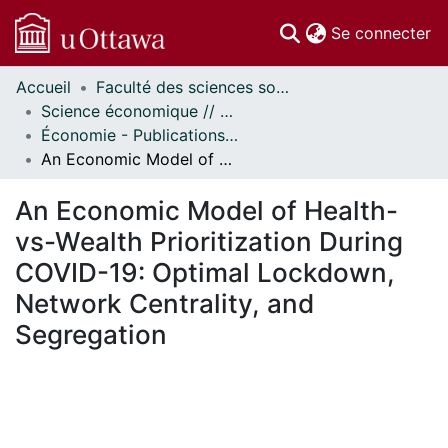
(c
Se connecter
Accueil
Faculté des sciences sociales // Faculty of Social Sciences
Communautés
Science économique // Economics
et collections
Économie - Publications // Economics - Working Papers
Parcourir
An Economic Model of Health-vs-Wealth Prioritization During COVID-19: Optimal Lockdown, Network Centrality, and Segregation
Statistiques
À propos
An Economic Model of Health-
vs-Wealth Prioritization During
COVID-19: Optimal Lockdown,
Network Centrality, and
Segregation