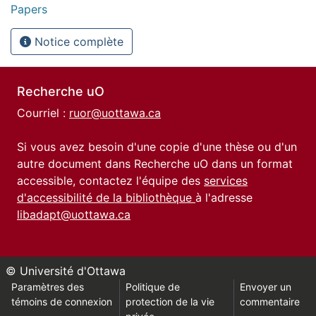
Papers
Notice complète
Recherche uO
Courriel :
ruor@uottawa.ca
Si vous avez besoin d'une copie d'une thèse ou d'un
autre document dans Recherche uO dans un format
accessible, contactez l'équipe des
services
d'accessibilité de la bibliothèque
à l'adresse
libadapt@uottawa.ca
© Université d'Ottawa
Paramètres des
Politique de
Envoyer un
témoins de connexion
protection de la vie
commentaire