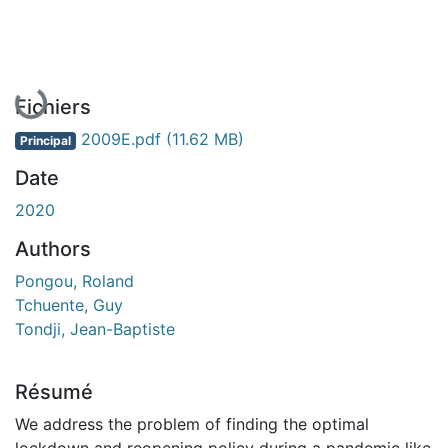
En cours de chargement...
Fichiers
2009E.pdf
(11.62 MB)
Principal
Date
2020
Authors
Pongou, Roland
Tchuente, Guy
Tondji, Jean-Baptiste
Résumé
We address the problem of finding the optimal
lockdown and reopening policy during a pandemic like