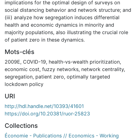
implications for the optimal design of surveys on
social distancing behavior and network structure; and
(iii) analyze how segregation induces differential
health and economic dynamics in minority and
majority populations, also illustrating the crucial role
of patient zero in these dynamics.
Mots-clés
2009E
,
COVID-19
,
health-vs-wealth prioritization
,
economic cost
,
fuzzy networks
,
network centrality
,
segregation
,
patient zero
,
optimally targeted
lockdown policy
URI
http://hdl.handle.net/10393/41601
https://doi.org/10.20381/ruor-25823
Collections
Économie - Publications // Economics - Working