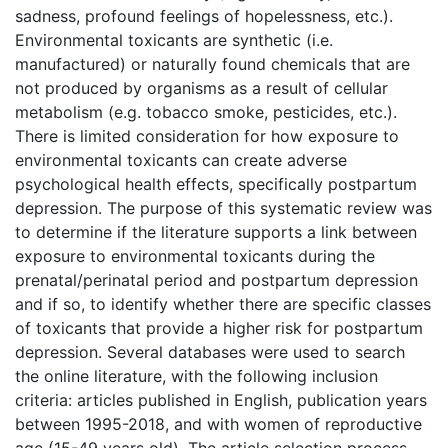
sadness, profound feelings of hopelessness, etc.).
Environmental toxicants are synthetic (i.e.
manufactured) or naturally found chemicals that are
not produced by organisms as a result of cellular
metabolism (e.g. tobacco smoke, pesticides, etc.).
There is limited consideration for how exposure to
environmental toxicants can create adverse
psychological health effects, specifically postpartum
depression. The purpose of this systematic review was
to determine if the literature supports a link between
exposure to environmental toxicants during the
prenatal/perinatal period and postpartum depression
and if so, to identify whether there are specific classes
of toxicants that provide a higher risk for postpartum
depression. Several databases were used to search
the online literature, with the following inclusion
criteria: articles published in English, publication years
between 1995-2018, and with women of reproductive
age (15-49 years old). The article selection process