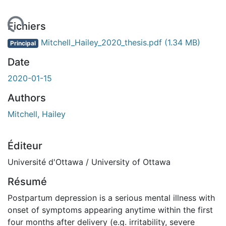
ement...
Fichiers
Mitchell_Hailey_2020_thesis.pdf
(1.34 MB)
Principal
Date
2020-01-15
Authors
Mitchell, Hailey
Éditeur
Université d'Ottawa / University of Ottawa
Résumé
Postpartum depression is a serious mental illness with
onset of symptoms appearing anytime within the first
four months after delivery (e.g. irritability, severe