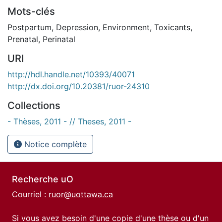
Mots-clés
Postpartum
,
Depression
,
Environment
,
Toxicants
,
Prenatal
,
Perinatal
URI
http://hdl.handle.net/10393/40071
http://dx.doi.org/10.20381/ruor-24310
Collections
- Thèses, 2011 - // Theses, 2011 -
Notice complète
Recherche uO
Courriel :
ruor@uottawa.ca
Si vous avez besoin d'une copie d'une thèse ou d'un