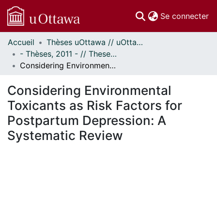
(c
Se connecter
Accueil
Thèses uOttawa // uOttawa Theses
Communautés
- Thèses, 2011 - // Theses, 2011 -
et collections
Considering Environmental Toxicants as Risk Factors for Postpartum Depression: A Systematic Review
Parcourir
Statistiques
Considering Environmental
À propos
Toxicants as Risk Factors for
Postpartum Depression: A
Systematic Review