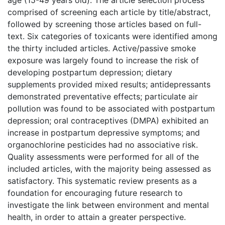
comprised of screening each article by title/abstract,
followed by screening those articles based on full-
text. Six categories of toxicants were identified among
the thirty included articles. Active/passive smoke
exposure was largely found to increase the risk of
developing postpartum depression; dietary
supplements provided mixed results; antidepressants
demonstrated preventative effects; particulate air
pollution was found to be associated with postpartum
depression; oral contraceptives (DMPA) exhibited an
increase in postpartum depressive symptoms; and
organochlorine pesticides had no associative risk.
Quality assessments were performed for all of the
included articles, with the majority being assessed as
satisfactory. This systematic review presents as a
foundation for encouraging future research to
investigate the link between environment and mental
health, in order to attain a greater perspective.