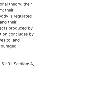
onal theory; their
m; their
body is regulated
and their
fects produced by
ation concludes by
ves to, and
couraged.
 61-01, Section: A,