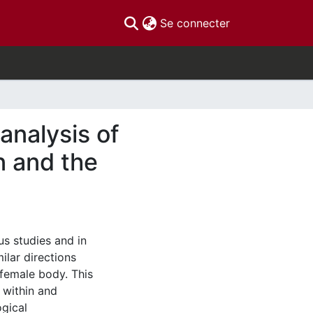
(current)
Se connecter
analysis of
n and the
ous studies and in
ilar directions
 female body. This
 within and
ogical