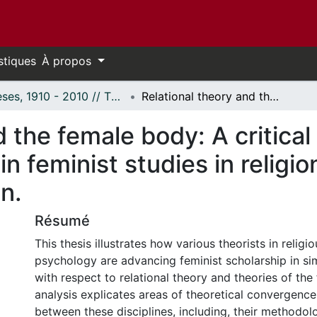
stiques
À propos
Thèses, 1910 - 2010 // Theses, 1910 - 2010
Relational theory and the female body: A critical analysis of intersecting themes in feminist studies in religion and the psychology of women.
 the female body: A critical 
n feminist studies in religio
n.
Résumé
This thesis illustrates how various theorists in religi
psychology are advancing feminist scholarship in sim
with respect to relational theory and theories of the
analysis explicates areas of theoretical convergence
between these disciplines, including, their methodol