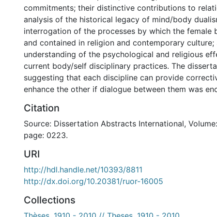
commitments; their distinctive contributions to relati
analysis of the historical legacy of mind/body dualis
interrogation of the processes by which the female 
and contained in religion and contemporary culture; 
understanding of the psychological and religious ef
current body/self disciplinary practices. The dissert
suggesting that each discipline can provide correcti
enhance the other if dialogue between them was en
Citation
Source: Dissertation Abstracts International, Volume:
page: 0223.
URI
http://hdl.handle.net/10393/8811
http://dx.doi.org/10.20381/ruor-16005
Collections
Thèses, 1910 - 2010 // Theses, 1910 - 2010