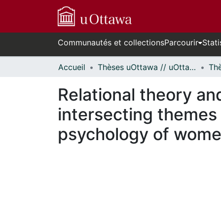
Communautés et collections
Parcourir
Stati
Accueil
Thèses uOttawa // uOttawa Theses
Relational theory and
intersecting themes i
psychology of wome