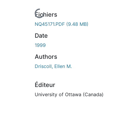
En cours de chargement...
Fichiers
NQ45171.PDF
(9.48 MB)
Date
1999
Authors
Driscoll, Ellen M.
Éditeur
University of Ottawa (Canada)