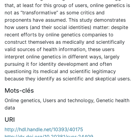
that, at least for this group of users, online genetics is
not as “transformative” as some critics and
proponents have assumed. This study demonstrates
how users (and their social identities) matter: despite
recent efforts by online genetics companies to
construct themselves as medically and scientifically
valid sources of health information, these users
interpret online genetics in different ways, largely
pursuing it for identity development and often
questioning its medical and scientific legitimacy
because they identify as scientific and skeptical users.
Mots-clés
Online genetics
,
Users and technology
,
Genetic health
data
URI
http://hdl.handle.net/10393/40175
http://dx.doi.org/10.20381/ruor-24409