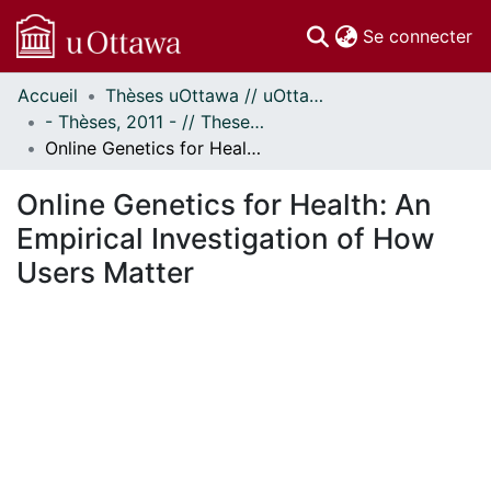
(c
Se connecter
Accueil
Thèses uOttawa // uOttawa Theses
Communautés
- Thèses, 2011 - // Theses, 2011 -
et collections
Online Genetics for Health: An Empirical Investigation of How Users Matter
Parcourir
Statistiques
Online Genetics for Health: An
À propos
Empirical Investigation of How
Users Matter