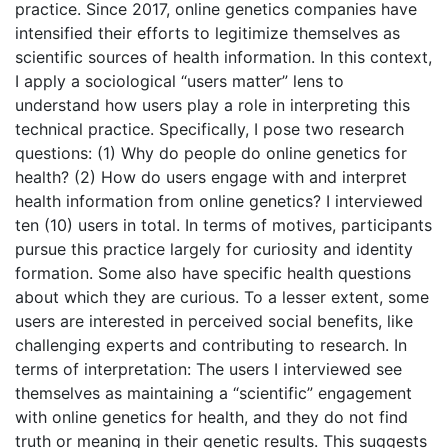
practice. Since 2017, online genetics companies have
intensified their efforts to legitimize themselves as
scientific sources of health information. In this context,
I apply a sociological “users matter” lens to
understand how users play a role in interpreting this
technical practice. Specifically, I pose two research
questions: (1) Why do people do online genetics for
health? (2) How do users engage with and interpret
health information from online genetics? I interviewed
ten (10) users in total. In terms of motives, participants
pursue this practice largely for curiosity and identity
formation. Some also have specific health questions
about which they are curious. To a lesser extent, some
users are interested in perceived social benefits, like
challenging experts and contributing to research. In
terms of interpretation: The users I interviewed see
themselves as maintaining a “scientific” engagement
with online genetics for health, and they do not find
truth or meaning in their genetic results. This suggests