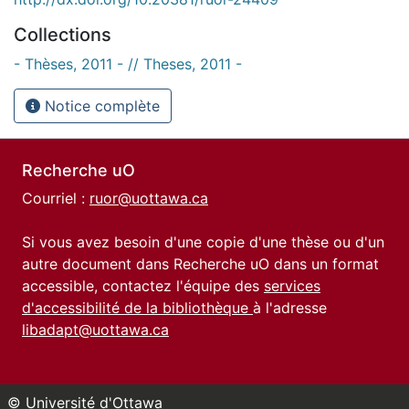
Collections
- Thèses, 2011 - // Theses, 2011 -
Notice complète
Recherche uO
Courriel :
ruor@uottawa.ca
Si vous avez besoin d'une copie d'une thèse ou d'un
autre document dans Recherche uO dans un format
accessible, contactez l'équipe des
services
d'accessibilité de la bibliothèque
à l'adresse
libadapt@uottawa.ca
© Université d'Ottawa