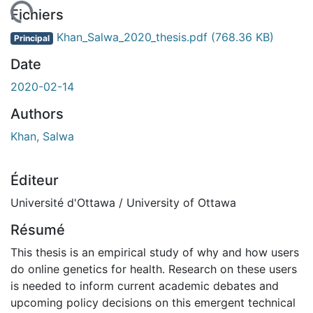
rgement...
Fichiers
Khan_Salwa_2020_thesis.pdf
(768.36 KB)
Principal
Date
2020-02-14
Authors
Khan, Salwa
Éditeur
Université d'Ottawa / University of Ottawa
Résumé
This thesis is an empirical study of why and how users
do online genetics for health. Research on these users
is needed to inform current academic debates and
upcoming policy decisions on this emergent technical