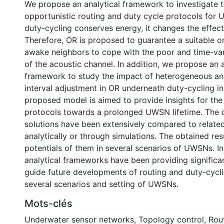
We propose an analytical framework to investigate t
opportunistic routing and duty cycle protocols for
duty-cycling conserves energy, it changes the effec
Therefore, OR is proposed to guarantee a suitable o
awake neighbors to cope with the poor and time-vary
of the acoustic channel. In addition, we propose an a
framework to study the impact of heterogeneous and
interval adjustment in OR underneath duty-cycling 
proposed model is aimed to provide insights for the
protocols towards a prolonged UWSN lifetime. The
solutions have been extensively compared to relate
analytically or through simulations. The obtained re
potentials of them in several scenarios of UWSNs. In
analytical frameworks have been providing significant
guide future developments of routing and duty-cycli
several scenarios and setting of UWSNs.
Mots-clés
Underwater sensor networks
,
Topology control
,
Rou