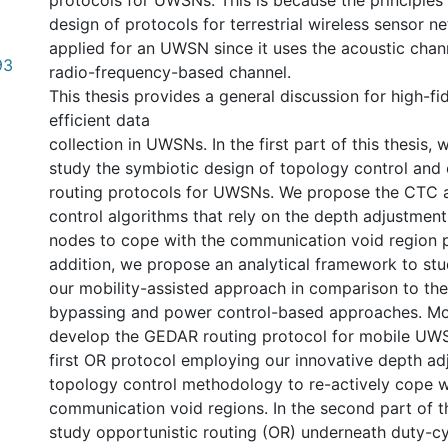
protocols for UWSNs. This is because the principles 
design of protocols for terrestrial wireless sensor 
applied for an UWSN since it uses the acoustic chan
93
radio-frequency-based channel.
This thesis provides a general discussion for high-fi
efficient data
collection in UWSNs. In the first part of this thesis
study the symbiotic design of topology control and 
routing protocols for UWSNs. We propose the CTC
control algorithms that rely on the depth adjustmen
nodes to cope with the communication void region p
addition, we propose an analytical framework to st
our mobility-assisted approach in comparison to the 
bypassing and power control-based approaches. Mo
develop the GEDAR routing protocol for mobile UW
first OR protocol employing our innovative depth a
topology control methodology to re-actively cope w
communication void regions. In the second part of th
study opportunistic routing (OR) underneath duty-c