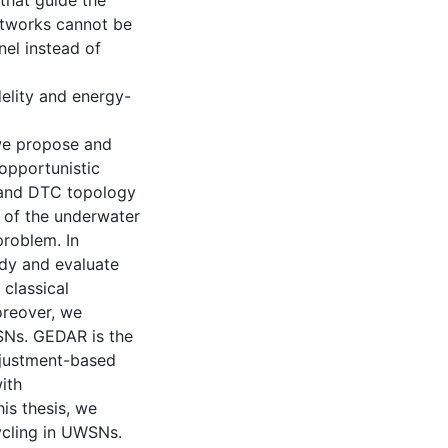
that guide the
networks cannot be
nel instead of
delity and energy-
, we propose and
opportunistic
 and DTC topology
t of the underwater
roblem. In
udy and evaluate
classical
reover, we
SNs. GEDAR is the
djustment-based
ith
is thesis, we
ycling in UWSNs.