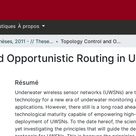
stiques
À propos
- Thèses, 2011 - // Theses, 2011 -
Topology Control and Opportunistic Routing in Underwater Acoustic Sensor Networks
d Opportunistic Routing in 
Résumé
Underwater wireless sensor networks (UWSNs) are t
technology for a new era of underwater monitoring 
applications. However, there still is a long road ahea
technological maturity capable of empowering high-
deployment of UWSNs. To the date hereof, the scien
yet investigating the principles that will guide the 