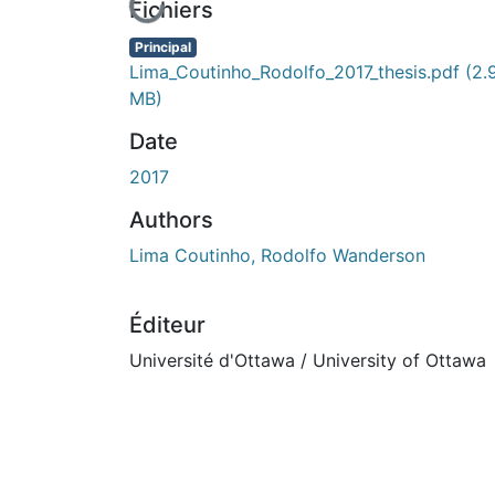
En cours de chargement...
Fichiers
Principal
Lima_Coutinho_Rodolfo_2017_thesis.pdf
(2.
MB)
Date
2017
Authors
Lima Coutinho, Rodolfo Wanderson
Éditeur
Université d'Ottawa / University of Ottawa