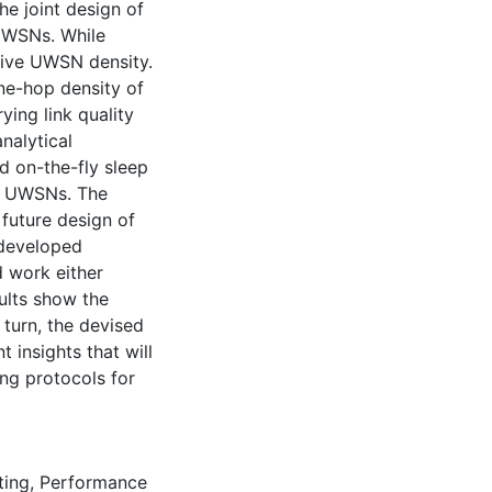
he joint design of
 UWSNs. While
tive UWSN density.
ne-hop density of
ing link quality
nalytical
 on-the-fly sleep
in UWSNs. The
 future design of
 developed
d work either
sults show the
 turn, the devised
 insights that will
ng protocols for
ting
,
Performance