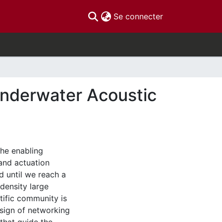
(current)
Se connecter
Underwater Acoustic
he enabling
and actuation
d until we reach a
density large
tific community is
design of networking