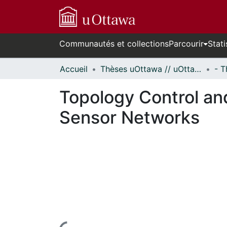
Communautés et collections
Parcourir
Stati
Accueil
Thèses uOttawa // uOttawa Theses
Topology Control an
Sensor Networks