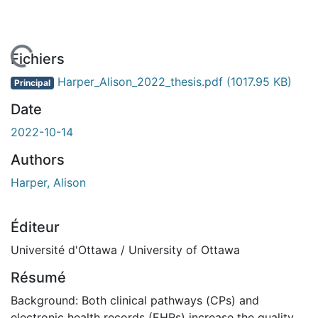
En cours de chargement...
Fichiers
Harper_Alison_2022_thesis.pdf
(1017.95 KB)
Principal
Date
2022-10-14
Authors
Harper, Alison
Éditeur
Université d'Ottawa / University of Ottawa
Résumé
Background: Both clinical pathways (CPs) and
electronic health records (EHRs) increase the quality