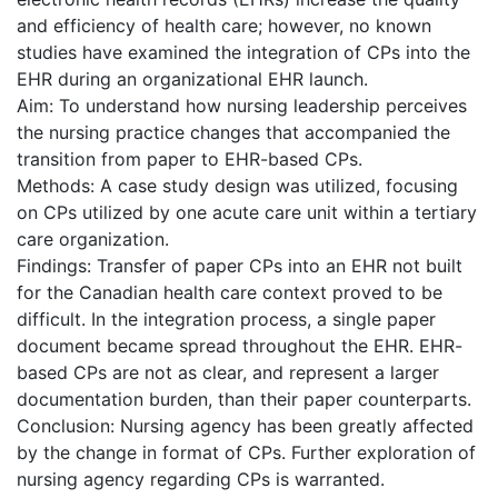
and efficiency of health care; however, no known
studies have examined the integration of CPs into the
EHR during an organizational EHR launch.
Aim: To understand how nursing leadership perceives
the nursing practice changes that accompanied the
transition from paper to EHR-based CPs.
Methods: A case study design was utilized, focusing
on CPs utilized by one acute care unit within a tertiary
care organization.
Findings: Transfer of paper CPs into an EHR not built
for the Canadian health care context proved to be
difficult. In the integration process, a single paper
document became spread throughout the EHR. EHR-
based CPs are not as clear, and represent a larger
documentation burden, than their paper counterparts.
Conclusion: Nursing agency has been greatly affected
by the change in format of CPs. Further exploration of
nursing agency regarding CPs is warranted.