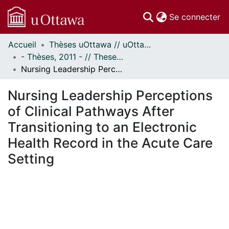
(c
Se connecter
Accueil
Thèses uOttawa // uOttawa Theses
Communautés
- Thèses, 2011 - // Theses, 2011 -
et collections
Nursing Leadership Perceptions of Clinical Pathways After Transitioning to an Electronic Health Record in the Acute Care Setting
Parcourir
Statistiques
Nursing Leadership Perceptions
À propos
of Clinical Pathways After
Transitioning to an Electronic
Health Record in the Acute Care
Setting