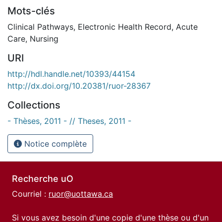
Mots-clés
Clinical Pathways
,
Electronic Health Record
,
Acute
Care
,
Nursing
URI
http://hdl.handle.net/10393/44154
http://dx.doi.org/10.20381/ruor-28367
Collections
- Thèses, 2011 - // Theses, 2011 -
Notice complète
Recherche uO
Courriel :
ruor@uottawa.ca
Si vous avez besoin d'une copie d'une thèse ou d'un