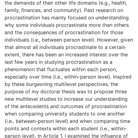
the demands of their other life domains (e.g., health,
family, finances, and community). Past research on
procrastination has mainly focused on understanding
why some individuals procrastinate more than others
and the consequences of procrastination for those
individuals (i.e., between-person level). However, given
that almost all individuals procrastinate to a certain
extent, there has been an increased interest over the
last few years in studying procrastination as a
phenomenon that fluctuates within each person,
especially over time (i.e., within-person level). Inspired
by these burgeoning multilevel perspectives, the
purpose of my doctoral thesis was to propose three
new multilevel studies to increase our understanding
of the antecedents and outcomes of procrastination
when comparing university students to one another
(i.e., between-person level) and when comparing time
points and contexts within each student (i.e., within-
person level). In Article 1, I examined the influence of