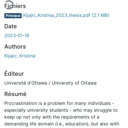
Fichiers
Kljajic_Kristina_2023_thesis.pdf
(2.1 MB)
Principal
Date
2023-01-16
Authors
Kljajic, Kristina
Éditeur
Université d'Ottawa / University of Ottawa
Résumé
Procrastination is a problem for many individuals -
especially university students - who may struggle to
keep up not only with the requirements of a
demanding life domain (i.e., education), but also with