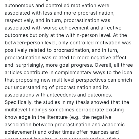
autonomous and controlled motivation were
associated with less and more procrastination,
respectively, and in turn, procrastination was
associated with worse achievement and affective
outcomes but only at the within-person level. At the
between-person level, only controlled motivation was
positively related to procrastination, and in turn,
procrastination was related to more negative affect
and, surprisingly, more goal progress. Overall, all three
articles contribute in complementary ways to the idea
that proposing new multilevel perspectives can enrich
our understanding of procrastination and its
associations with antecedents and outcomes.
Specifically, the studies in my thesis showed that the
multilevel findings sometimes corroborate existing
knowledge in the literature (e.g., the negative
association between procrastination and academic
achievement) and other times offer nuances and