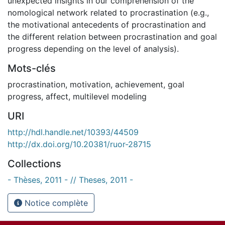
unexpected insights in our comprehension of the
nomological network related to procrastination (e.g.,
the motivational antecedents of procrastination and
the different relation between procrastination and goal
progress depending on the level of analysis).
Mots-clés
procrastination
,
motivation
,
achievement
,
goal
progress
,
affect
,
multilevel modeling
URI
http://hdl.handle.net/10393/44509
http://dx.doi.org/10.20381/ruor-28715
Collections
- Thèses, 2011 - // Theses, 2011 -
Notice complète