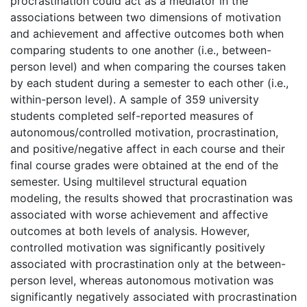
procrastination could act as a mediator in the
associations between two dimensions of motivation
and achievement and affective outcomes both when
comparing students to one another (i.e., between-
person level) and when comparing the courses taken
by each student during a semester to each other (i.e.,
within-person level). A sample of 359 university
students completed self-reported measures of
autonomous/controlled motivation, procrastination,
and positive/negative affect in each course and their
final course grades were obtained at the end of the
semester. Using multilevel structural equation
modeling, the results showed that procrastination was
associated with worse achievement and affective
outcomes at both levels of analysis. However,
controlled motivation was significantly positively
associated with procrastination only at the between-
person level, whereas autonomous motivation was
significantly negatively associated with procrastination