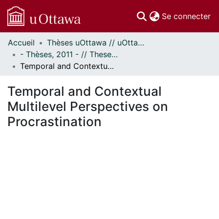
(c
Se connecter
Accueil
Thèses uOttawa // uOttawa Theses
Communautés
- Thèses, 2011 - // Theses, 2011 -
et collections
Temporal and Contextual Multilevel Perspectives on Procrastination
Parcourir
Statistiques
Temporal and Contextual
À propos
Multilevel Perspectives on
Procrastination
En cours de chargement...