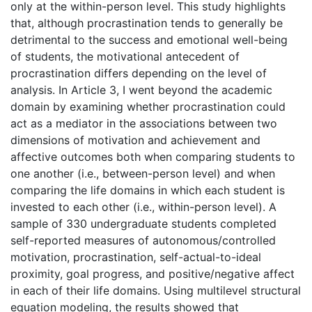
only at the within-person level. This study highlights
that, although procrastination tends to generally be
detrimental to the success and emotional well-being
of students, the motivational antecedent of
procrastination differs depending on the level of
analysis. In Article 3, I went beyond the academic
domain by examining whether procrastination could
act as a mediator in the associations between two
dimensions of motivation and achievement and
affective outcomes both when comparing students to
one another (i.e., between-person level) and when
comparing the life domains in which each student is
invested to each other (i.e., within-person level). A
sample of 330 undergraduate students completed
self-reported measures of autonomous/controlled
motivation, procrastination, self-actual-to-ideal
proximity, goal progress, and positive/negative affect
in each of their life domains. Using multilevel structural
equation modeling, the results showed that