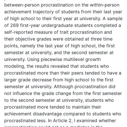
between-person procrastination on the within-person
achievement trajectory of students from their last year
of high school to their first year at university. A sample
of 269 first-year undergraduate students completed a
self-reported measure of trait procrastination and
their objective grades were obtained at three time
points, namely the last year of high school, the first
semester at university, and the second semester at
university. Using piecewise multilevel growth
modeling, the results revealed that students who
procrastinated more than their peers tended to have a
larger grade decrease from high school to the first
semester at university. Although procrastination did
not influence the grade change from the first semester
to the second semester at university, students who
procrastinated more tended to maintain their
achievement disadvantage compared to students who
procrastinated less. In Article 2, I examined whether