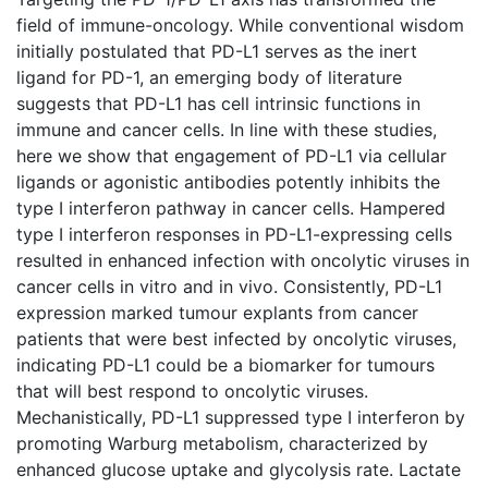
field of immune-oncology. While conventional wisdom
initially postulated that PD-L1 serves as the inert
ligand for PD-1, an emerging body of literature
suggests that PD-L1 has cell intrinsic functions in
immune and cancer cells. In line with these studies,
here we show that engagement of PD-L1 via cellular
ligands or agonistic antibodies potently inhibits the
type I interferon pathway in cancer cells. Hampered
type I interferon responses in PD-L1-expressing cells
resulted in enhanced infection with oncolytic viruses in
cancer cells in vitro and in vivo. Consistently, PD-L1
expression marked tumour explants from cancer
patients that were best infected by oncolytic viruses,
indicating PD-L1 could be a biomarker for tumours
that will best respond to oncolytic viruses.
Mechanistically, PD-L1 suppressed type I interferon by
promoting Warburg metabolism, characterized by
enhanced glucose uptake and glycolysis rate. Lactate