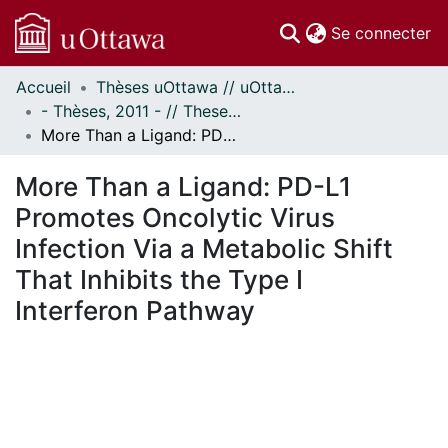
(c
Se connecter
Accueil
Thèses uOttawa // uOttawa Theses
Communautés
- Thèses, 2011 - // Theses, 2011 -
et collections
More Than a Ligand: PD-L1 Promotes Oncolytic Virus Infection Via a Metabolic Shift That Inhibits the Type I Interferon Pathway
Parcourir
Statistiques
More Than a Ligand: PD-L1
À propos
Promotes Oncolytic Virus
Infection Via a Metabolic Shift
That Inhibits the Type I
Interferon Pathway