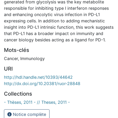
generated from glycolysis was the key metabolite
responsible for inhibiting type I interferon responses
and enhancing oncolytic virus infection in PD-L1
expressing cells. In addition to adding mechanistic
insight into PD-L1 intrinsic function, this work suggests
that PD-L1 has a broader impact on immunity and
cancer biology besides acting as a ligand for PD-1.
Mots-clés
Cancer
,
Immunology
URI
http://hdl.handle.net/10393/44642
http://dx.doi.org/10.20381/ruor-28848
Collections
- Thèses, 2011 - // Theses, 2011 -
Notice complète