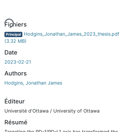
ent...
Fichiers
Hodgins_Jonathan_James_2023_thesis.pdf
Principal
(3.32 MB)
Date
2023-02-21
Authors
Hodgins, Jonathan James
Éditeur
Université d'Ottawa / University of Ottawa
Résumé
Targeting the PD-1/PD-L1 axis has transformed the