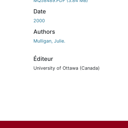
En cours de chargement...
MQ58489.PDF
(3.84 MB)
Date
2000
Authors
Mulligan, Julie.
Éditeur
University of Ottawa (Canada)