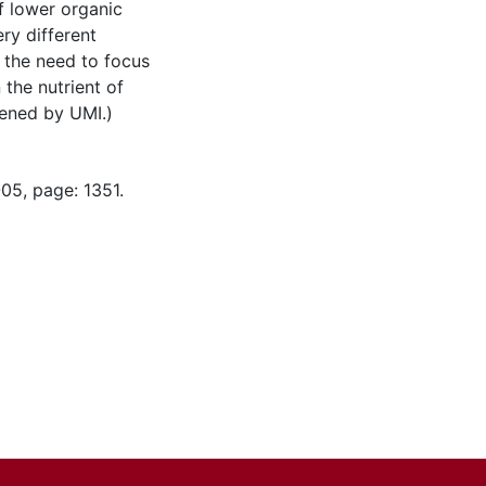
of lower organic
ry different
y the need to focus
the nutrient of
tened by UMI.)
05, page: 1351.