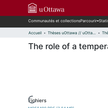
Communautés et collections
Parcourir
Stati
Accueil
Thèses uOttawa // uOttawa Theses
The role of a temper
Fichiers