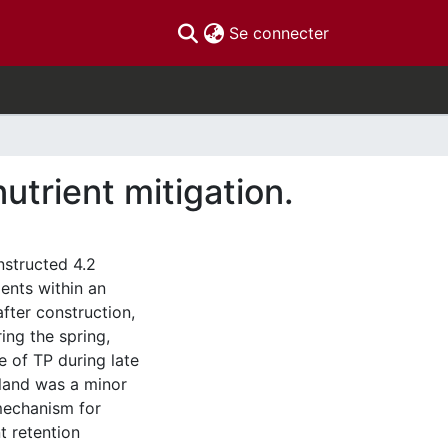
(current)
Se connecter
utrient mitigation.
nstructed 4.2
ients within an
after construction,
ing the spring,
e of TP during late
tland was a minor
 mechanism for
nt retention