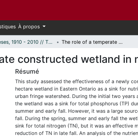
stiques
À propos
Thèses, 1910 - 2010 // Theses, 1910 - 2010
The role of a temperate constructed wetland in nutrient mitigation.
ate constructed wetland in n
Résumé
This study assessed the effectiveness of a newly co
hectare wetland in Eastern Ontario as a sink for nutr
urban fringe watershed. During the initial two years 
the wetland was a sink for total phosphorus (TP) dur
summer and early fall. However, it was a large sourc
fall. During the spring, summer and early fall the we
sink for total nitrogen (TN), but it was an effective
reduction of TN in late fall. An analysis of the nutrie