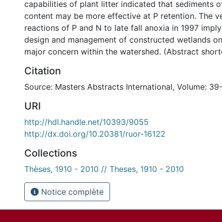
capabilities of plant litter indicated that sediments 
content may be more effective at P retention. The ve
reactions of P and N to late fall anoxia in 1997 impl
design and management of constructed wetlands on 
major concern within the watershed. (Abstract shor
Citation
Source: Masters Abstracts International, Volume: 39-
URI
http://hdl.handle.net/10393/9055
http://dx.doi.org/10.20381/ruor-16122
Collections
Thèses, 1910 - 2010 // Theses, 1910 - 2010
Notice complète