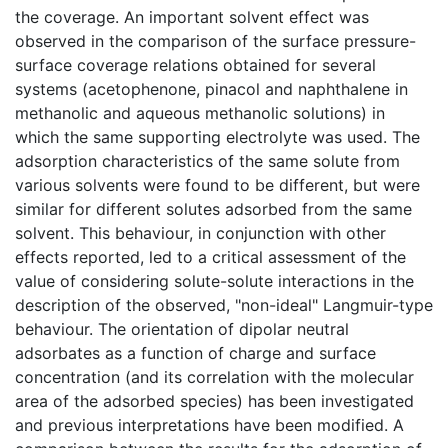
the coverage. An important solvent effect was
observed in the comparison of the surface pressure-
surface coverage relations obtained for several
systems (acetophenone, pinacol and naphthalene in
methanolic and aqueous methanolic solutions) in
which the same supporting electrolyte was used. The
adsorption characteristics of the same solute from
various solvents were found to be different, but were
similar for different solutes adsorbed from the same
solvent. This behaviour, in conjunction with other
effects reported, led to a critical assessment of the
value of considering solute-solute interactions in the
description of the observed, "non-ideal" Langmuir-type
behaviour. The orientation of dipolar neutral
adsorbates as a function of charge and surface
concentration (and its correlation with the molecular
area of the adsorbed species) has been investigated
and previous interpretations have been modified. A