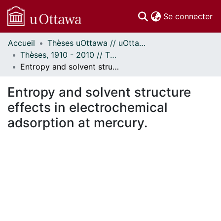
(c
Se connecter
Accueil
Thèses uOttawa // uOttawa Theses
Communautés
Thèses, 1910 - 2010 // Theses, 1910 - 2010
et collections
Entropy and solvent structure effects in electrochemical adsorption at mercury.
Parcourir
Statistiques
Entropy and solvent structure
À propos
effects in electrochemical
adsorption at mercury.