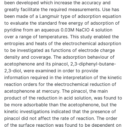
been developed which increase the accuracy and
greatly facilitate the required measurements. Use has
been made of a Langmuir type of adsorption equation
to evaluate the standard free energy of adsorption of
pyridine from an aqueous 0.03M NaClO 4 solution
over a range of temperatures. This study enabled the
entropies and heats of the electrochemical adsorption
to be investigated as functions of electrode charge
density and coverage. The adsorption behaviour of
acetophenone and its pinacol, 2,3-diphenyl-butane-
2,3-diol, were examined in order to provide
information required in the interpretation of the kinetic
reaction orders for the electrochemical reduction of
acetophenone at mercury. The pinacol, the main
product of the reduction in acid solution, was found to
be more adsorbable than the acetophenone, but the
kinetic investigations indicated that the presence of
pinacol did not affect the rate of reaction. The order
of the surface reaction was found to be dependent on