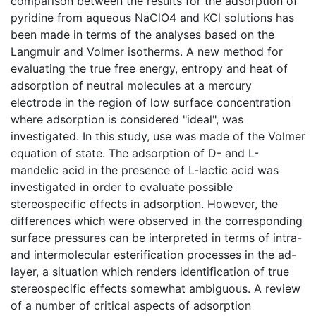
comparison between the results for the adsorption of
pyridine from aqueous NaClO4 and KCl solutions has
been made in terms of the analyses based on the
Langmuir and Volmer isotherms. A new method for
evaluating the true free energy, entropy and heat of
adsorption of neutral molecules at a mercury
electrode in the region of low surface concentration
where adsorption is considered "ideal", was
investigated. In this study, use was made of the Volmer
equation of state. The adsorption of D- and L-
mandelic acid in the presence of L-lactic acid was
investigated in order to evaluate possible
stereospecific effects in adsorption. However, the
differences which were observed in the corresponding
surface pressures can be interpreted in terms of intra-
and intermolecular esterification processes in the ad-
layer, a situation which renders identification of true
stereospecific effects somewhat ambiguous. A review
of a number of critical aspects of adsorption