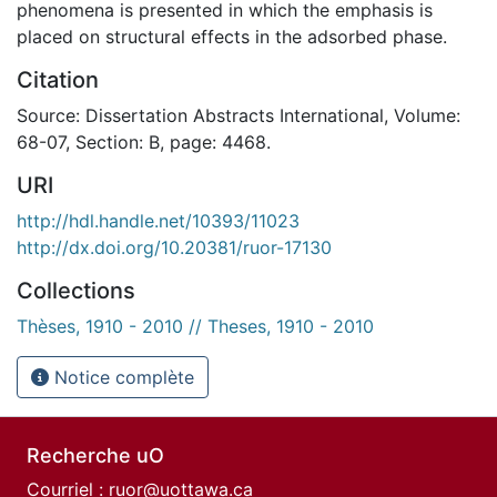
phenomena is presented in which the emphasis is
placed on structural effects in the adsorbed phase.
Citation
Source: Dissertation Abstracts International, Volume:
68-07, Section: B, page: 4468.
URI
http://hdl.handle.net/10393/11023
http://dx.doi.org/10.20381/ruor-17130
Collections
Thèses, 1910 - 2010 // Theses, 1910 - 2010
Notice complète
Recherche uO
Courriel :
ruor@uottawa.ca