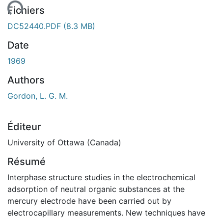
ent...
Fichiers
DC52440.PDF
(8.3 MB)
Date
1969
Authors
Gordon, L. G. M.
Éditeur
University of Ottawa (Canada)
Résumé
Interphase structure studies in the electrochemical
adsorption of neutral organic substances at the
mercury electrode have been carried out by
electrocapillary measurements. New techniques have