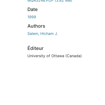
MQ45248.PDF
(3.82 MB)
Date
1999
Authors
Salem, Hicham J.
Éditeur
University of Ottawa (Canada)