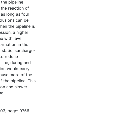
 the pipeline
 the reaction of
 as long as four
nclusions can be
hen the pipeline is
ession, a higher
ne with level
ormation in the
 static, surcharge-
 to reduce
line, during and
tion would carry
 cause more of the
f the pipeline. This
tion and slower
ne.
-03, page: 0756.