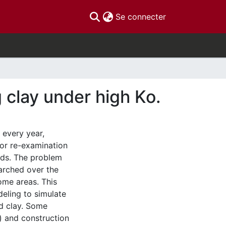
(current)
Se connecter
g clay under high Ko.
 every year,
for re-examination
rds. The problem
earched over the
some areas. This
deling to simulate
ed clay. Some
) and construction