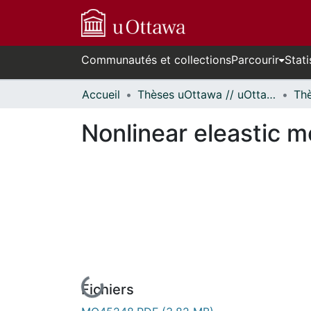
Communautés et collections
Parcourir
Stati
Accueil
Thèses uOttawa // uOttawa Theses
Nonlinear eleastic mo
En cours de chargement...
Fichiers