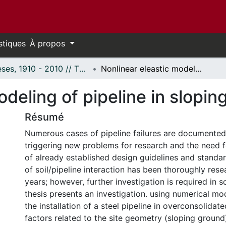
stiques
À propos
Thèses, 1910 - 2010 // Theses, 1910 - 2010
Nonlinear eleastic modeling of pipeline in sloping clay under high Ko.
deling of pipeline in slopin
Résumé
Numerous cases of pipeline failures are documented
triggering new problems for research and the need 
of already established design guidelines and standa
of soil/pipeline interaction has been thoroughly res
years; however, further investigation is required in 
thesis presents an investigation. using numerical mo
the installation of a steel pipeline in overconsolidat
factors related to the site geometry (sloping ground