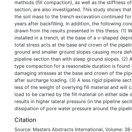
methods (fill compaction), as well as the stiffness of
section, are also investigated. This study shows that
the soil mass to the trench excavation continued for
years after backfilling. In addition, the following co
drawn from the results presented in this thesis: (1) W
installed in a trench, at the base of a v-shaped depr
total stress acts at the base and crown of the pipeli
ground and smaller ground slopes causing more def
pipeline section than with steep ground slopes. (2) A
type compaction for a reasonable duration is found
damaging stresses at the base and crown of the pipe
after surcharge loading. (3) A less rigid pipeline sec
less of the weight of overlying fill material and will
load to be carried by the fill material on either side o
results in higher lateral pressure (in the pipeline sec
dissipation of pore water pressure around the pipeli
Citation
Source: Masters Abstracts International, Volume: 38