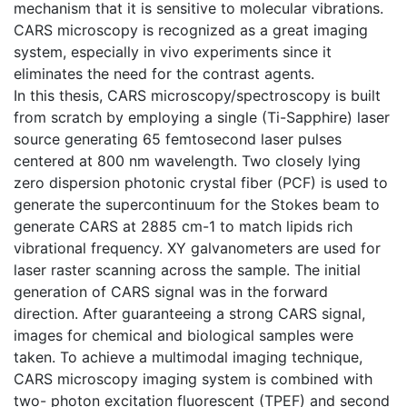
mechanism that it is sensitive to molecular vibrations.
CARS microscopy is recognized as a great imaging
system, especially in vivo experiments since it
eliminates the need for the contrast agents.
In this thesis, CARS microscopy/spectroscopy is built
from scratch by employing a single (Ti-Sapphire) laser
source generating 65 femtosecond laser pulses
centered at 800 nm wavelength. Two closely lying
zero dispersion photonic crystal fiber (PCF) is used to
generate the supercontinuum for the Stokes beam to
generate CARS at 2885 cm-1 to match lipids rich
vibrational frequency. XY galvanometers are used for
laser raster scanning across the sample. The initial
generation of CARS signal was in the forward
direction. After guaranteeing a strong CARS signal,
images for chemical and biological samples were
taken. To achieve a multimodal imaging technique,
CARS microscopy imaging system is combined with
two- photon excitation fluorescent (TPEF) and second