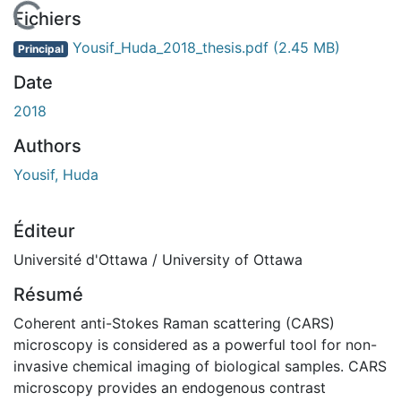
En cours de chargement...
Fichiers
Yousif_Huda_2018_thesis.pdf
(2.45 MB)
Principal
Date
2018
Authors
Yousif, Huda
Éditeur
Université d'Ottawa / University of Ottawa
Résumé
Coherent anti-Stokes Raman scattering (CARS)
microscopy is considered as a powerful tool for non-
invasive chemical imaging of biological samples. CARS
microscopy provides an endogenous contrast