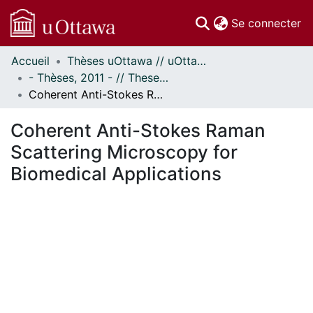
(c
Se connecter
Accueil
Thèses uOttawa // uOttawa Theses
Communautés
- Thèses, 2011 - // Theses, 2011 -
et collections
Coherent Anti-Stokes Raman Scattering Microscopy for Biomedical Applications
Parcourir
Statistiques
Coherent Anti-Stokes Raman
À propos
Scattering Microscopy for
Biomedical Applications