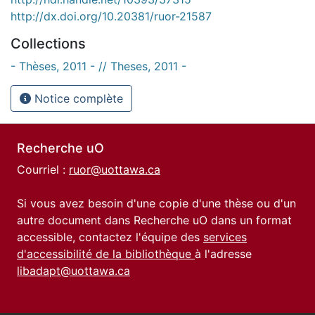
http://dx.doi.org/10.20381/ruor-21587
Collections
- Thèses, 2011 - // Theses, 2011 -
Notice complète
Recherche uO
Courriel :
ruor@uottawa.ca
Si vous avez besoin d'une copie d'une thèse ou d'un
autre document dans Recherche uO dans un format
accessible, contactez l'équipe des
services
d'accessibilité de la bibliothèque
à l'adresse
libadapt@uottawa.ca