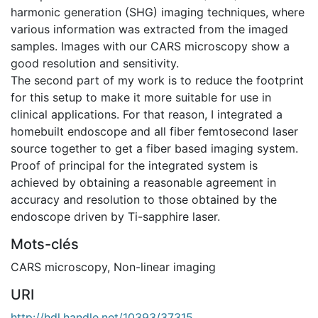
harmonic generation (SHG) imaging techniques, where
various information was extracted from the imaged
samples. Images with our CARS microscopy show a
good resolution and sensitivity.
The second part of my work is to reduce the footprint
for this setup to make it more suitable for use in
clinical applications. For that reason, I integrated a
homebuilt endoscope and all fiber femtosecond laser
source together to get a fiber based imaging system.
Proof of principal for the integrated system is
achieved by obtaining a reasonable agreement in
accuracy and resolution to those obtained by the
endoscope driven by Ti-sapphire laser.
Mots-clés
CARS microscopy
,
Non-linear imaging
URI
http://hdl.handle.net/10393/37315