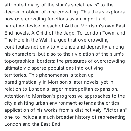
attributed many of the slum's social "evils" to the
deeper problem of overcrowding. This thesis explores
how overcrowding functions as an import ant
narrative device in each of Arthur Morrison's own East
End novels, A Child of the Jago, To London Town, and
The Hole in the Wall. I argue that overcrowding
contributes not only to violence and depravity among
his characters, but also to their violation of the slum's
topographical borders: the pressures of overcrowding
ultimately disperse populations into outlying
territories. This phenomenon is taken up
paradigmatically in Morrison's later novels, yet in
relation to London's larger metropolitan expansion.
Attention to Morrison's progressive approaches to the
city's shifting urban environment extends the critical
application of his works from a distinctively "Victorian"
one, to include a much broader history of representing
London and the East End.