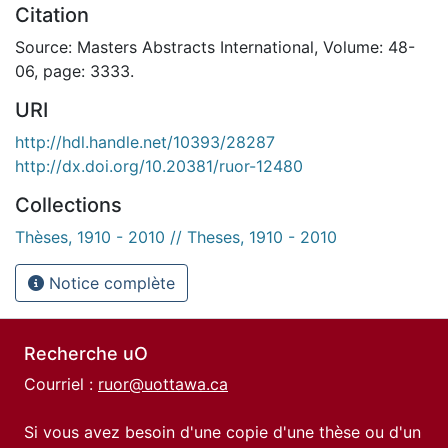
Citation
Source: Masters Abstracts International, Volume: 48-
06, page: 3333.
URI
http://hdl.handle.net/10393/28287
http://dx.doi.org/10.20381/ruor-12480
Collections
Thèses, 1910 - 2010 // Theses, 1910 - 2010
Notice complète
Recherche uO
Courriel :
ruor@uottawa.ca
Si vous avez besoin d'une copie d'une thèse ou d'un