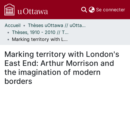
(c
Se connecter
Accueil
Thèses uOttawa // uOttawa Theses
Communautés
Thèses, 1910 - 2010 // Theses, 1910 - 2010
et collections
Marking territory with London's East End: Arthur Morrison and the imagination of modern borders
Parcourir
Statistiques
Marking territory with London's
À propos
East End: Arthur Morrison and
the imagination of modern
borders