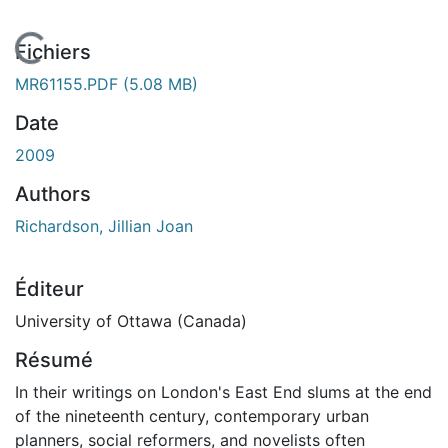
En cours de chargement...
Fichiers
MR61155.PDF
(5.08 MB)
Date
2009
Authors
Richardson, Jillian Joan
Éditeur
University of Ottawa (Canada)
Résumé
In their writings on London's East End slums at the end
of the nineteenth century, contemporary urban
planners, social reformers, and novelists often