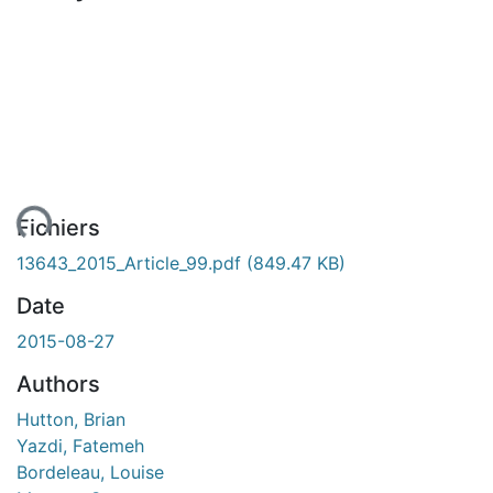
ent...
Fichiers
13643_2015_Article_99.pdf
(849.47 KB)
Date
2015-08-27
Authors
Hutton, Brian
Yazdi, Fatemeh
Bordeleau, Louise