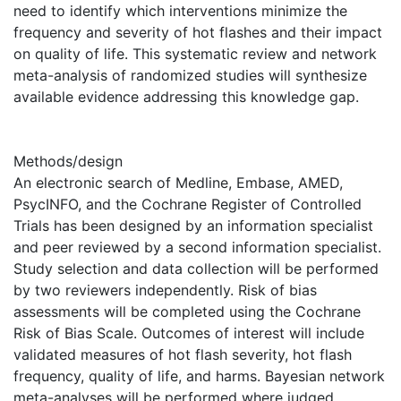
need to identify which interventions minimize the
frequency and severity of hot flashes and their impact
on quality of life. This systematic review and network
meta-analysis of randomized studies will synthesize
available evidence addressing this knowledge gap.
Methods/design
An electronic search of Medline, Embase, AMED,
PsycINFO, and the Cochrane Register of Controlled
Trials has been designed by an information specialist
and peer reviewed by a second information specialist.
Study selection and data collection will be performed
by two reviewers independently. Risk of bias
assessments will be completed using the Cochrane
Risk of Bias Scale. Outcomes of interest will include
validated measures of hot flash severity, hot flash
frequency, quality of life, and harms. Bayesian network
meta-analyses will be performed where judged