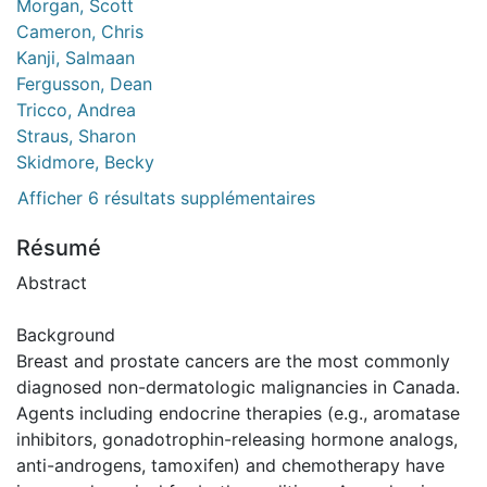
Morgan, Scott
Cameron, Chris
Kanji, Salmaan
Fergusson, Dean
Tricco, Andrea
Straus, Sharon
Skidmore, Becky
Afficher 6 résultats supplémentaires
Résumé
Abstract
Background
Breast and prostate cancers are the most commonly
diagnosed non-dermatologic malignancies in Canada.
Agents including endocrine therapies (e.g., aromatase
inhibitors, gonadotrophin-releasing hormone analogs,
anti-androgens, tamoxifen) and chemotherapy have