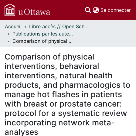
(c
Se connecter
Accueil
Libre accès // Open Scholarship
Communautés
Publications par les auteurs d'uOttawa publiés par BioMed Central // uOttawa authored publications from BioMed Central
et collections
Comparison of physical interventions, behavioral interventions, natural health products, and pharmacologics to manage hot flashes in patients with breast or prostate cancer: protocol for a systematic review incorporating network meta-analyses
Parcourir
Statistiques
Comparison of physical
À propos
interventions, behavioral
interventions, natural health
products, and pharmacologics to
manage hot flashes in patients
with breast or prostate cancer:
protocol for a systematic review
incorporating network meta-
analyses