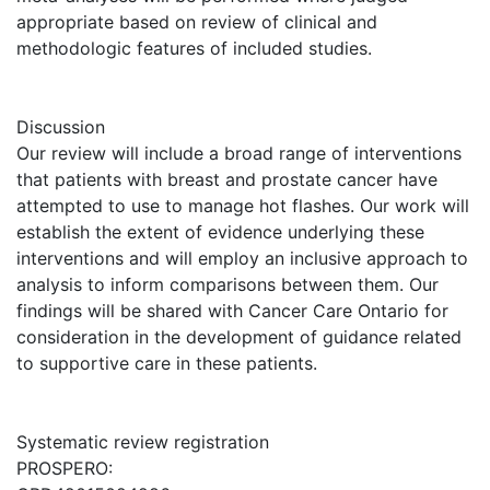
appropriate based on review of clinical and
methodologic features of included studies.
Discussion
Our review will include a broad range of interventions
that patients with breast and prostate cancer have
attempted to use to manage hot flashes. Our work will
establish the extent of evidence underlying these
interventions and will employ an inclusive approach to
analysis to inform comparisons between them. Our
findings will be shared with Cancer Care Ontario for
consideration in the development of guidance related
to supportive care in these patients.
Systematic review registration
PROSPERO: