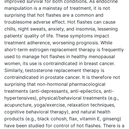
improved survival for both conditions. As endocrine
manipulation is a mainstay of treatment, it is not
surprising that hot flashes are a common and
troublesome adverse effect. Hot flashes can cause
chills, night sweats, anxiety, and insomnia, lessening
patients’ quality of life. These symptoms impact
treatment adherence, worsening prognosis. While
short-term estrogen replacement therapy is frequently
used to manage hot flashes in healthy menopausal
women, its use is contraindicated in breast cancer.
Similarly, testosterone replacement therapy is
contraindicated in prostate cancer. It is therefore not
surprising that non-hormonal pharmacological
treatments (anti-depressants, anti-epilectics, anti-
hypertensives), physical/behavioral treatments (e.g.,
acupuncture, yoga/exercise, relaxation techniques,
cognitive behavioral therapy), and natural health
products (e.g., black cohosh, flax, vitamin E, ginseng)
have been studied for control of hot flashes. There is a