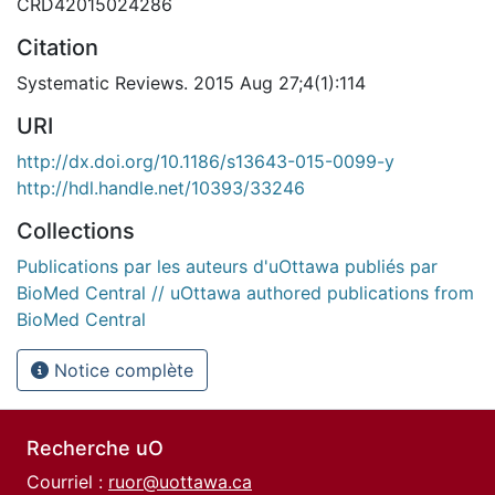
CRD42015024286
Citation
Systematic Reviews. 2015 Aug 27;4(1):114
URI
http://dx.doi.org/10.1186/s13643-015-0099-y
http://hdl.handle.net/10393/33246
Collections
Publications par les auteurs d'uOttawa publiés par
BioMed Central // uOttawa authored publications from
BioMed Central
Notice complète
Recherche uO
Courriel :
ruor@uottawa.ca