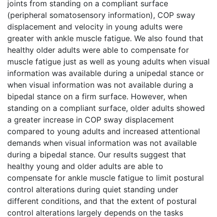
joints from standing on a compliant surface
(peripheral somatosensory information), COP sway
displacement and velocity in young adults were
greater with ankle muscle fatigue. We also found that
healthy older adults were able to compensate for
muscle fatigue just as well as young adults when visual
information was available during a unipedal stance or
when visual information was not available during a
bipedal stance on a firm surface. However, when
standing on a compliant surface, older adults showed
a greater increase in COP sway displacement
compared to young adults and increased attentional
demands when visual information was not available
during a bipedal stance. Our results suggest that
healthy young and older adults are able to
compensate for ankle muscle fatigue to limit postural
control alterations during quiet standing under
different conditions, and that the extent of postural
control alterations largely depends on the tasks