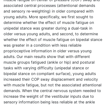
associated central processes (attentional demands
and sensory re-weighting) in older compared with
young adults. More specifically, we first sought to
determine whether the effect of muscle fatigue on
unipedal stance was greater during a dual-task in
older versus young adults, and second, to determine
whether the effect of muscle fatigue on bipedal stance
was greater in a condition with less reliable
proprioceptive information in older versus young
adults. Our main results show that with different
muscle groups fatigued (ankle or hip) and postural
tasks with varying difficulty (unipedal stance or
bipedal stance on compliant surface), young adults
increased their COP sway displacement and velocity
with muscle fatigue, but not the associated attentional
demands. When the central nervous system needed to
increase the weight of the vestibular inputs due to
sensory information being less reliable at the ankle