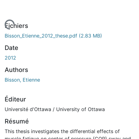
gement...
Fichiers
Bisson_Etienne_2012_these.pdf
(2.83 MB)
Date
2012
Authors
Bisson, Etienne
Éditeur
Université d'Ottawa / University of Ottawa
Résumé
This thesis investigates the differential effects of
muscle fatigue on center of pressure (COP) sway and