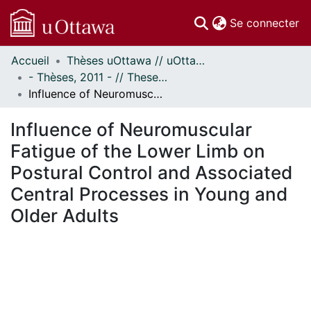
(c
Se connecter
Accueil
Thèses uOttawa // uOttawa Theses
Communautés
- Thèses, 2011 - // Theses, 2011 -
et collections
Influence of Neuromuscular Fatigue of the Lower Limb on Postural Control and Associated Central Processes in Young and Older Adults
Parcourir
Statistiques
Influence of Neuromuscular
À propos
Fatigue of the Lower Limb on
Postural Control and Associated
Central Processes in Young and
Older Adults