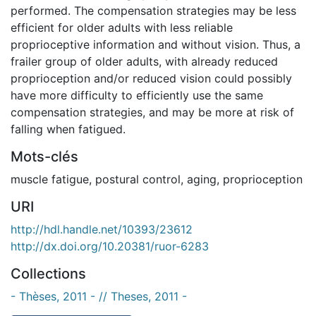
performed. The compensation strategies may be less
efficient for older adults with less reliable
proprioceptive information and without vision. Thus, a
frailer group of older adults, with already reduced
proprioception and/or reduced vision could possibly
have more difficulty to efficiently use the same
compensation strategies, and may be more at risk of
falling when fatigued.
Mots-clés
muscle fatigue
,
postural control
,
aging
,
proprioception
URI
http://hdl.handle.net/10393/23612
http://dx.doi.org/10.20381/ruor-6283
Collections
- Thèses, 2011 - // Theses, 2011 -