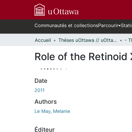
Communautés et collections
Parcourir
Stati
Accueil
Thèses uOttawa // uOttawa Theses
Role of the Retinoi
Date
2011
Authors
Le May, Melanie
Éditeur