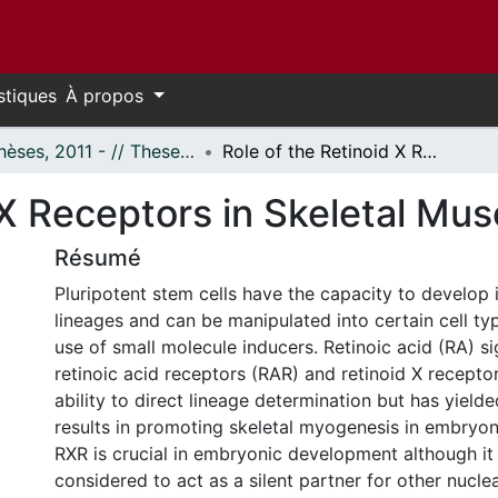
stiques
À propos
- Thèses, 2011 - // Theses, 2011 -
Role of the Retinoid X Receptors in Skeletal Muscle Development
d X Receptors in Skeletal Mu
Résumé
Pluripotent stem cells have the capacity to develop i
lineages and can be manipulated into certain cell ty
use of small molecule inducers. Retinoic acid (RA) s
retinoic acid receptors (RAR) and retinoid X recepto
ability to direct lineage determination but has yield
results in promoting skeletal myogenesis in embryoni
RXR is crucial in embryonic development although it 
considered to act as a silent partner for other nucle