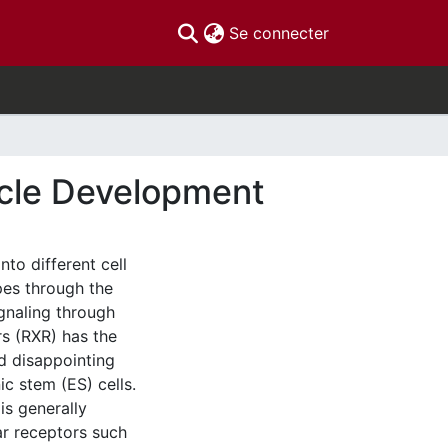
(current)
Se connecter
scle Development
nto different cell
pes through the
ignaling through
rs (RXR) has the
ed disappointing
c stem (ES) cells.
is generally
ar receptors such