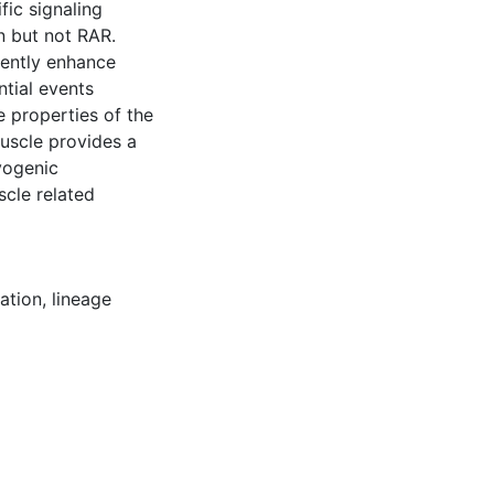
fic signaling
n but not RAR.
iently enhance
ntial events
e properties of the
muscle provides a
yogenic
cle related
iation
,
lineage