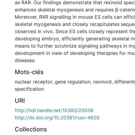
as RAR. Our findings demonstrate that rexinoid speci
enhances skeletal myogenesis and requires β-cateni
Moreover, RXR signalling in mouse ES cells can effic
skeletal myogenesis and closely recapitulates seque
observed in vivo. Since ES cells closely represent th
developing embryo, efficiently generating skeletal 
means to further scrutinize signaling pathways in m
development in view of developing therapies for mus
diseases.
Mots-clés
nuclear receptor
,
gene regulation
,
rexinoid
,
different
specification
URI
http://hdl.handle.net/10393/20036
http://dx.doi.org/10.20381/ruor-4626
Collections