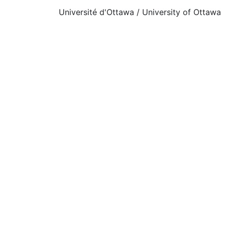
Université d'Ottawa / University of Ottawa