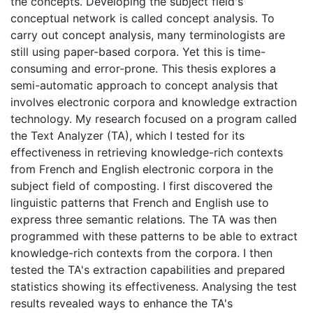
the concepts. Developing the subject field's
conceptual network is called concept analysis. To
carry out concept analysis, many terminologists are
still using paper-based corpora. Yet this is time-
consuming and error-prone. This thesis explores a
semi-automatic approach to concept analysis that
involves electronic corpora and knowledge extraction
technology. My research focused on a program called
the Text Analyzer (TA), which I tested for its
effectiveness in retrieving knowledge-rich contexts
from French and English electronic corpora in the
subject field of composting. I first discovered the
linguistic patterns that French and English use to
express three semantic relations. The TA was then
programmed with these patterns to be able to extract
knowledge-rich contexts from the corpora. I then
tested the TA's extraction capabilities and prepared
statistics showing its effectiveness. Analysing the test
results revealed ways to enhance the TA's