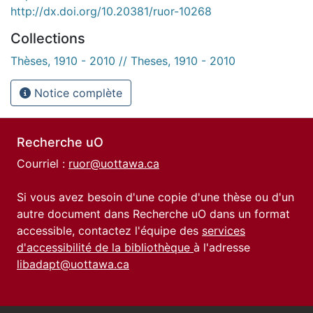
http://dx.doi.org/10.20381/ruor-10268
Collections
Thèses, 1910 - 2010 // Theses, 1910 - 2010
Notice complète
Recherche uO
Courriel :
ruor@uottawa.ca
Si vous avez besoin d'une copie d'une thèse ou d'un
autre document dans Recherche uO dans un format
accessible, contactez l'équipe des
services
d'accessibilité de la bibliothèque
à l'adresse
libadapt@uottawa.ca