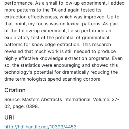
performance. As a small follow-up experiment, I added
more patterns to the TA and again tested its
extraction effectiveness, which was improved. Up to
that point, my focus was on lexical patterns. As part
of the follow-up experiment, I also performed an
exploratory test of the potential of grammatical
patterns for knowledge extraction. This research
revealed that much work is still needed to produce
highly effective knowledge extraction programs. Even
so, the statistics were encouraging and showed this
technology's potential for dramatically reducing the
time terminologists spend scanning corpora.
Citation
Source: Masters Abstracts International, Volume: 37-
02, page: 0398.
URI
http://hdl.handle.net/10393/4453