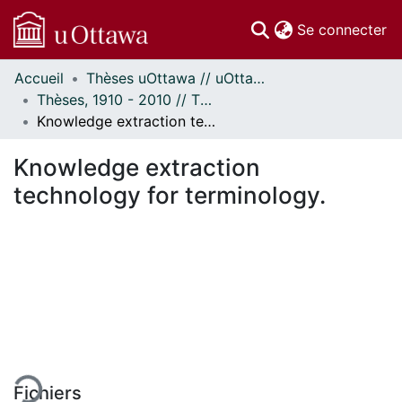
(c
Se connecter
Accueil
Thèses uOttawa // uOttawa Theses
Communautés
Thèses, 1910 - 2010 // Theses, 1910 - 2010
et collections
Knowledge extraction technology for terminology.
Parcourir
Statistiques
Knowledge extraction
À propos
technology for terminology.
rgement...
Fichiers