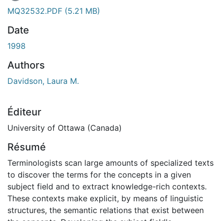
MQ32532.PDF
(5.21 MB)
Date
1998
Authors
Davidson, Laura M.
Éditeur
University of Ottawa (Canada)
Résumé
Terminologists scan large amounts of specialized texts
to discover the terms for the concepts in a given
subject field and to extract knowledge-rich contexts.
These contexts make explicit, by means of linguistic
structures, the semantic relations that exist between