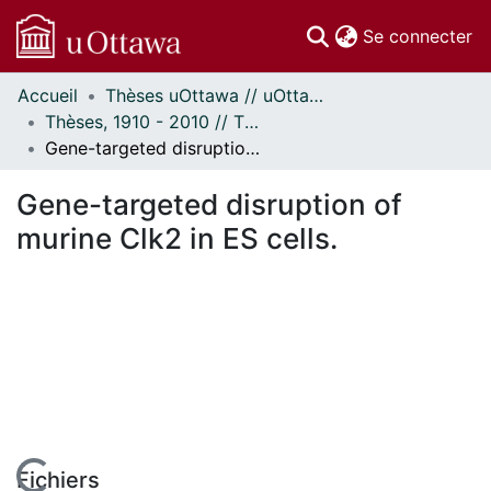
(c
Se connecter
Accueil
Thèses uOttawa // uOttawa Theses
Communautés
Thèses, 1910 - 2010 // Theses, 1910 - 2010
et collections
Gene-targeted disruption of murine Clk2 in ES cells.
Parcourir
Statistiques
Gene-targeted disruption of
À propos
murine Clk2 in ES cells.
Fichiers