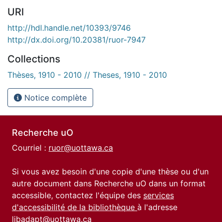
URI
http://hdl.handle.net/10393/9746
http://dx.doi.org/10.20381/ruor-7947
Collections
Thèses, 1910 - 2010 // Theses, 1910 - 2010
Notice complète
Recherche uO
Courriel :
ruor@uottawa.ca
Si vous avez besoin d'une copie d'une thèse ou d'un
autre document dans Recherche uO dans un format
accessible, contactez l'équipe des
services
d'accessibilité de la bibliothèque
à l'adresse
libadapt@uottawa.ca