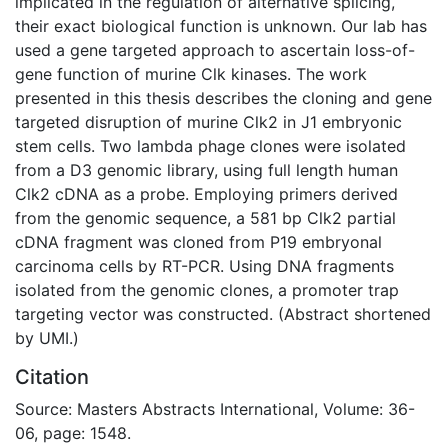
implicated in the regulation of alternative splicing,
their exact biological function is unknown. Our lab has
used a gene targeted approach to ascertain loss-of-
gene function of murine Clk kinases. The work
presented in this thesis describes the cloning and gene
targeted disruption of murine Clk2 in J1 embryonic
stem cells. Two lambda phage clones were isolated
from a D3 genomic library, using full length human
Clk2 cDNA as a probe. Employing primers derived
from the genomic sequence, a 581 bp Clk2 partial
cDNA fragment was cloned from P19 embryonal
carcinoma cells by RT-PCR. Using DNA fragments
isolated from the genomic clones, a promoter trap
targeting vector was constructed. (Abstract shortened
by UMI.)
Citation
Source: Masters Abstracts International, Volume: 36-
06, page: 1548.