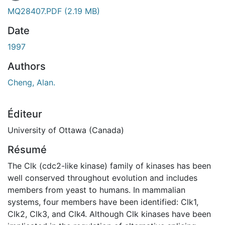
En cours de chargement...
MQ28407.PDF
(2.19 MB)
Date
1997
Authors
Cheng, Alan.
Éditeur
University of Ottawa (Canada)
Résumé
The Clk (cdc2-like kinase) family of kinases has been
well conserved throughout evolution and includes
members from yeast to humans. In mammalian
systems, four members have been identified: Clk1,
Clk2, Clk3, and Clk4. Although Clk kinases have been