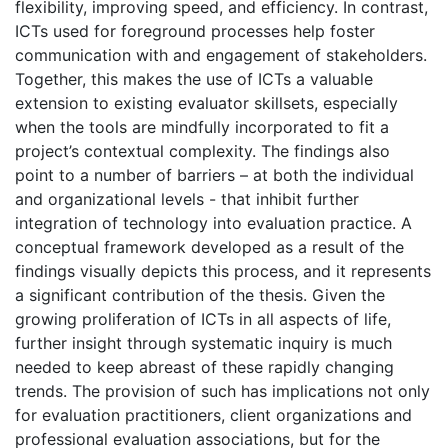
flexibility, improving speed, and efficiency. In contrast,
ICTs used for foreground processes help foster
communication with and engagement of stakeholders.
Together, this makes the use of ICTs a valuable
extension to existing evaluator skillsets, especially
when the tools are mindfully incorporated to fit a
project’s contextual complexity. The findings also
point to a number of barriers – at both the individual
and organizational levels - that inhibit further
integration of technology into evaluation practice. A
conceptual framework developed as a result of the
findings visually depicts this process, and it represents
a significant contribution of the thesis. Given the
growing proliferation of ICTs in all aspects of life,
further insight through systematic inquiry is much
needed to keep abreast of these rapidly changing
trends. The provision of such has implications not only
for evaluation practitioners, client organizations and
professional evaluation associations, but for the