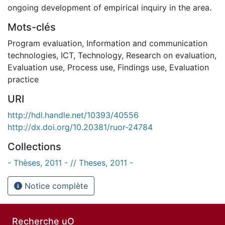
ongoing development of empirical inquiry in the area.
Mots-clés
Program evaluation
,
Information and communication
technologies
,
ICT
,
Technology
,
Research on evaluation
,
Evaluation use
,
Process use
,
Findings use
,
Evaluation
practice
URI
http://hdl.handle.net/10393/40556
http://dx.doi.org/10.20381/ruor-24784
Collections
- Thèses, 2011 - // Theses, 2011 -
Notice complète
Recherche uO