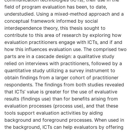
field of program evaluation has been, to date,
understudied. Using a mixed-method approach and a
conceptual framework informed by social
interdependence theory, this thesis sought to
contribute to this area of research by exploring how
evaluation practitioners engage with ICTs, and if and
how this influences evaluation use. The comprised two
parts are in a cascade design: a qualitative study
relied on interviews with practitioners, followed by a
quantitative study utilizing a survey instrument to
obtain findings from a larger cohort of practitioner
respondents. The findings from both studies revealed
that ICTs’ value is greater for the use of evaluative
results (findings use) than for benefits arising from
evaluation processes (process use), and that these
tools support evaluation activities by aiding
background and foreground processes. When used in
the background, ICTs can help evaluators by offering