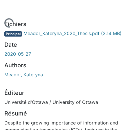
rgement...
Fichiers
Meador_Kateryna_2020_Thesis.pdf
(2.14 MB)
Principal
Date
2020-05-27
Authors
Meador, Kateryna
Éditeur
Université d'Ottawa / University of Ottawa
Résumé
Despite the growing importance of information and
communication technologies (ICTs), their use in the