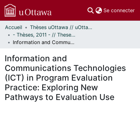
(c
Se connecter
Accueil
Thèses uOttawa // uOttawa Theses
Communautés
- Thèses, 2011 - // Theses, 2011 -
et collections
Information and Communications Technologies (ICT) in Program Evaluation Practice: Exploring New Pathways to Evaluation Use
Parcourir
Statistiques
Information and
À propos
Communications Technologies
(ICT) in Program Evaluation
Practice: Exploring New
Pathways to Evaluation Use