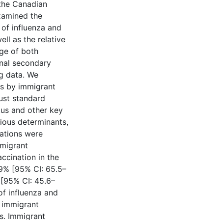
 the Canadian
examined the
of influenza and
l as the relative
ge of both
nal secondary
g data. We
ns by immigrant
ust standard
tus and other key
rious determinants,
nations were
mmigrant
ccination in the
9% [95% CI: 65.5–
[95% CI: 45.6–
of influenza and
 immigrant
s. Immigrant