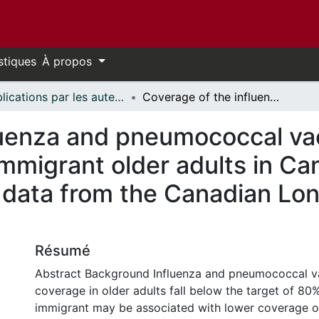
stiques
À propos
Publications par les auteurs d'uOttawa publiés par BioMed Central // uOttawa authored publications from BioMed Central
Coverage of the influenza and pneumococcal vaccinations among immigrant and non-immigrant older adults in Canada: a cross-sectional analysis of data from the Canadian Longitudinal Study on Aging (CLSA)
luenza and pneumococcal v
mmigrant older adults in Ca
f data from the Canadian Lon
Résumé
Abstract Background Influenza and pneumococcal v
coverage in older adults fall below the target of 80
immigrant may be associated with lower coverage o