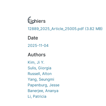
En cours de chargement...
Fichiers
12889_2025_Article_25005.pdf
(3.82 MB)
Date
2025-11-04
Authors
Kim, Ji Y.
Sulis, Giorgia
Russell, Alton
Yang, Seungmi
Papenburg, Jesse
Banerjee, Ananya
Li, Patricia