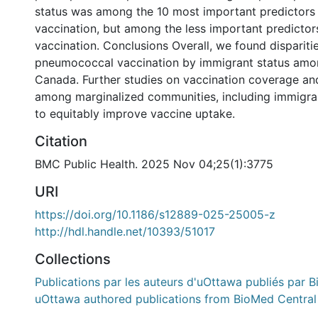
status was among the 10 most important predictor
vaccination, but among the less important predictors
vaccination. Conclusions Overall, we found disparitie
pneumococcal vaccination by immigrant status amon
Canada. Further studies on vaccination coverage a
among marginalized communities, including immigra
to equitably improve vaccine uptake.
Citation
BMC Public Health. 2025 Nov 04;25(1):3775
URI
https://doi.org/10.1186/s12889-025-25005-z
http://hdl.handle.net/10393/51017
Collections
Publications par les auteurs d'uOttawa publiés par B
uOttawa authored publications from BioMed Central