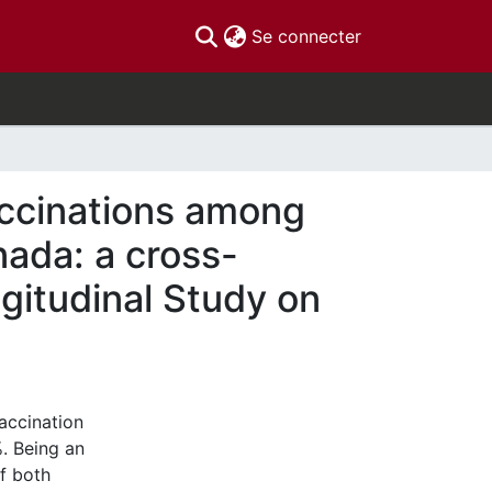
(current)
Se connecter
accinations among
nada: a cross-
gitudinal Study on
accination
%. Being an
f both