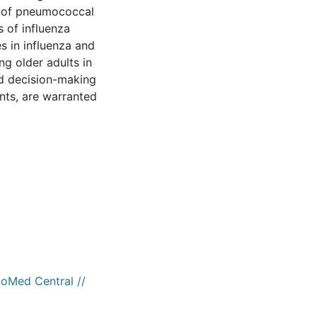
s of pneumococcal
 of influenza
s in influenza and
g older adults in
nd decision-making
nts, are warranted
ioMed Central //