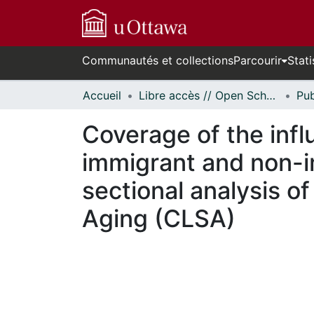
Communautés et collections
Parcourir
Stati
Accueil
Libre accès // Open Scholarship
Coverage of the inf
immigrant and non-i
sectional analysis o
Aging (CLSA)