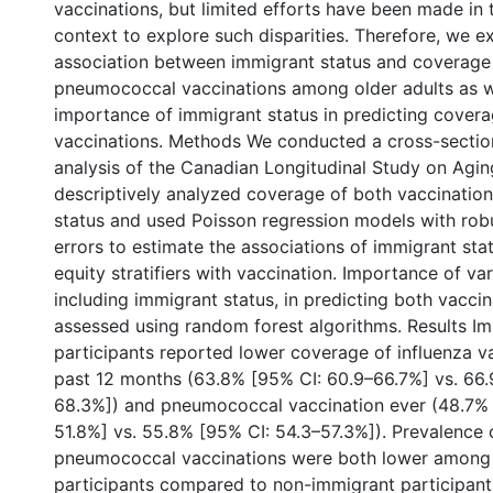
vaccinations, but limited efforts have been made in
context to explore such disparities. Therefore, we 
association between immigrant status and coverage 
pneumococcal vaccinations among older adults as wel
importance of immigrant status in predicting covera
vaccinations. Methods We conducted a cross-sectio
analysis of the Canadian Longitudinal Study on Agin
descriptively analyzed coverage of both vaccinatio
status and used Poisson regression models with rob
errors to estimate the associations of immigrant sta
equity stratifiers with vaccination. Importance of va
including immigrant status, in predicting both vacci
assessed using random forest algorithms. Results I
participants reported lower coverage of influenza va
past 12 months (63.8% [95% CI: 60.9–66.7%] vs. 66.
68.3%]) and pneumococcal vaccination ever (48.7% 
51.8%] vs. 55.8% [95% CI: 54.3–57.3%]). Prevalence 
pneumococcal vaccinations were both lower among
participants compared to non-immigrant participant