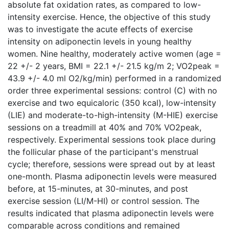
absolute fat oxidation rates, as compared to low-
intensity exercise. Hence, the objective of this study
was to investigate the acute effects of exercise
intensity on adiponectin levels in young healthy
women. Nine healthy, moderately active women (age =
22 +/- 2 years, BMI = 22.1 +/- 21.5 kg/m 2; VO2peak =
43.9 +/- 4.0 ml O2/kg/min) performed in a randomized
order three experimental sessions: control (C) with no
exercise and two equicaloric (350 kcal), low-intensity
(LIE) and moderate-to-high-intensity (M-HIE) exercise
sessions on a treadmill at 40% and 70% VO2peak,
respectively. Experimental sessions took place during
the follicular phase of the participant's menstrual
cycle; therefore, sessions were spread out by at least
one-month. Plasma adiponectin levels were measured
before, at 15-minutes, at 30-minutes, and post
exercise session (LI/M-HI) or control session. The
results indicated that plasma adiponectin levels were
comparable across conditions and remained