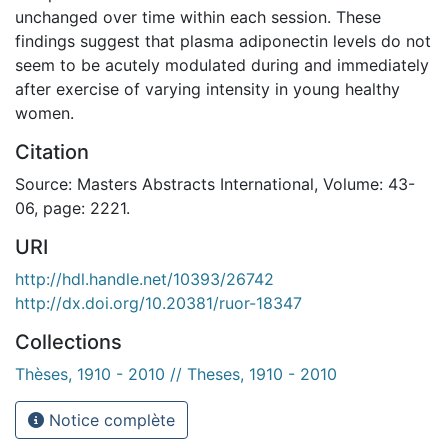
unchanged over time within each session. These
findings suggest that plasma adiponectin levels do not
seem to be acutely modulated during and immediately
after exercise of varying intensity in young healthy
women.
Citation
Source: Masters Abstracts International, Volume: 43-
06, page: 2221.
URI
http://hdl.handle.net/10393/26742
http://dx.doi.org/10.20381/ruor-18347
Collections
Thèses, 1910 - 2010 // Theses, 1910 - 2010
Notice complète