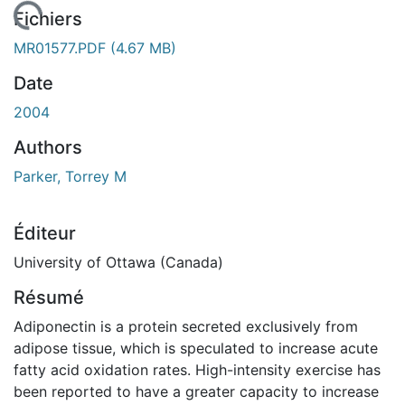
chargement...
Fichiers
MR01577.PDF
(4.67 MB)
Date
2004
Authors
Parker, Torrey M
Éditeur
University of Ottawa (Canada)
Résumé
Adiponectin is a protein secreted exclusively from
adipose tissue, which is speculated to increase acute
fatty acid oxidation rates. High-intensity exercise has
been reported to have a greater capacity to increase