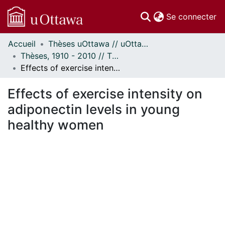
(c
Se connecter
Accueil
Thèses uOttawa // uOttawa Theses
Communautés
Thèses, 1910 - 2010 // Theses, 1910 - 2010
et collections
Effects of exercise intensity on adiponectin levels in young healthy women
Parcourir
Statistiques
Effects of exercise intensity on
À propos
adiponectin levels in young
healthy women