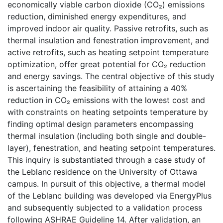
economically viable carbon dioxide (CO₂) emissions
reduction, diminished energy expenditures, and
improved indoor air quality. Passive retrofits, such as
thermal insulation and fenestration improvement, and
active retrofits, such as heating setpoint temperature
optimization, offer great potential for CO₂ reduction
and energy savings. The central objective of this study
is ascertaining the feasibility of attaining a 40%
reduction in CO₂ emissions with the lowest cost and
with constraints on heating setpoints temperature by
finding optimal design parameters encompassing
thermal insulation (including both single and double-
layer), fenestration, and heating setpoint temperatures.
This inquiry is substantiated through a case study of
the Leblanc residence on the University of Ottawa
campus. In pursuit of this objective, a thermal model
of the Leblanc building was developed via EnergyPlus
and subsequently subjected to a validation process
following ASHRAE Guideline 14. After validation, an