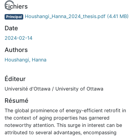
 de chargement...
Fichiers
Houshangi_Hanna_2024_thesis.pdf
(4.41 MB)
Principal
Date
2024-02-14
Authors
Houshangi, Hanna
Éditeur
Université d'Ottawa / University of Ottawa
Résumé
The global prominence of energy-efficient retrofit in
the context of aging properties has garnered
noteworthy attention. This surge in interest can be
attributed to several advantages, encompassing