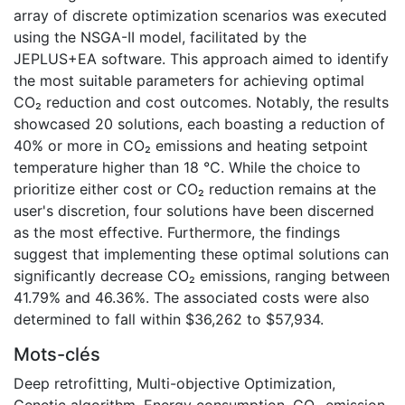
array of discrete optimization scenarios was executed
using the NSGA-II model, facilitated by the
JEPLUS+EA software. This approach aimed to identify
the most suitable parameters for achieving optimal
CO₂ reduction and cost outcomes. Notably, the results
showcased 20 solutions, each boasting a reduction of
40% or more in CO₂ emissions and heating setpoint
temperature higher than 18 °C. While the choice to
prioritize either cost or CO₂ reduction remains at the
user's discretion, four solutions have been discerned
as the most effective. Furthermore, the findings
suggest that implementing these optimal solutions can
significantly decrease CO₂ emissions, ranging between
41.79% and 46.36%. The associated costs were also
determined to fall within $36,262 to $57,934.
Mots-clés
Deep retrofitting
,
Multi-objective Optimization
,
Genetic algorithm
,
Energy consumption
,
CO₂ emission
,