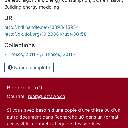
Building energy modeling
URI
http://hdl.handle.net/10393/45954
http://dx.doi.org/10.20381/ruor-30158
Collections
- Thèses, 2011 - // Theses, 2011 -
Notice complète
Recherche uO
Courriel :
ruor@uottawa.ca
Si vous avez besoin d'une copie d'une thèse ou d'un
autre document dans Recherche uO dans un format
accessible, contactez l'équipe des
services