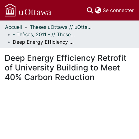
(c
Se connecter
Accueil
Thèses uOttawa // uOttawa Theses
Communautés
- Thèses, 2011 - // Theses, 2011 -
et collections
Deep Energy Efficiency Retrofit of University Building to Meet 40% Carbon Reduction
Parcourir
Statistiques
Deep Energy Efficiency Retrofit
À propos
of University Building to Meet
40% Carbon Reduction