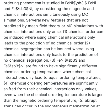
ordering phenomena is studied in FeNi$\sb3,$ FeNi
and Fe$\sb3$Ni, by considering the magnetic and
chemical interactions simultaneously using MC
simulations. Serveral new features that are not
predicted by mean-field theory or MC simulations with
chemical interactions only arise: (1) chemical order can
be induced where using chemical interactions only
leads to the prediction of no chemical order (2)
chemical segregation can be induced where using
chemical interactions only leads to the prediction of
no chemical segregation, (3) FeNi$\sb3$ and
Fe$\sb3$Ni are found to have significantly different
chemical ordering temperatures where chemical
interactions only lead to equal ordering temperatures,
(4) chemical ordering temperatures are significantly
shifted from their chemical interactions only values,
even when the chemical ordering temperature is larger
than the magnetic ordering temperature, (5) abrupt
steps can occur in the spontaneous magnetization at