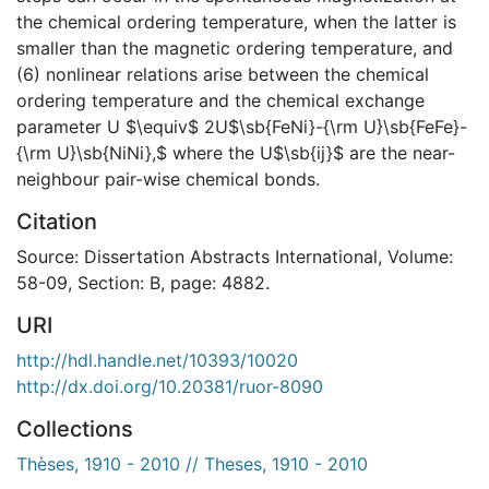
the chemical ordering temperature, when the latter is
smaller than the magnetic ordering temperature, and
(6) nonlinear relations arise between the chemical
ordering temperature and the chemical exchange
parameter U $\equiv$ 2U$\sb{FeNi}-{\rm U}\sb{FeFe}-
{\rm U}\sb{NiNi},$ where the U$\sb{ij}$ are the near-
neighbour pair-wise chemical bonds.
Citation
Source: Dissertation Abstracts International, Volume:
58-09, Section: B, page: 4882.
URI
http://hdl.handle.net/10393/10020
http://dx.doi.org/10.20381/ruor-8090
Collections
Thèses, 1910 - 2010 // Theses, 1910 - 2010