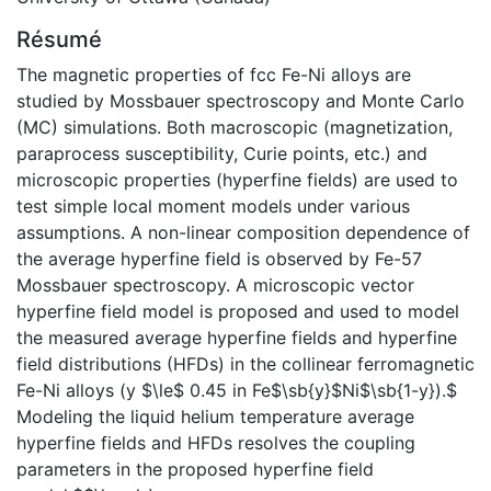
Résumé
The magnetic properties of fcc Fe-Ni alloys are
studied by Mossbauer spectroscopy and Monte Carlo
(MC) simulations. Both macroscopic (magnetization,
paraprocess susceptibility, Curie points, etc.) and
microscopic properties (hyperfine fields) are used to
test simple local moment models under various
assumptions. A non-linear composition dependence of
the average hyperfine field is observed by Fe-57
Mossbauer spectroscopy. A microscopic vector
hyperfine field model is proposed and used to model
the measured average hyperfine fields and hyperfine
field distributions (HFDs) in the collinear ferromagnetic
Fe-Ni alloys (y $\le$ 0.45 in Fe$\sb{y}$Ni$\sb{1-y}).$
Modeling the liquid helium temperature average
hyperfine fields and HFDs resolves the coupling
parameters in the proposed hyperfine field