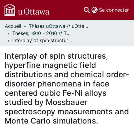
(c
Se connecter
Accueil
Thèses uOttawa // uOttawa Theses
Communautés
Thèses, 1910 - 2010 // Theses, 1910 - 2010
et collections
Interplay of spin structures, hyperfine magnetic field distributions and chemical order-disorder phenomena in face centered cubic Fe-Ni alloys studied by Mossbauer spectroscopy measurements and Monte Carlo simulations.
Parcourir
Statistiques
Interplay of spin structures,
À propos
hyperfine magnetic field
distributions and chemical order-
disorder phenomena in face
centered cubic Fe-Ni alloys
studied by Mossbauer
spectroscopy measurements and
Monte Carlo simulations.