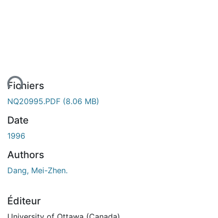
ent...
Fichiers
NQ20995.PDF
(8.06 MB)
Date
1996
Authors
Dang, Mei-Zhen.
Éditeur
University of Ottawa (Canada)