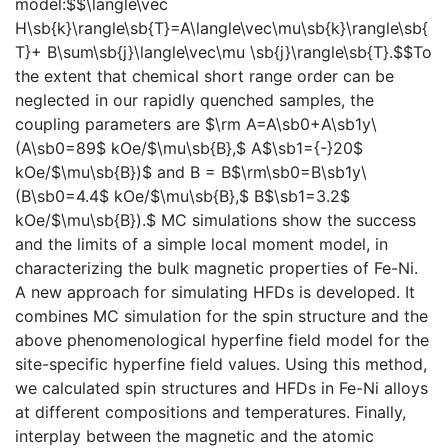
model:$$\langle\vec
H\sb{k}\rangle\sb{T}=A\langle\vec\mu\sb{k}\rangle\sb{
T}+ B\sum\sb{j}\langle\vec\mu \sb{j}\rangle\sb{T}.$$To
the extent that chemical short range order can be
neglected in our rapidly quenched samples, the
coupling parameters are $\rm A=A\sb0+A\sb1y\
(A\sb0=89$ kOe/$\mu\sb{B},$ A$\sb1={-}20$
kOe/$\mu\sb{B})$ and B = B$\rm\sb0=B\sb1y\
(B\sb0=4.4$ kOe/$\mu\sb{B},$ B$\sb1=3.2$
kOe/$\mu\sb{B}).$ MC simulations show the success
and the limits of a simple local moment model, in
characterizing the bulk magnetic properties of Fe-Ni.
A new approach for simulating HFDs is developed. It
combines MC simulation for the spin structure and the
above phenomenological hyperfine field model for the
site-specific hyperfine field values. Using this method,
we calculated spin structures and HFDs in Fe-Ni alloys
at different compositions and temperatures. Finally,
interplay between the magnetic and the atomic