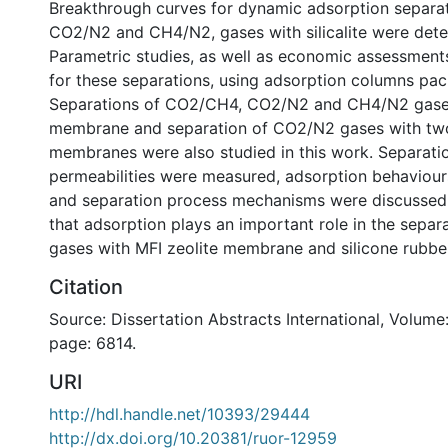
Breakthrough curves for dynamic adsorption separa
CO2/N2 and CH4/N2, gases with silicalite were det
Parametric studies, as well as economic assessment
for these separations, using adsorption columns packe
Separations of CO2/CH4, CO2/N2 and CH4/N2 gases
membrane and separation of CO2/N2 gases with two
membranes were also studied in this work. Separati
permeabilities were measured, adsorption behaviour
and separation process mechanisms were discussed.
that adsorption plays an important role in the separ
gases with MFI zeolite membrane and silicone rubb
Citation
Source: Dissertation Abstracts International, Volume:
page: 6814.
URI
http://hdl.handle.net/10393/29444
http://dx.doi.org/10.20381/ruor-12959