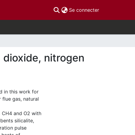
(current)
Se connecter
dioxide, nitrogen
 in this work for
flue gas, natural
2, CH4 and O2 with
nts silicalite,
ration pulse