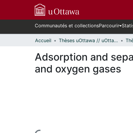
Communautés et collections
Parcourir
Stati
Accueil
Thèses uOttawa // uOttawa Theses
Adsorption and separ
and oxygen gases