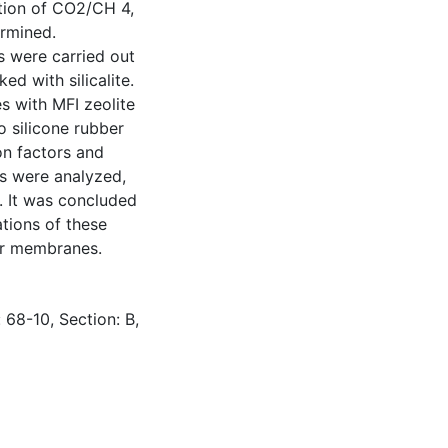
tion of CO2/CH 4,
ermined.
s were carried out
d with silicalite.
 with MFI zeolite
 silicone rubber
on factors and
s were analyzed,
 It was concluded
ations of these
er membranes.
 68-10, Section: B,