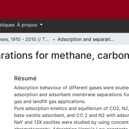
stiques
À propos
Thèses, 1910 - 2010 // Theses, 1910 - 2010
Adsorption and separations for methane, carbon dioxide, nitrogen and oxygen gases
ations for methane, carbon 
Résumé
Adsorption behaviour of different gases were studied
adsorption and adsorbent membrane separations for 
gas and landfill gas applications.
Pure adsorption kinetics and equilibrium of CO2, N
beta-zeolite adsorbent, and CO 2 and N2 with adsorbe
NaY and 13X zeolites were studied by using concent