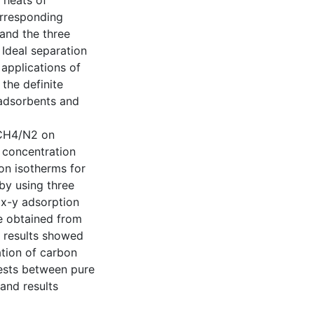
 heats of
orresponding
and the three
Ideal separation
applications of
 the definite
adsorbents and
 CH4/N2 on
d concentration
on isotherms for
by using three
 x-y adsorption
e obtained from
e results showed
ation of carbon
ests between pure
and results