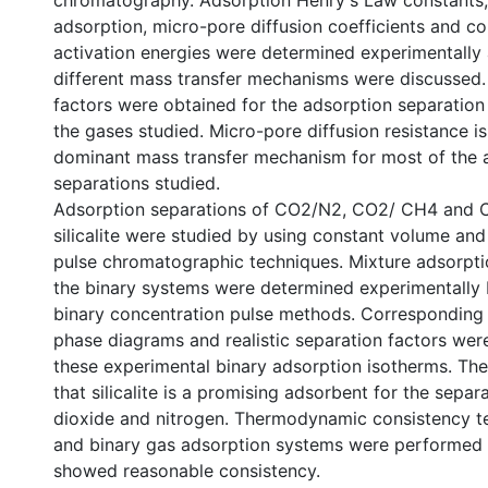
chromatography. Adsorption Henry's Law constants,
adsorption, micro-pore diffusion coefficients and c
activation energies were determined experimentally 
different mass transfer mechanisms were discussed. 
factors were obtained for the adsorption separation 
the gases studied. Micro-pore diffusion resistance is
dominant mass transfer mechanism for most of the 
separations studied.
Adsorption separations of CO2/N2, CO2/ CH4 and
silicalite were studied by using constant volume an
pulse chromatographic techniques. Mixture adsorpti
the binary systems were determined experimentally 
binary concentration pulse methods. Corresponding
phase diagrams and realistic separation factors wer
these experimental binary adsorption isotherms. Th
that silicalite is a promising adsorbent for the separ
dioxide and nitrogen. Thermodynamic consistency t
and binary gas adsorption systems were performed 
showed reasonable consistency.