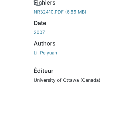
En cours de chargement...
Fichiers
NR32410.PDF
(6.86 MB)
Date
2007
Authors
Li, Peiyuan
Éditeur
University of Ottawa (Canada)