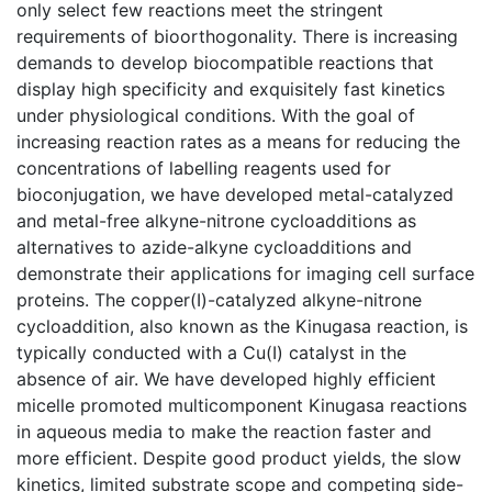
only select few reactions meet the stringent
requirements of bioorthogonality. There is increasing
demands to develop biocompatible reactions that
display high specificity and exquisitely fast kinetics
under physiological conditions. With the goal of
increasing reaction rates as a means for reducing the
concentrations of labelling reagents used for
bioconjugation, we have developed metal-catalyzed
and metal-free alkyne-nitrone cycloadditions as
alternatives to azide-alkyne cycloadditions and
demonstrate their applications for imaging cell surface
proteins. The copper(I)-catalyzed alkyne-nitrone
cycloaddition, also known as the Kinugasa reaction, is
typically conducted with a Cu(I) catalyst in the
absence of air. We have developed highly efficient
micelle promoted multicomponent Kinugasa reactions
in aqueous media to make the reaction faster and
more efficient. Despite good product yields, the slow
kinetics, limited substrate scope and competing side-