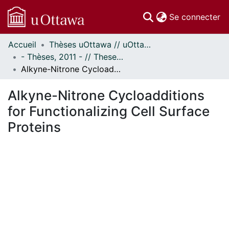
(c
Se connecter
Accueil
Thèses uOttawa // uOttawa Theses
Communautés
- Thèses, 2011 - // Theses, 2011 -
et collections
Alkyne-Nitrone Cycloadditions for Functionalizing Cell Surface Proteins
Parcourir
Statistiques
Alkyne-Nitrone Cycloadditions
À propos
for Functionalizing Cell Surface
Proteins