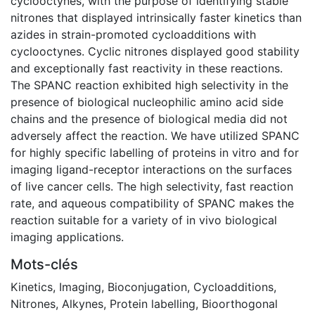
cyclooctynes, with the purpose of identifying stable
nitrones that displayed intrinsically faster kinetics than
azides in strain-promoted cycloadditions with
cyclooctynes. Cyclic nitrones displayed good stability
and exceptionally fast reactivity in these reactions.
The SPANC reaction exhibited high selectivity in the
presence of biological nucleophilic amino acid side
chains and the presence of biological media did not
adversely affect the reaction. We have utilized SPANC
for highly specific labelling of proteins in vitro and for
imaging ligand-receptor interactions on the surfaces
of live cancer cells. The high selectivity, fast reaction
rate, and aqueous compatibility of SPANC makes the
reaction suitable for a variety of in vivo biological
imaging applications.
Mots-clés
Kinetics
,
Imaging
,
Bioconjugation
,
Cycloadditions
,
Nitrones
,
Alkynes
,
Protein labelling
,
Bioorthogonal