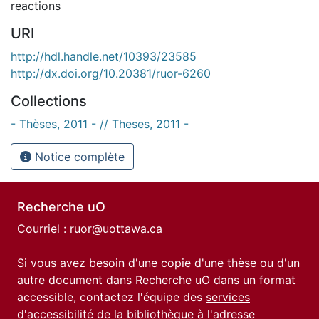
reactions
URI
http://hdl.handle.net/10393/23585
http://dx.doi.org/10.20381/ruor-6260
Collections
- Thèses, 2011 - // Theses, 2011 -
Notice complète
Recherche uO
Courriel :
ruor@uottawa.ca
Si vous avez besoin d'une copie d'une thèse ou d'un
autre document dans Recherche uO dans un format
accessible, contactez l'équipe des
services
d'accessibilité de la bibliothèque
à l'adresse