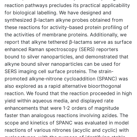
reaction pathways precludes its practical applicability
for biological labelling. We have designed and
synthesized β-lactam alkyne probes obtained from
these reactions for activity-based protein profiling of
the activities of membrane proteins. Additionally, we
report that alkyne tethered β-lactams serve as surface
enhanced Raman spectroscopy (SERS) reporters
bound to silver nanoparticles, and demonstrated that
alkyne bound silver nanoparticles can be used for
SERS imaging cell surface proteins. The strain-
promoted alkyne-nitrone cycloaddition (SPANC) was
also explored as a rapid alternative bioorthogonal
reaction. We found that the reaction proceeded in high
yield within aqueous media, and displayed rate
enhancements that were 1-2 orders of magnitude
faster than analogous reactions involving azides. The
scope and kinetics of SPANC was evaluated in model
reactions of various nitrones (acyclic and cyclic) with