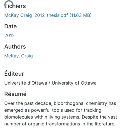
ent...
Fichiers
McKay_Craig_2012_thesis.pdf
(11.63 MB)
Date
2012
Authors
McKay, Craig
Éditeur
Université d'Ottawa / University of Ottawa
Résumé
Over the past decade, bioorthogonal chemistry has
emerged as powerful tools used for tracking
biomolecules within living systems. Despite the vast
number of organic transformations in the literature,