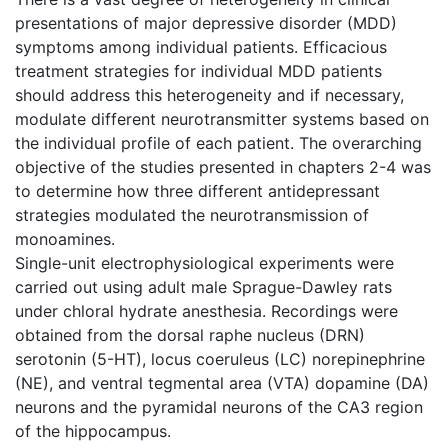
presentations of major depressive disorder (MDD)
symptoms among individual patients. Efficacious
treatment strategies for individual MDD patients
should address this heterogeneity and if necessary,
modulate different neurotransmitter systems based on
the individual profile of each patient. The overarching
objective of the studies presented in chapters 2-4 was
to determine how three different antidepressant
strategies modulated the neurotransmission of
monoamines.
Single-unit electrophysiological experiments were
carried out using adult male Sprague-Dawley rats
under chloral hydrate anesthesia. Recordings were
obtained from the dorsal raphe nucleus (DRN)
serotonin (5-HT), locus coeruleus (LC) norepinephrine
(NE), and ventral tegmental area (VTA) dopamine (DA)
neurons and the pyramidal neurons of the CA3 region
of the hippocampus.