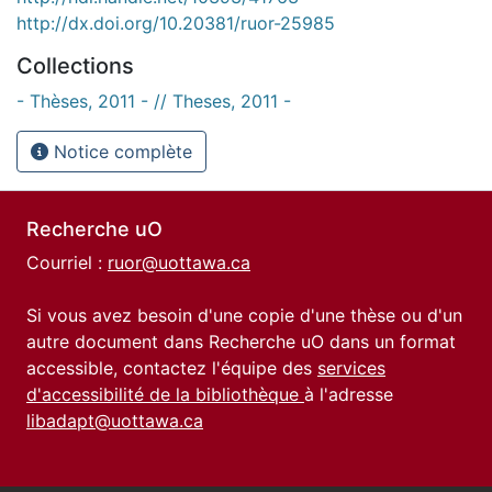
http://dx.doi.org/10.20381/ruor-25985
Collections
- Thèses, 2011 - // Theses, 2011 -
Notice complète
Recherche uO
Courriel :
ruor@uottawa.ca
Si vous avez besoin d'une copie d'une thèse ou d'un
autre document dans Recherche uO dans un format
accessible, contactez l'équipe des
services
d'accessibilité de la bibliothèque
à l'adresse
libadapt@uottawa.ca