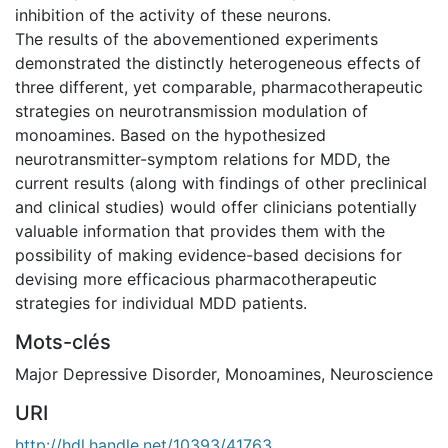
inhibition of the activity of these neurons.
The results of the abovementioned experiments
demonstrated the distinctly heterogeneous effects of
three different, yet comparable, pharmacotherapeutic
strategies on neurotransmission modulation of
monoamines. Based on the hypothesized
neurotransmitter-symptom relations for MDD, the
current results (along with findings of other preclinical
and clinical studies) would offer clinicians potentially
valuable information that provides them with the
possibility of making evidence-based decisions for
devising more efficacious pharmacotherapeutic
strategies for individual MDD patients.
Mots-clés
Major Depressive Disorder
,
Monoamines
,
Neuroscience
URI
http://hdl.handle.net/10393/41763