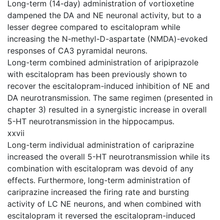
Long-term (14-day) administration of vortioxetine
dampened the DA and NE neuronal activity, but to a
lesser degree compared to escitalopram while
increasing the N-methyl-D-aspartate (NMDA)-evoked
responses of CA3 pyramidal neurons.
Long-term combined administration of aripiprazole
with escitalopram has been previously shown to
recover the escitalopram-induced inhibition of NE and
DA neurotransmission. The same regimen (presented in
chapter 3) resulted in a synergistic increase in overall
5-HT neurotransmission in the hippocampus.
xxvii
Long-term individual administration of cariprazine
increased the overall 5-HT neurotransmission while its
combination with escitalopram was devoid of any
effects. Furthermore, long-term administration of
cariprazine increased the firing rate and bursting
activity of LC NE neurons, and when combined with
escitalopram it reversed the escitalopram-induced