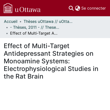
(c
Se connecter
Accueil
Thèses uOttawa // uOttawa Theses
Communautés
- Thèses, 2011 - // Theses, 2011 -
et collections
Effect of Multi-Target Antidepressant Strategies on Monoamine Systems: Electrophysiological Studies in the Rat Brain
Parcourir
Statistiques
Effect of Multi-Target
À propos
Antidepressant Strategies on
Monoamine Systems:
Electrophysiological Studies in
the Rat Brain