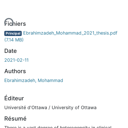
ent...
Fichiers
Ebrahimzadeh_Mohammad_2021_thesis.pdf
Principal
(7.14 MB)
Date
2021-02-11
Authors
Ebrahimzadeh, Mohammad
Éditeur
Université d'Ottawa / University of Ottawa
Résumé
There is a vast degree of heterogeneity in clinical