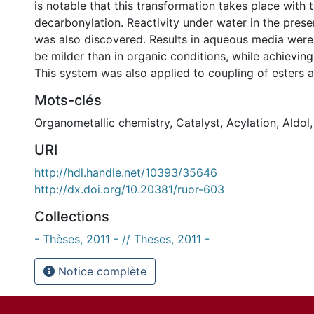
is notable that this transformation takes place with
decarbonylation. Reactivity under water in the prese
was also discovered. Results in aqueous media wer
be milder than in organic conditions, while achieving 
This system was also applied to coupling of esters a
Mots-clés
Organometallic chemistry
,
Catalyst
,
Acylation
,
Aldol
URI
http://hdl.handle.net/10393/35646
http://dx.doi.org/10.20381/ruor-603
Collections
- Thèses, 2011 - // Theses, 2011 -
Notice complète