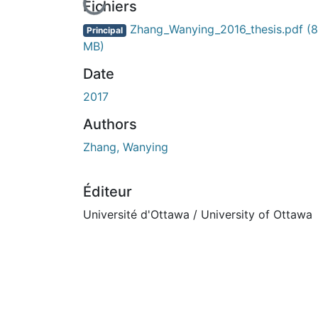
En cours de chargement...
Fichiers
Zhang_Wanying_2016_thesis.pdf
(8
Principal
MB)
Date
2017
Authors
Zhang, Wanying
Éditeur
Université d'Ottawa / University of Ottawa