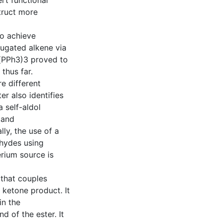
ert functional
truct more
to achieve
ugated alkene via
)(PPh3)3 proved to
 thus far.
e different
er also identifies
 self-aldol
 and
lly, the use of a
ehydes using
rium source is
that couples
 ketone product. It
in the
d of the ester. It