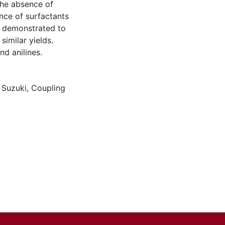
 the absence of
nce of surfactants
e demonstrated to
similar yields.
nd anilines.
,
Suzuki
,
Coupling