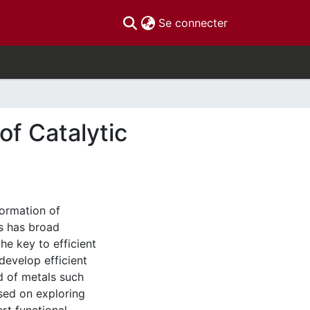
(current)
Se connecter
f Catalytic
formation of
s has broad
the key to efficient
develop efficient
d of metals such
used on exploring