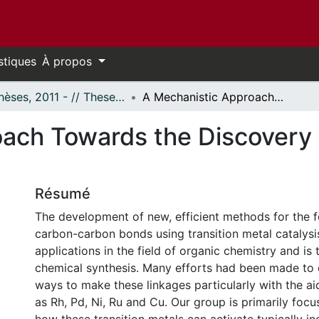
stiques
À propos
- Thèses, 2011 - // Theses, 2011 -
A Mechanistic Approach Towards the Discovery of Catalytic Acylation Reactions
ach Towards the Discovery o
Résumé
The development of new, efficient methods for the 
carbon-carbon bonds using transition metal catalysi
applications in the field of organic chemistry and is 
chemical synthesis. Many efforts had been made to 
ways to make these linkages particularly with the ai
as Rh, Pd, Ni, Ru and Cu. Our group is primarily foc