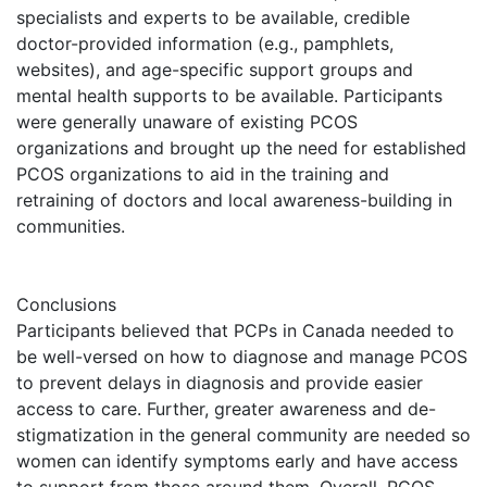
specialists and experts to be available, credible
doctor-provided information (e.g., pamphlets,
websites), and age-specific support groups and
mental health supports to be available. Participants
were generally unaware of existing PCOS
organizations and brought up the need for established
PCOS organizations to aid in the training and
retraining of doctors and local awareness-building in
communities.
Conclusions
Participants believed that PCPs in Canada needed to
be well-versed on how to diagnose and manage PCOS
to prevent delays in diagnosis and provide easier
access to care. Further, greater awareness and de-
stigmatization in the general community are needed so
women can identify symptoms early and have access
to support from those around them. Overall, PCOS