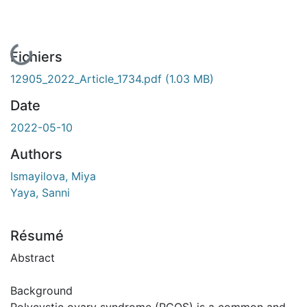
En cours de chargement...
Fichiers
12905_2022_Article_1734.pdf
(1.03 MB)
Date
2022-05-10
Authors
Ismayilova, Miya
Yaya, Sanni
Résumé
Abstract
Background
Polycystic ovary syndrome (PCOS) is a common and