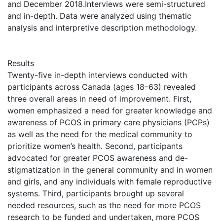
and December 2018.Interviews were semi-structured
and in-depth. Data were analyzed using thematic
analysis and interpretive description methodology.
Results
Twenty-five in-depth interviews conducted with
participants across Canada (ages 18–63) revealed
three overall areas in need of improvement. First,
women emphasized a need for greater knowledge and
awareness of PCOS in primary care physicians (PCPs)
as well as the need for the medical community to
prioritize women’s health. Second, participants
advocated for greater PCOS awareness and de-
stigmatization in the general community and in women
and girls, and any individuals with female reproductive
systems. Third, participants brought up several
needed resources, such as the need for more PCOS
research to be funded and undertaken, more PCOS