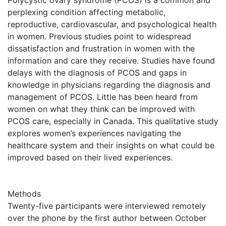
perplexing condition affecting metabolic,
reproductive, cardiovascular, and psychological health
in women. Previous studies point to widespread
dissatisfaction and frustration in women with the
information and care they receive. Studies have found
delays with the diagnosis of PCOS and gaps in
knowledge in physicians regarding the diagnosis and
management of PCOS. Little has been heard from
women on what they think can be improved with
PCOS care, especially in Canada. This qualitative study
explores women’s experiences navigating the
healthcare system and their insights on what could be
improved based on their lived experiences.
Methods
Twenty-five participants were interviewed remotely
over the phone by the first author between October