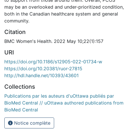
may be an overlooked and under-prioritized condition,
both in the Canadian healthcare system and general
community.
Citation
BMC Women's Health. 2022 May 10;22(1):157
URI
https://doi.org/10.1186/s12905-022-01734-w
https://doi.org/10.20381/ruor-27815
http://hdl.handle.net/10393/43601
Collections
Publications par les auteurs d'uOttawa publiés par
BioMed Central // uOttawa authored publications from
BioMed Central
Notice complète