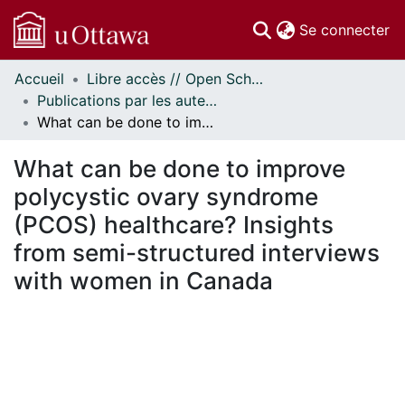
(c
Se connecter
Accueil
Libre accès // Open Scholarship
Communautés
Publications par les auteurs d'uOttawa publiés par BioMed Central // uOttawa authored publications from BioMed Central
et collections
What can be done to improve polycystic ovary syndrome (PCOS) healthcare? Insights from semi-structured interviews with women in Canada
Parcourir
Statistiques
What can be done to improve
À propos
polycystic ovary syndrome
(PCOS) healthcare? Insights
from semi-structured interviews
with women in Canada