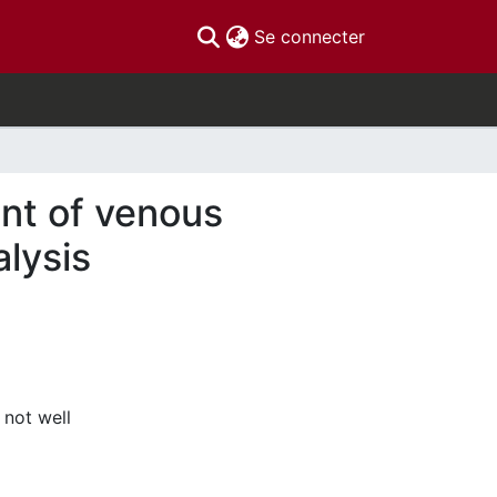
(current)
Se connecter
nt of venous
alysis
 not well