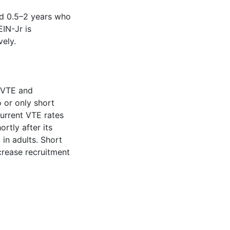
nd 0.5–2 years who
IN-Jr is
vely.
-VTE and
 or only short
current VTE rates
rtly after its
in adults. Short
ncrease recruitment