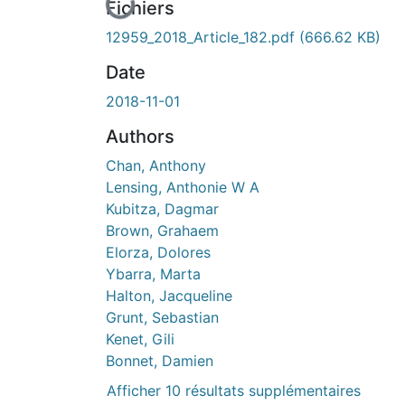
En cours de chargement...
Fichiers
12959_2018_Article_182.pdf
(666.62 KB)
Date
2018-11-01
Authors
Chan, Anthony
Lensing, Anthonie W A
Kubitza, Dagmar
Brown, Grahaem
Elorza, Dolores
Ybarra, Marta
Halton, Jacqueline
Grunt, Sebastian
Kenet, Gili
Bonnet, Damien
Afficher 10 résultats supplémentaires