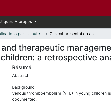
stiques
À propos
Publications par les auteurs d'uOttawa publiés par BioMed Central // uOttawa authored publications from BioMed Central
Clinical presentation and therapeutic management of venous thrombosis in young children: a retrospective analysis
on and therapeutic manageme
children: a retrospective an
Résumé
Abstract
Background
Venous thromboembolism (VTE) in young children is
documented.