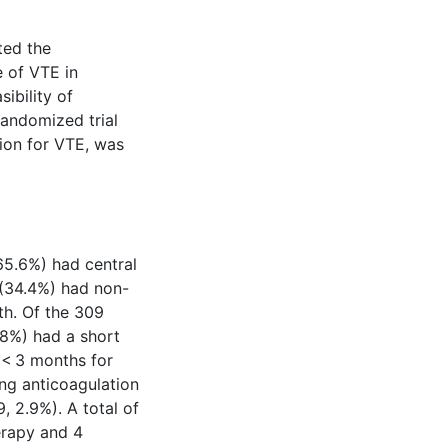
ted the
 of VTE in
ibility of
 randomized trial
ion for VTE, was
65.6%) had central
 (34.4%) had non-
h. Of the 309
.8%) had a short
 < 3 months for
ng anticoagulation
9, 2.9%). A total of
erapy and 4