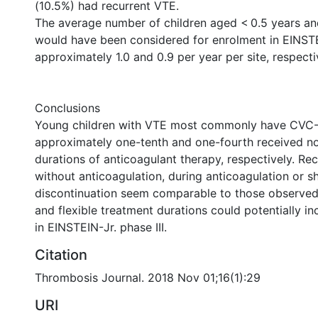
(10.5%) had recurrent VTE.
The average number of children aged < 0.5 years a
would have been considered for enrolment in EINSTE
approximately 1.0 and 0.9 per year per site, respecti
Conclusions
Young children with VTE most commonly have CVC
approximately one-tenth and one-fourth received no
durations of anticoagulant therapy, respectively. Re
without anticoagulation, during anticoagulation or sho
discontinuation seem comparable to those observed 
and flexible treatment durations could potentially i
in EINSTEIN-Jr. phase III.
Citation
Thrombosis Journal. 2018 Nov 01;16(1):29
URI