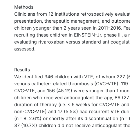
Methods
Clinicians from 12 institutions retrospectively evalua
presentation, therapeutic management, and outcome
children younger than 2 years seen in 2011–2016. Feas
recruiting these children in EINSTEIN-Jr. phase III, a
evaluating rivaroxaban versus standard anticoagulat
assessed.
Results
We identified 346 children with VTE, of whom 227 (
venous catheter-related thrombosis (CVC-VTE), 119
CVC-VTE, and 156 (45.1%) were younger than 1 mont
children who received anticoagulant therapy, 86 (27
duration of therapy (i.e. < 6 weeks for CVC-VTE and
non-CVC-VTE) and 17 (5.5%) had recurrent VTE duri
(n = 8, 2.6%) or shortly after its discontinuation (n = 
37 (10.7%) children did not receive anticoagulant th