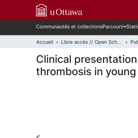
Communautés et collections
Parcourir
Stati
Accueil
Libre accès // Open Scholarship
Clinical presentati
thrombosis in young 