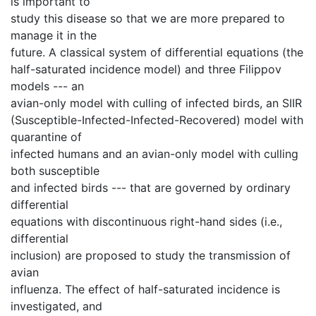
is important to
study this disease so that we are more prepared to
manage it in the
future. A classical system of differential equations (the
half-saturated incidence model) and three Filippov
models --- an
avian-only model with culling of infected birds, an SIIR
(Susceptible-Infected-Infected-Recovered) model with
quarantine of
infected humans and an avian-only model with culling
both susceptible
and infected birds --- that are governed by ordinary
differential
equations with discontinuous right-hand sides (i.e.,
differential
inclusion) are proposed to study the transmission of
avian
influenza. The effect of half-saturated incidence is
investigated, and