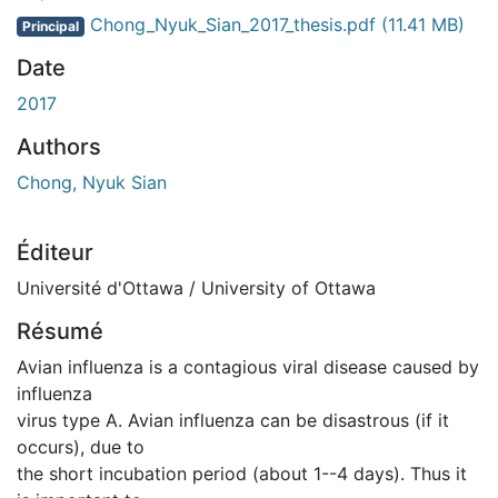
Chong_Nyuk_Sian_2017_thesis.pdf
(11.41 MB)
Principal
Date
2017
Authors
Chong, Nyuk Sian
Éditeur
Université d'Ottawa / University of Ottawa
Résumé
Avian influenza is a contagious viral disease caused by
influenza
virus type A. Avian influenza can be disastrous (if it
occurs), due to
the short incubation period (about 1--4 days). Thus it