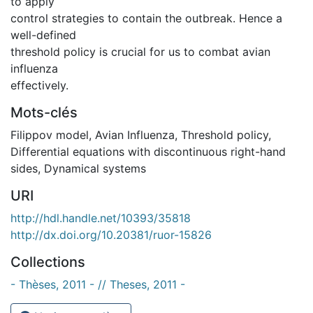
to apply
control strategies to contain the outbreak. Hence a
well-defined
threshold policy is crucial for us to combat avian
influenza
effectively.
Mots-clés
Filippov model
,
Avian Influenza
,
Threshold policy
,
Differential equations with discontinuous right-hand
sides
,
Dynamical systems
URI
http://hdl.handle.net/10393/35818
http://dx.doi.org/10.20381/ruor-15826
Collections
- Thèses, 2011 - // Theses, 2011 -