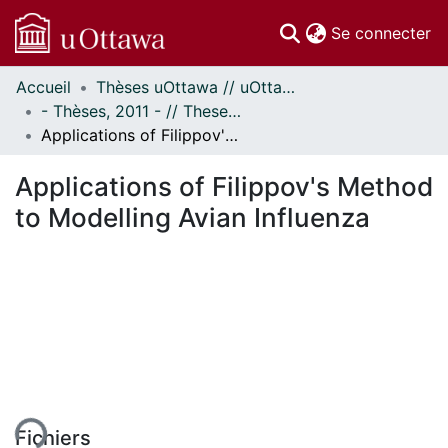
(c
Se connecter
Accueil
Thèses uOttawa // uOttawa Theses
Communautés
- Thèses, 2011 - // Theses, 2011 -
et collections
Applications of Filippov's Method to Modelling Avian Influenza
Parcourir
Statistiques
Applications of Filippov's Method
À propos
to Modelling Avian Influenza
ment...
Fichiers