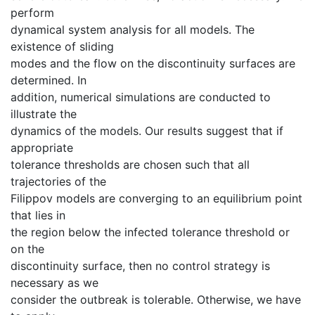
perform
dynamical system analysis for all models. The
existence of sliding
modes and the flow on the discontinuity surfaces are
determined. In
addition, numerical simulations are conducted to
illustrate the
dynamics of the models. Our results suggest that if
appropriate
tolerance thresholds are chosen such that all
trajectories of the
Filippov models are converging to an equilibrium point
that lies in
the region below the infected tolerance threshold or
on the
discontinuity surface, then no control strategy is
necessary as we
consider the outbreak is tolerable. Otherwise, we have