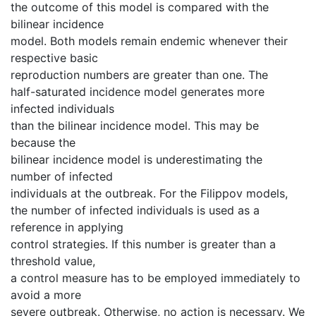
the outcome of this model is compared with the
bilinear incidence
model. Both models remain endemic whenever their
respective basic
reproduction numbers are greater than one. The
half-saturated incidence model generates more
infected individuals
than the bilinear incidence model. This may be
because the
bilinear incidence model is underestimating the
number of infected
individuals at the outbreak. For the Filippov models,
the number of infected individuals is used as a
reference in applying
control strategies. If this number is greater than a
threshold value,
a control measure has to be employed immediately to
avoid a more
severe outbreak. Otherwise, no action is necessary. We