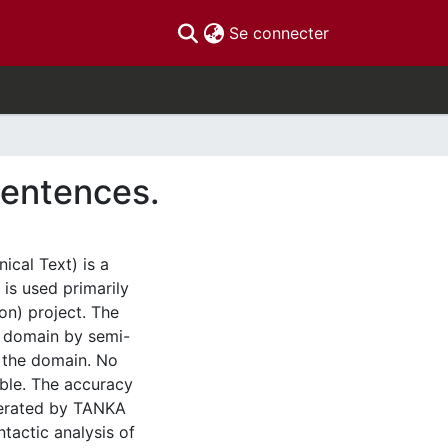
(current)
Se connecter
sentences.
cal Text) is a
 is used primarily
on) project. The
l domain by semi-
s the domain. No
ble. The accuracy
nerated by TANKA
tactic analysis of