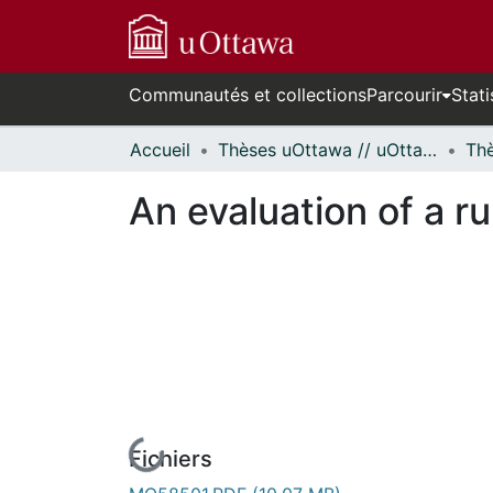
Communautés et collections
Parcourir
Stati
Accueil
Thèses uOttawa // uOttawa Theses
An evaluation of a r
Fichiers