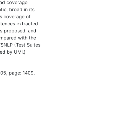
road coverage
ic, broad in its
ts coverage of
ntences extracted
is proposed, and
ompared with the
 TSNLP (Test Suites
ned by UMI.)
-05, page: 1409.