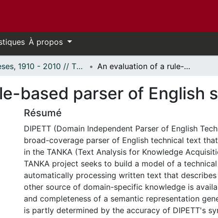
stiques
À propos
Thèses, 1910 - 2010 // Theses, 1910 - 2010
An evaluation of a rule-based parser of English sentences.
ule-based parser of English 
Résumé
DIPETT (Domain Independent Parser of English Techni
broad-coverage parser of English technical text that
in the TANKA (Text Analysis for Knowledge Acquisiti
TANKA project seeks to build a model of a technica
automatically processing written text that describe
other source of domain-specific knowledge is availa
and completeness of a semantic representation ge
is partly determined by the accuracy of DIPETT's syn