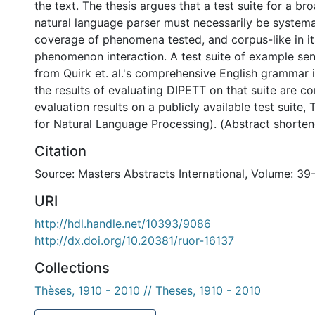
the text. The thesis argues that a test suite for a b
natural language parser must necessarily be systemat
coverage of phenomena tested, and corpus-like in i
phenomenon interaction. A test suite of example se
from Quirk et. al.'s comprehensive English grammar 
the results of evaluating DIPETT on that suite are c
evaluation results on a publicly available test suite,
for Natural Language Processing). (Abstract shorte
Citation
Source: Masters Abstracts International, Volume: 39
URI
http://hdl.handle.net/10393/9086
http://dx.doi.org/10.20381/ruor-16137
Collections
Thèses, 1910 - 2010 // Theses, 1910 - 2010