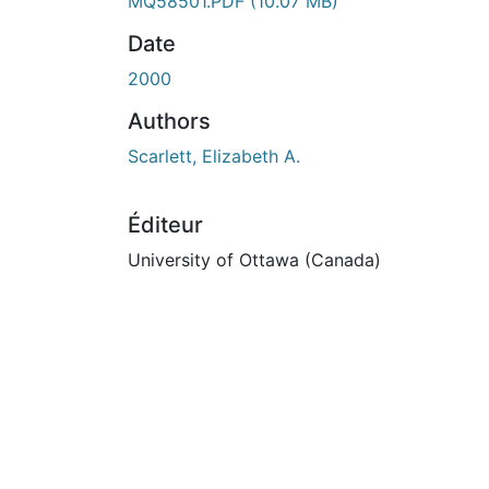
En cours de chargement...
MQ58501.PDF
(10.07 MB)
Date
2000
Authors
Scarlett, Elizabeth A.
Éditeur
University of Ottawa (Canada)