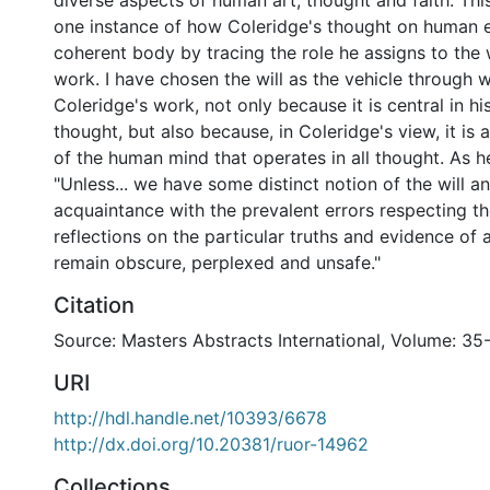
diverse aspects of human art, thought and faith. Thi
one instance of how Coleridge's thought on human 
coherent body by tracing the role he assigns to the 
work. I have chosen the will as the vehicle through 
Coleridge's work, not only because it is central in hi
thought, but also because, in Coleridge's view, it is 
of the human mind that operates in all thought. As he
"Unless... we have some distinct notion of the will 
acquaintance with the prevalent errors respecting th
reflections on the particular truths and evidence of a 
remain obscure, perplexed and unsafe."
Citation
Source: Masters Abstracts International, Volume: 35-
URI
http://hdl.handle.net/10393/6678
http://dx.doi.org/10.20381/ruor-14962
Collections