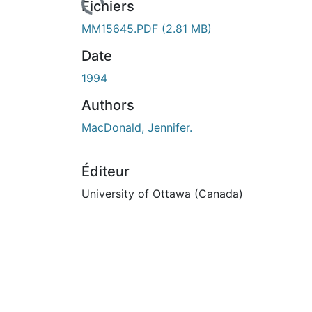
urs de chargement...
Fichiers
MM15645.PDF
(2.81 MB)
Date
1994
Authors
MacDonald, Jennifer.
Éditeur
University of Ottawa (Canada)