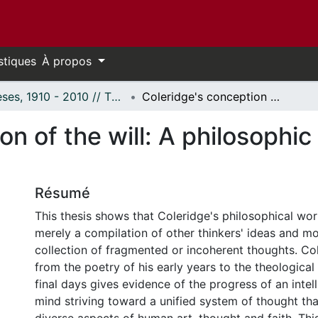
stiques
À propos
Thèses, 1910 - 2010 // Theses, 1910 - 2010
Coleridge's conception of the will: A philosophic and aesthetic inquiry.
on of the will: A philosophic
Résumé
This thesis shows that Coleridge's philosophical wor
merely a compilation of other thinkers' ideas and m
collection of fragmented or incoherent thoughts. Co
from the poetry of his early years to the theological 
final days gives evidence of the progress of an intel
mind striving toward a unified system of thought tha