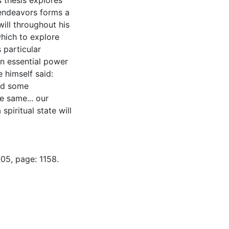
s thesis explores
endeavors forms a
will throughout his
which to explore
s particular
an essential power
 himself said:
and some
e same... our
spiritual state will
05, page: 1158.