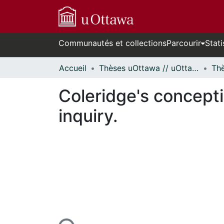
Communautés et collections
Parcourir
Stati
Accueil
Thèses uOttawa // uOttawa Theses
Coleridge's concepti
inquiry.