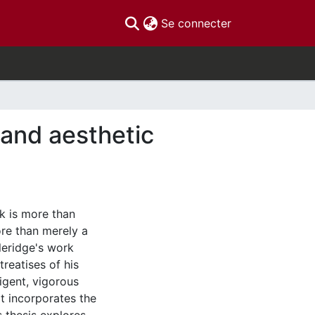
(current)
Se connecter
 and aesthetic
k is more than
ore than merely a
leridge's work
treatises of his
ligent, vigorous
t incorporates the