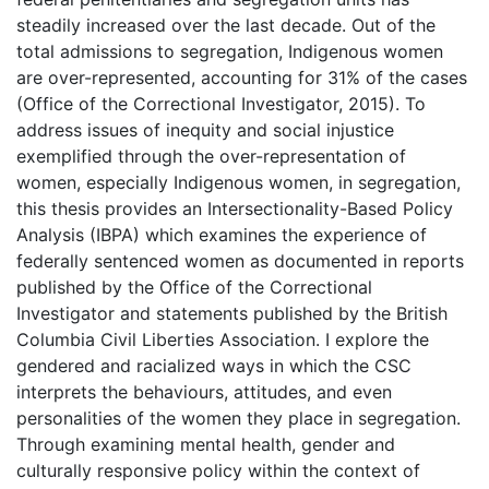
steadily increased over the last decade. Out of the
total admissions to segregation, Indigenous women
are over-represented, accounting for 31% of the cases
(Office of the Correctional Investigator, 2015). To
address issues of inequity and social injustice
exemplified through the over-representation of
women, especially Indigenous women, in segregation,
this thesis provides an Intersectionality-Based Policy
Analysis (IBPA) which examines the experience of
federally sentenced women as documented in reports
published by the Office of the Correctional
Investigator and statements published by the British
Columbia Civil Liberties Association. I explore the
gendered and racialized ways in which the CSC
interprets the behaviours, attitudes, and even
personalities of the women they place in segregation.
Through examining mental health, gender and
culturally responsive policy within the context of