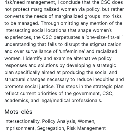
risk/need management, I conclude that the CSC does
not protect marginalized women via policy, but rather
converts the needs of marginalized groups into risks
to be managed. Through omitting any mention of the
intersecting social locations that shape women’s
experiences, the CSC perpetuates a ‘one-size-fits-all’
understanding that fails to disrupt the stigmatization
and over surveillance of ‘unfeminine’ and racialized
women. I identify and examine alternative policy
responses and solutions by developing a strategic
plan specifically aimed at producing the social and
structural changes necessary to reduce inequities and
promote social justice. The steps in the strategic plan
reflect current priorities of the government, CSC,
academics, and legal/medical professionals.
Mots-clés
Intersectionality
,
Policy Analysis
,
Women
,
Imprisonment
,
Segregation
,
Risk Management