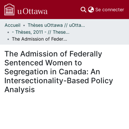
(c
Se connecter
Accueil
Thèses uOttawa // uOttawa Theses
Communautés
- Thèses, 2011 - // Theses, 2011 -
et collections
The Admission of Federally Sentenced Women to Segregation in Canada: An Intersectionality-Based Policy Analysis
Parcourir
Statistiques
The Admission of Federally
À propos
Sentenced Women to
Segregation in Canada: An
Intersectionality-Based Policy
Analysis