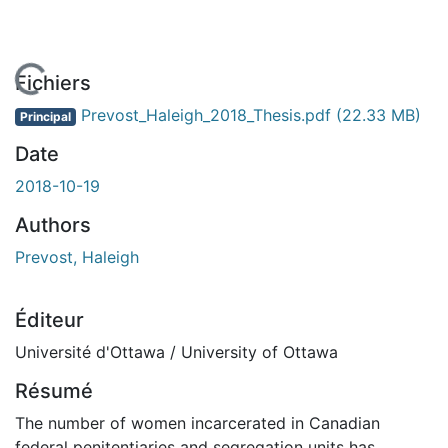
En cours de chargement...
Fichiers
Prevost_Haleigh_2018_Thesis.pdf
(22.33 MB)
Principal
Date
2018-10-19
Authors
Prevost, Haleigh
Éditeur
Université d'Ottawa / University of Ottawa
Résumé
The number of women incarcerated in Canadian
federal penitentiaries and segregation units has