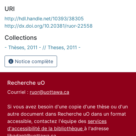
URI
http://hdl.handle.net/10393/38305
http://dx.doi.org/10.20381/ruor-22558
Collections
- Thèses, 2011 - // Theses, 2011 -
Notice complète
Recherche uO
Courriel :
ruor@uottawa.ca
Si vous avez besoin d'une copie d'une thèse ou d'un
autre document dans Recherche uO dans un format
accessible, contactez l'équipe des
services
d'accessibilité de la bibliothèque
à l'adresse
libadapt@uottawa.ca