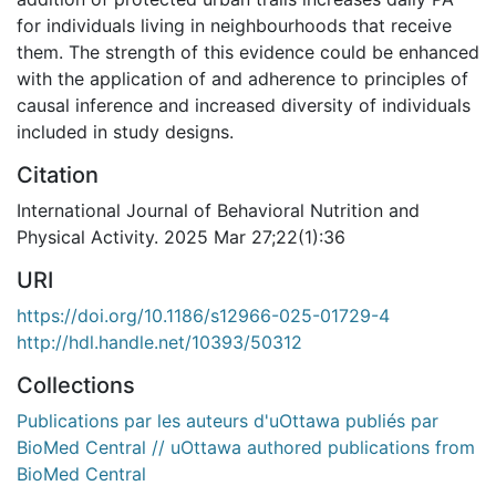
for individuals living in neighbourhoods that receive
them. The strength of this evidence could be enhanced
with the application of and adherence to principles of
causal inference and increased diversity of individuals
included in study designs.
Citation
International Journal of Behavioral Nutrition and
Physical Activity. 2025 Mar 27;22(1):36
URI
https://doi.org/10.1186/s12966-025-01729-4
http://hdl.handle.net/10393/50312
Collections
Publications par les auteurs d'uOttawa publiés par
BioMed Central // uOttawa authored publications from
BioMed Central