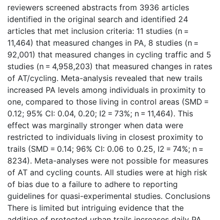
reviewers screened abstracts from 3936 articles
identified in the original search and identified 24
articles that met inclusion criteria: 11 studies (n =
11,464) that measured changes in PA, 8 studies (n =
92,001) that measured changes in cycling traffic and 5
studies (n = 4,958,203) that measured changes in rates
of AT/cycling. Meta-analysis revealed that new trails
increased PA levels among individuals in proximity to
one, compared to those living in control areas (SMD =
0.12; 95% CI: 0.04, 0.20; I2 = 73%; n = 11,464). This
effect was marginally stronger when data were
restricted to individuals living in closest proximity to
trails (SMD = 0.14; 96% CI: 0.06 to 0.25, I2 = 74%; n =
8234). Meta-analyses were not possible for measures
of AT and cycling counts. All studies were at high risk
of bias due to a failure to adhere to reporting
guidelines for quasi-experimental studies. Conclusions
There is limited but intriguing evidence that the
addition of protected urban trails increases daily PA