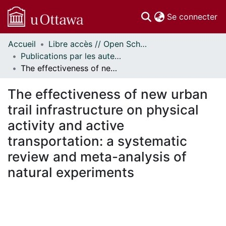
(c
Se connecter
Accueil
Libre accès // Open Scholarship
Communautés
Publications par les auteurs d'uOttawa publiés par BioMed Central // uOttawa authored publications from BioMed Central
et collections
The effectiveness of new urban trail infrastructure on physical activity and active transportation: a systematic review and meta-analysis of natural experiments
Parcourir
Statistiques
The effectiveness of new urban
À propos
trail infrastructure on physical
activity and active
transportation: a systematic
review and meta-analysis of
natural experiments