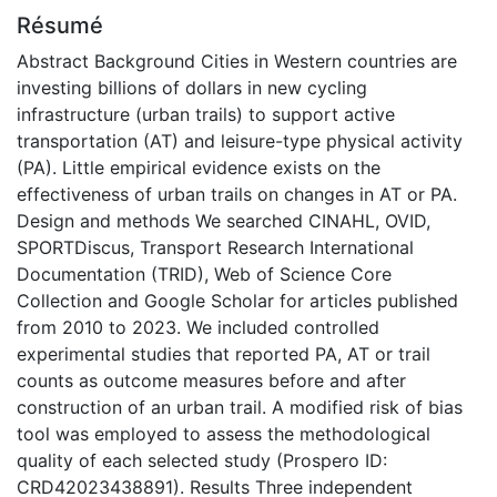
Résumé
Abstract Background Cities in Western countries are
investing billions of dollars in new cycling
infrastructure (urban trails) to support active
transportation (AT) and leisure-type physical activity
(PA). Little empirical evidence exists on the
effectiveness of urban trails on changes in AT or PA.
Design and methods We searched CINAHL, OVID,
SPORTDiscus, Transport Research International
Documentation (TRID), Web of Science Core
Collection and Google Scholar for articles published
from 2010 to 2023. We included controlled
experimental studies that reported PA, AT or trail
counts as outcome measures before and after
construction of an urban trail. A modified risk of bias
tool was employed to assess the methodological
quality of each selected study (Prospero ID:
CRD42023438891). Results Three independent