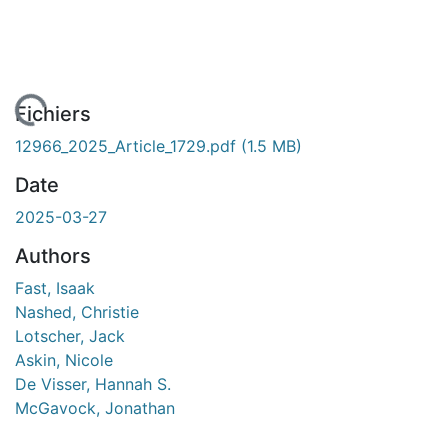
gement...
Fichiers
12966_2025_Article_1729.pdf
(1.5 MB)
Date
2025-03-27
Authors
Fast, Isaak
Nashed, Christie
Lotscher, Jack
Askin, Nicole
De Visser, Hannah S.
McGavock, Jonathan