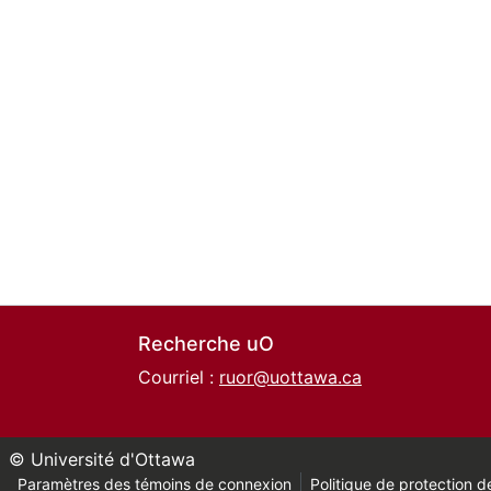
Recherche uO
Courriel :
ruor@uottawa.ca
© Université d'Ottawa
Paramètres des témoins de connexion
Politique de protection de