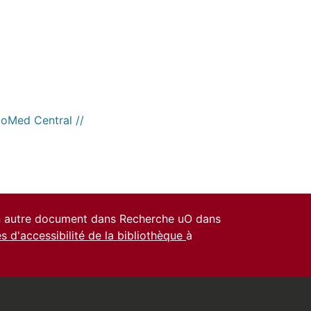
ioMed Central //
un autre document dans Recherche uO dans
es d'accessibilité de la bibliothèque
à