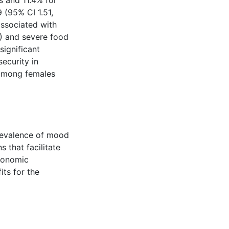
 and 11.4% for
 (95% CI 1.51,
associated with
3) and severe food
significant
ecurity in
 among females
revalence of mood
s that facilitate
economic
its for the