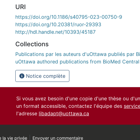
URI
https://doi.org/10.1186/s40795-023-00750-9
https://doi.org/10.20381/ruor-29393
http://hdl.handle.net/10393/45187
Collections
Publications par les auteurs d'uOttawa publiés par B
uOttawa authored publications from BioMed Central
Notice complète
Si vous avez besoin d'une copie d'une thèse ou d'
un format accessible, contactez l'équipe des
servic
l'adresse
libadapt@uottawa.ca
 la vie privée
Envoyer un commentaire