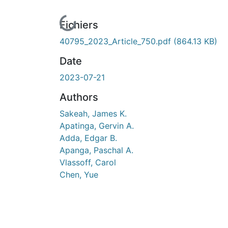
En cours de chargement...
Fichiers
40795_2023_Article_750.pdf
(864.13 KB)
Date
2023-07-21
Authors
Sakeah, James K.
Apatinga, Gervin A.
Adda, Edgar B.
Apanga, Paschal A.
Vlassoff, Carol
Chen, Yue