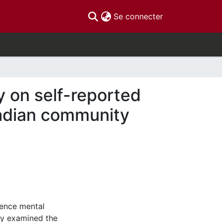
(current)
Se connecter
y on self-reported
adian community
uence mental
dy examined the