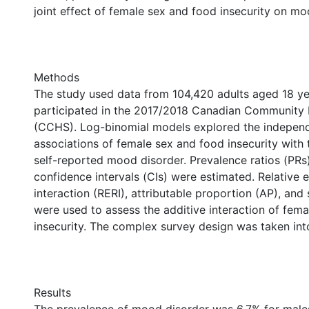
joint effect of female sex and food insecurity on mo
Methods
The study used data from 104,420 adults aged 18 ye
participated in the 2017/2018 Canadian Community 
(CCHS). Log-binomial models explored the independ
associations of female sex and food insecurity with 
self-reported mood disorder. Prevalence ratios (PR
confidence intervals (CIs) were estimated. Relative 
interaction (RERI), attributable proportion (AP), and
were used to assess the additive interaction of fem
insecurity. The complex survey design was taken int
Results