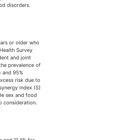
od disorders.
ars or older who
Health Survey
ent and joint
the prevalence of
s) and 95%
excess risk due to
 synergy index (S)
ale sex and food
o consideration.