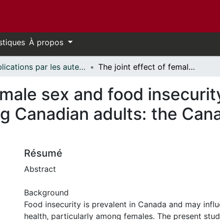
stiques
À propos
Publications par les auteurs d'uOttawa publiés par BioMed Central // uOttawa authored publications from BioMed Central
The joint effect of female sex and food insecurity on self-reported mood disorder among Canadian adults: the Canadian community health survey
female sex and food insecurit
g Canadian adults: the Can
Résumé
Abstract
Background
Food insecurity is prevalent in Canada and may infl
health, particularly among females. The present stu