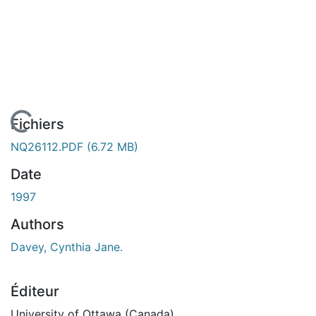
rgement...
Fichiers
NQ26112.PDF
(6.72 MB)
Date
1997
Authors
Davey, Cynthia Jane.
Éditeur
University of Ottawa (Canada)