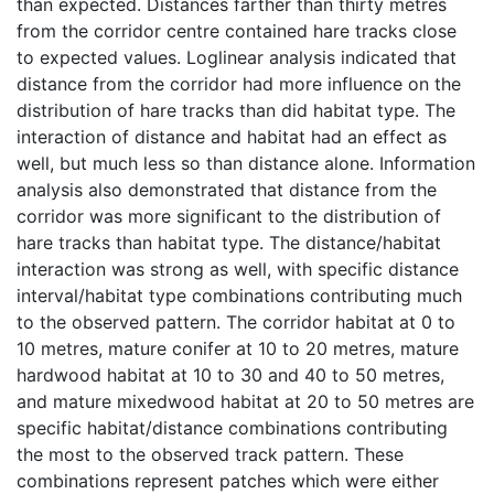
than expected. Distances farther than thirty metres
from the corridor centre contained hare tracks close
to expected values. Loglinear analysis indicated that
distance from the corridor had more influence on the
distribution of hare tracks than did habitat type. The
interaction of distance and habitat had an effect as
well, but much less so than distance alone. Information
analysis also demonstrated that distance from the
corridor was more significant to the distribution of
hare tracks than habitat type. The distance/habitat
interaction was strong as well, with specific distance
interval/habitat type combinations contributing much
to the observed pattern. The corridor habitat at 0 to
10 metres, mature conifer at 10 to 20 metres, mature
hardwood habitat at 10 to 30 and 40 to 50 metres,
and mature mixedwood habitat at 20 to 50 metres are
specific habitat/distance combinations contributing
the most to the observed track pattern. These
combinations represent patches which were either