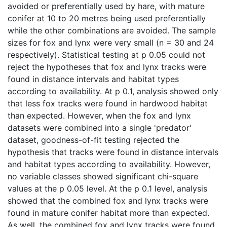
avoided or preferentially used by hare, with mature
conifer at 10 to 20 metres being used preferentially
while the other combinations are avoided. The sample
sizes for fox and lynx were very small (n = 30 and 24
respectively). Statistical testing at p 0.05 could not
reject the hypotheses that fox and lynx tracks were
found in distance intervals and habitat types
according to availability. At p 0.1, analysis showed only
that less fox tracks were found in hardwood habitat
than expected. However, when the fox and lynx
datasets were combined into a single 'predator'
dataset, goodness-of-fit testing rejected the
hypothesis that tracks were found in distance intervals
and habitat types according to availability. However,
no variable classes showed significant chi-square
values at the p 0.05 level. At the p 0.1 level, analysis
showed that the combined fox and lynx tracks were
found in mature conifer habitat more than expected.
As well, the combined fox and lynx tracks were found