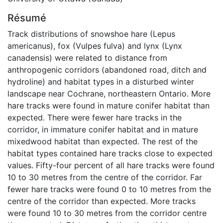
Résumé
Track distributions of snowshoe hare (Lepus
americanus), fox (Vulpes fulva) and lynx (Lynx
canadensis) were related to distance from
anthropogenic corridors (abandoned road, ditch and
hydroline) and habitat types in a disturbed winter
landscape near Cochrane, northeastern Ontario. More
hare tracks were found in mature conifer habitat than
expected. There were fewer hare tracks in the
corridor, in immature conifer habitat and in mature
mixedwood habitat than expected. The rest of the
habitat types contained hare tracks close to expected
values. Fifty-four percent of all hare tracks were found
10 to 30 metres from the centre of the corridor. Far
fewer hare tracks were found 0 to 10 metres from the
centre of the corridor than expected. More tracks
were found 10 to 30 metres from the corridor centre