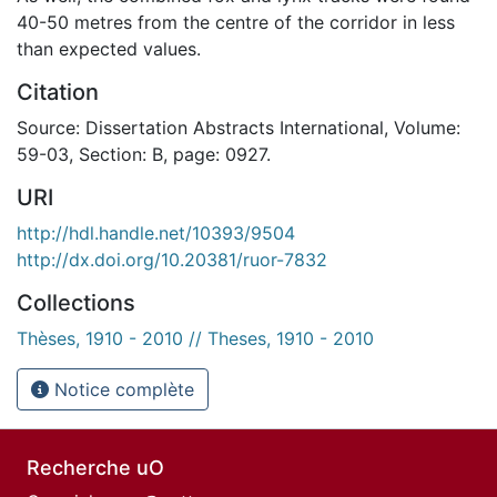
40-50 metres from the centre of the corridor in less
than expected values.
Citation
Source: Dissertation Abstracts International, Volume:
59-03, Section: B, page: 0927.
URI
http://hdl.handle.net/10393/9504
http://dx.doi.org/10.20381/ruor-7832
Collections
Thèses, 1910 - 2010 // Theses, 1910 - 2010
Notice complète
Recherche uO