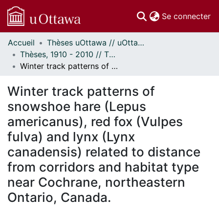
(c
Se connecter
Accueil
Thèses uOttawa // uOttawa Theses
Communautés
Thèses, 1910 - 2010 // Theses, 1910 - 2010
et collections
Winter track patterns of snowshoe hare (Lepus americanus), red fox (Vulpes fulva) and lynx (Lynx canadensis) related to distance from corridors and habitat type near Cochrane, northeastern Ontario, Canada.
Parcourir
Statistiques
Winter track patterns of
À propos
snowshoe hare (Lepus
americanus), red fox (Vulpes
fulva) and lynx (Lynx
canadensis) related to distance
from corridors and habitat type
near Cochrane, northeastern
Ontario, Canada.