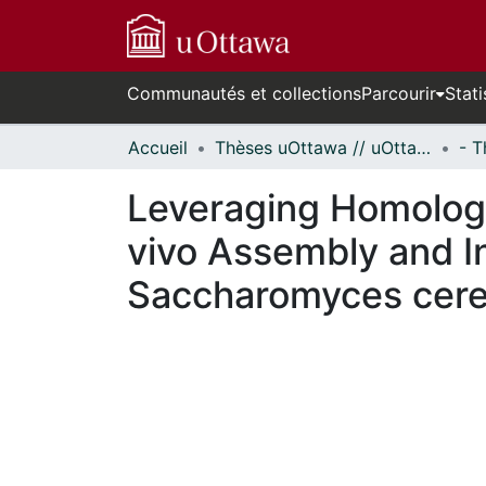
Communautés et collections
Parcourir
Stati
Accueil
Thèses uOttawa // uOttawa Theses
Leveraging Homologo
vivo Assembly and I
Saccharomyces cere