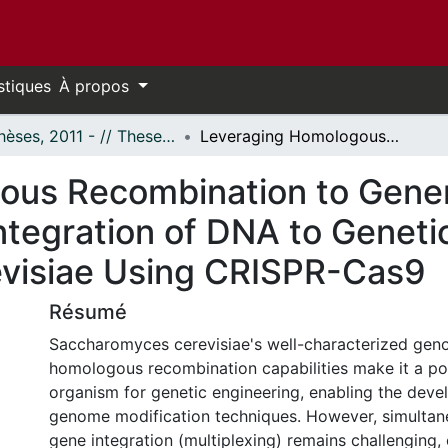
stiques
À propos
- Thèses, 2011 - // Theses, 2011 -
Leveraging Homologous Recombination to Generate Clone-less in vivo Assembly and Integration of DNA to Genetically Modify Saccharomyces cerevisiae Using CRISPR-Cas9
us Recombination to Gener
ntegration of DNA to Geneti
visiae Using CRISPR-Cas9
Résumé
Saccharomyces cerevisiae's well-characterized geno
homologous recombination capabilities make it a p
organism for genetic engineering, enabling the deve
genome modification techniques. However, simultan
gene integration (multiplexing) remains challenging, 