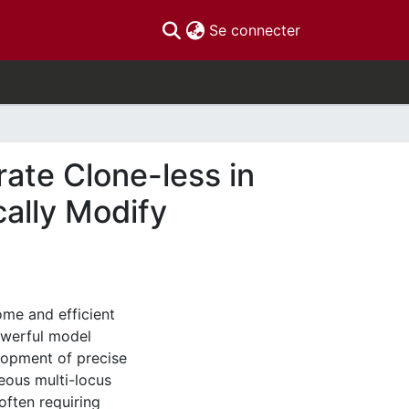
(current)
Se connecter
ate Clone-less in
cally Modify
me and efficient
owerful model
lopment of precise
eous multi-locus
often requiring