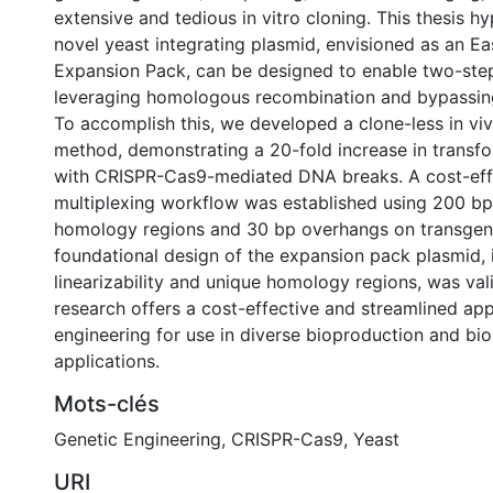
extensive and tedious in vitro cloning. This thesis h
novel yeast integrating plasmid, envisioned as an E
Expansion Pack, can be designed to enable two-step
leveraging homologous recombination and bypassing 
To accomplish this, we developed a clone-less in v
method, demonstrating a 20-fold increase in transfo
with CRISPR-Cas9-mediated DNA breaks. A cost-eff
multiplexing workflow was established using 200 
homology regions and 30 bp overhangs on transgen
foundational design of the expansion pack plasmid, 
linearizability and unique homology regions, was val
research offers a cost-effective and streamlined app
engineering for use in diverse bioproduction and bi
applications.
Mots-clés
Genetic Engineering
,
CRISPR-Cas9
,
Yeast
URI