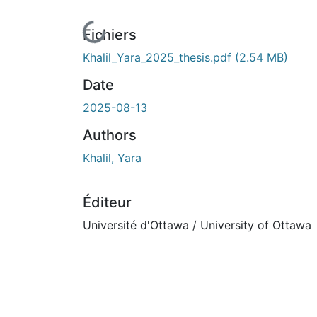
En cours de chargement...
Fichiers
Khalil_Yara_2025_thesis.pdf
(2.54 MB)
Date
2025-08-13
Authors
Khalil, Yara
Éditeur
Université d'Ottawa / University of Ottawa