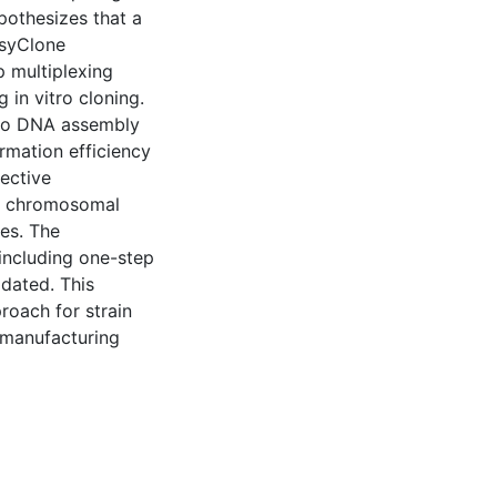
ypothesizes that a
asyClone
 multiplexing
in vitro cloning.
ivo DNA assembly
rmation efficiency
ective
bp chromosomal
es. The
including one-step
idated. This
roach for strain
omanufacturing