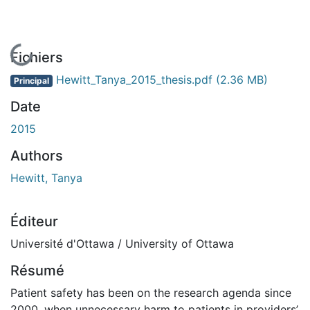
En cours de chargement...
Fichiers
Hewitt_Tanya_2015_thesis.pdf
(2.36 MB)
Principal
Date
2015
Authors
Hewitt, Tanya
Éditeur
Université d'Ottawa / University of Ottawa
Résumé
Patient safety has been on the research agenda since
2000, when unnecessary harm to patients in providers’