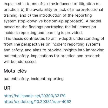
explained in terms of: a) the influence of litigation on
practice, b) the availability or lack of interprofessional
training, and c) the introduction of the reporting
system (top-down vs bottom-up approach). A model
based on the findings portraying the influences on
incident reporting and learning is provided.
This thesis contributes to an in-depth understanding of
front line perspectives on incident reporting systems
and safety, and aims to provide insights into improving
patient safety. Implications for practice and research
will be addressed.
Mots-clés
patient safety
,
incident reporting
URI
http://hdl.handle.net/10393/33179
http://dx.doi.org/10.20381/ruor-4062