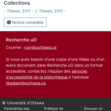
Collections
- Thèses, 2011 - // Theses, 2011 -
Notice complète
Recherche uO
Courriel :
ruor@uottawa.ca
Si vous avez besoin d'une copie d'une thèse ou d'un
autre document dans Recherche uO dans un format
accessible, contactez l'équipe des
services
d'accessibilité de la bibliothèque
à l'adresse
libadapt@uottawa.ca
© Université d'Ottawa
Paramètres des
Politique de
Envoyer un