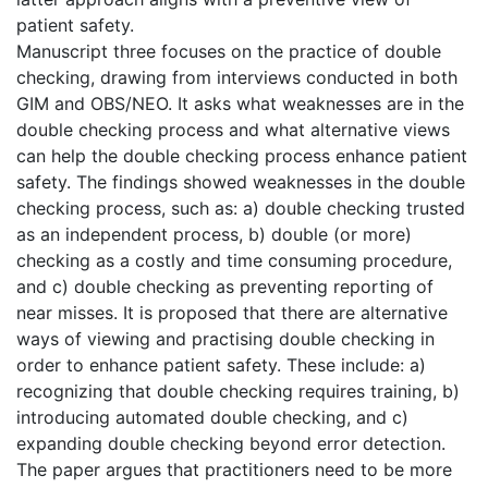
patient safety.
Manuscript three focuses on the practice of double
checking, drawing from interviews conducted in both
GIM and OBS/NEO. It asks what weaknesses are in the
double checking process and what alternative views
can help the double checking process enhance patient
safety. The findings showed weaknesses in the double
checking process, such as: a) double checking trusted
as an independent process, b) double (or more)
checking as a costly and time consuming procedure,
and c) double checking as preventing reporting of
near misses. It is proposed that there are alternative
ways of viewing and practising double checking in
order to enhance patient safety. These include: a)
recognizing that double checking requires training, b)
introducing automated double checking, and c)
expanding double checking beyond error detection.
The paper argues that practitioners need to be more