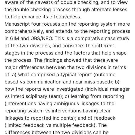
aware of the caveats of double checking, and to view
the double checking process through alternate lenses
to help enhance its effectiveness.
Manuscript four focuses on the reporting system more
comprehensively, and attends to the reporting process
in GIM and OBS/NEO. This is a comparative case study
of the two divisions, and considers the different
stages in the process and the factors that help shape
the process. The findings showed that there were
major differences between the two divisions in terms
of: a) what comprised a typical report (outcome
based vs communication and near-miss based); b)
how the reports were investigated (individual manager
vs interdisciplinary team); c) learning from reporting
(interventions having ambiguous linkages to the
reporting system vs interventions having clear
linkages to reported incidents); and d) feedback
(limited feedback vs multiple feedback). The
differences between the two divisions can be