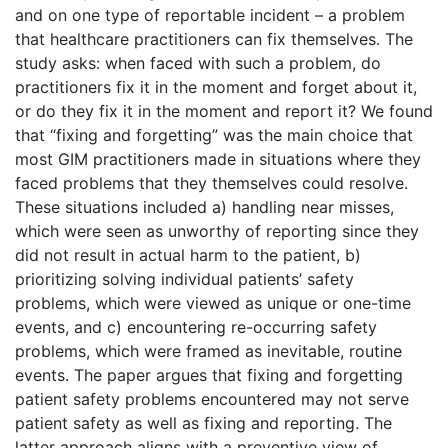
and on one type of reportable incident – a problem
that healthcare practitioners can fix themselves. The
study asks: when faced with such a problem, do
practitioners fix it in the moment and forget about it,
or do they fix it in the moment and report it? We found
that “fixing and forgetting” was the main choice that
most GIM practitioners made in situations where they
faced problems that they themselves could resolve.
These situations included a) handling near misses,
which were seen as unworthy of reporting since they
did not result in actual harm to the patient, b)
prioritizing solving individual patients’ safety
problems, which were viewed as unique or one-time
events, and c) encountering re-occurring safety
problems, which were framed as inevitable, routine
events. The paper argues that fixing and forgetting
patient safety problems encountered may not serve
patient safety as well as fixing and reporting. The
latter approach aligns with a preventive view of