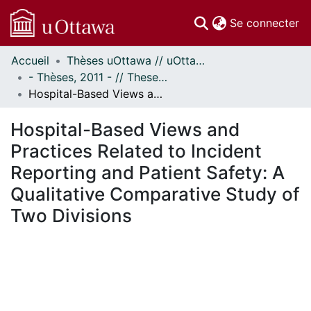
(c
Se connecter
Accueil
Thèses uOttawa // uOttawa Theses
Communautés
- Thèses, 2011 - // Theses, 2011 -
et collections
Hospital-Based Views and Practices Related to Incident Reporting and Patient Safety: A Qualitative Comparative Study of Two Divisions
Parcourir
Statistiques
Hospital-Based Views and
À propos
Practices Related to Incident
Reporting and Patient Safety: A
Qualitative Comparative Study of
Two Divisions