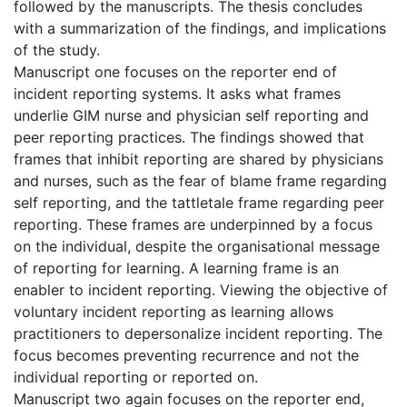
followed by the manuscripts. The thesis concludes
with a summarization of the findings, and implications
of the study.
Manuscript one focuses on the reporter end of
incident reporting systems. It asks what frames
underlie GIM nurse and physician self reporting and
peer reporting practices. The findings showed that
frames that inhibit reporting are shared by physicians
and nurses, such as the fear of blame frame regarding
self reporting, and the tattletale frame regarding peer
reporting. These frames are underpinned by a focus
on the individual, despite the organisational message
of reporting for learning. A learning frame is an
enabler to incident reporting. Viewing the objective of
voluntary incident reporting as learning allows
practitioners to depersonalize incident reporting. The
focus becomes preventing recurrence and not the
individual reporting or reported on.
Manuscript two again focuses on the reporter end,