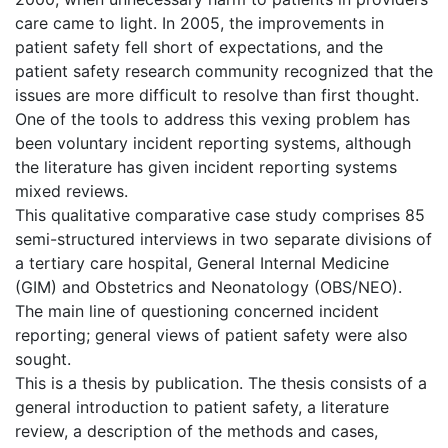
care came to light. In 2005, the improvements in
patient safety fell short of expectations, and the
patient safety research community recognized that the
issues are more difficult to resolve than first thought.
One of the tools to address this vexing problem has
been voluntary incident reporting systems, although
the literature has given incident reporting systems
mixed reviews.
This qualitative comparative case study comprises 85
semi-structured interviews in two separate divisions of
a tertiary care hospital, General Internal Medicine
(GIM) and Obstetrics and Neonatology (OBS/NEO).
The main line of questioning concerned incident
reporting; general views of patient safety were also
sought.
This is a thesis by publication. The thesis consists of a
general introduction to patient safety, a literature
review, a description of the methods and cases,