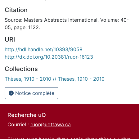
Citation
Source: Masters Abstracts International, Volume: 40-
05, page: 1122.
URI
http://hdl.handle.net/10393/9058
http://dx.doi.org/10.20381/ruor-16123
Collections
Thèses, 1910 - 2010 // Theses, 1910 - 2010
Notice complète
Recherche uO
Courriel :
ruor@uottawa.ca