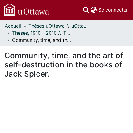
(c
Se connecter
Accueil
Thèses uOttawa // uOttawa Theses
Communautés
Thèses, 1910 - 2010 // Theses, 1910 - 2010
et collections
Community, time, and the art of self-destruction in the books of Jack Spicer.
Parcourir
Statistiques
Community, time, and the art of
À propos
self-destruction in the books of
Jack Spicer.