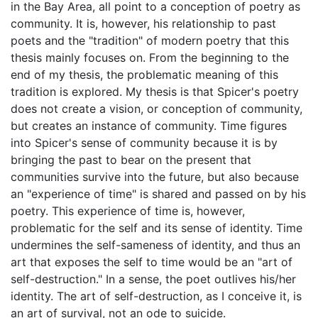
in the Bay Area, all point to a conception of poetry as
community. It is, however, his relationship to past
poets and the "tradition" of modern poetry that this
thesis mainly focuses on. From the beginning to the
end of my thesis, the problematic meaning of this
tradition is explored. My thesis is that Spicer's poetry
does not create a vision, or conception of community,
but creates an instance of community. Time figures
into Spicer's sense of community because it is by
bringing the past to bear on the present that
communities survive into the future, but also because
an "experience of time" is shared and passed on by his
poetry. This experience of time is, however,
problematic for the self and its sense of identity. Time
undermines the self-sameness of identity, and thus an
art that exposes the self to time would be an "art of
self-destruction." In a sense, the poet outlives his/her
identity. The art of self-destruction, as I conceive it, is
an art of survival, not an ode to suicide.