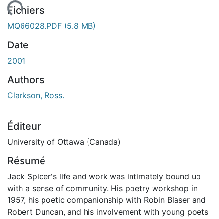
ement...
Fichiers
MQ66028.PDF
(5.8 MB)
Date
2001
Authors
Clarkson, Ross.
Éditeur
University of Ottawa (Canada)
Résumé
Jack Spicer's life and work was intimately bound up
with a sense of community. His poetry workshop in
1957, his poetic companionship with Robin Blaser and
Robert Duncan, and his involvement with young poets