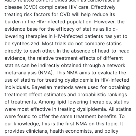
disease (CVD) complicates HIV care. Effectively
treating risk factors for CVD will help reduce its
burden in the HIV-infected population. However, the
evidence base for the efficacy of statins as lipid-
lowering therapies in HIV-infected patients has yet to
be synthesized. Most trials do not compare statins
directly to each other. In the absence of head-to-head
evidence, the relative treatment effects of different
statins can be indirectly obtained through a network
meta-analysis (NMA). This NMA aims to evaluate the
use of statins for treating dyslipidemia in HIV-infected
individuals. Bayesian methods were used for obtaining
treatment effect estimates and probabilistic rankings
of treatments. Among lipid-lowering therapies, statins
were most effective in treating dyslipidemia. All statins
were found to offer the same treatment benefits. To
our knowledge, this is the first NMA on this topic. It
provides clinicians, health economists, and policy