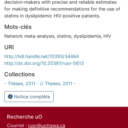
decision-makers with precise and reliable estimates
for making definitive recommendations for the use of
statins in dyslipidemic HIV-positive patients.
Mots-clés
Network meta-analysis
,
statins
,
dyslipidemia
,
HIV
URI
http://hdl.handle.net/10393/34484
http://dx.doi.org/10.20381/ruor-5613
Collections
- Thèses, 2011 - // Theses, 2011 -
Notice complète
Recherche uO
Courriel :
ruor@uottawa.ca