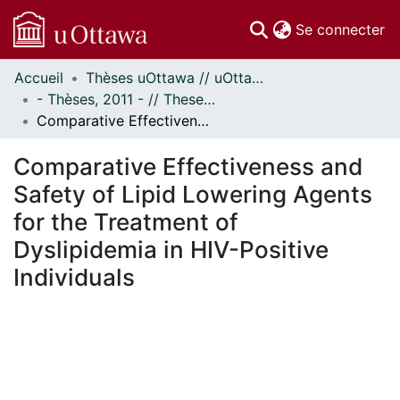
(c
Se connecter
Accueil
Thèses uOttawa // uOttawa Theses
Communautés
- Thèses, 2011 - // Theses, 2011 -
et collections
Comparative Effectiveness and Safety of Lipid Lowering Agents for the Treatment of Dyslipidemia in HIV-Positive Individuals
Parcourir
Statistiques
Comparative Effectiveness and
À propos
Safety of Lipid Lowering Agents
for the Treatment of
Dyslipidemia in HIV-Positive
Individuals