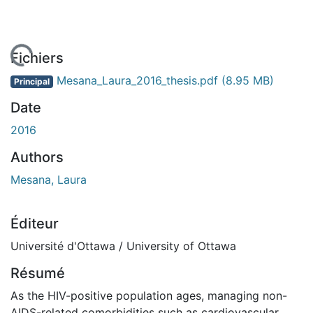
 de chargement...
Fichiers
Mesana_Laura_2016_thesis.pdf
(8.95 MB)
Principal
Date
2016
Authors
Mesana, Laura
Éditeur
Université d'Ottawa / University of Ottawa
Résumé
As the HIV-positive population ages, managing non-
AIDS-related comorbidities such as cardiovascular