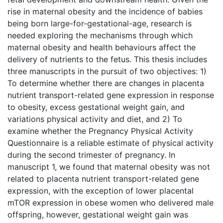
rise in maternal obesity and the incidence of babies
being born large-for-gestational-age, research is
needed exploring the mechanisms through which
maternal obesity and health behaviours affect the
delivery of nutrients to the fetus. This thesis includes
three manuscripts in the pursuit of two objectives: 1)
To determine whether there are changes in placenta
nutrient transport-related gene expression in response
to obesity, excess gestational weight gain, and
variations physical activity and diet, and 2) To
examine whether the Pregnancy Physical Activity
Questionnaire is a reliable estimate of physical activity
during the second trimester of pregnancy. In
manuscript 1, we found that maternal obesity was not
related to placenta nutrient transport-related gene
expression, with the exception of lower placental
mTOR expression in obese women who delivered male
offspring, however, gestational weight gain was