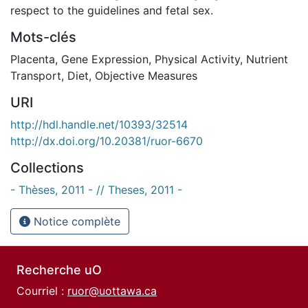
respect to the guidelines and fetal sex.
Mots-clés
Placenta
,
Gene Expression
,
Physical Activity
,
Nutrient
Transport
,
Diet
,
Objective Measures
URI
http://hdl.handle.net/10393/32514
http://dx.doi.org/10.20381/ruor-6670
Collections
- Thèses, 2011 - // Theses, 2011 -
Notice complète
Recherche uO
Courriel :
ruor@uottawa.ca