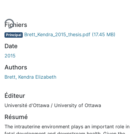
ment...
Fichiers
Brett_Kendra_2015_thesis.pdf
(17.45 MB)
Principal
Date
2015
Authors
Brett, Kendra Elizabeth
Éditeur
Université d'Ottawa / University of Ottawa
Résumé
The intrauterine environment plays an important role in
fetal development and downstream health. Given the