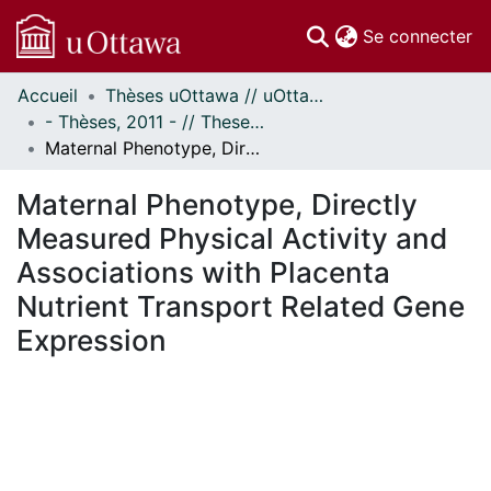
(c
Se connecter
Accueil
Thèses uOttawa // uOttawa Theses
Communautés
- Thèses, 2011 - // Theses, 2011 -
et collections
Maternal Phenotype, Directly Measured Physical Activity and Associations with Placenta Nutrient Transport Related Gene Expression
Parcourir
Statistiques
Maternal Phenotype, Directly
À propos
Measured Physical Activity and
Associations with Placenta
Nutrient Transport Related Gene
Expression