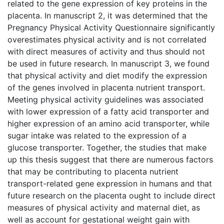
related to the gene expression of key proteins in the
placenta. In manuscript 2, it was determined that the
Pregnancy Physical Activity Questionnaire significantly
overestimates physical activity and is not correlated
with direct measures of activity and thus should not
be used in future research. In manuscript 3, we found
that physical activity and diet modify the expression
of the genes involved in placenta nutrient transport.
Meeting physical activity guidelines was associated
with lower expression of a fatty acid transporter and
higher expression of an amino acid transporter, while
sugar intake was related to the expression of a
glucose transporter. Together, the studies that make
up this thesis suggest that there are numerous factors
that may be contributing to placenta nutrient
transport-related gene expression in humans and that
future research on the placenta ought to include direct
measures of physical activity and maternal diet, as
well as account for gestational weight gain with