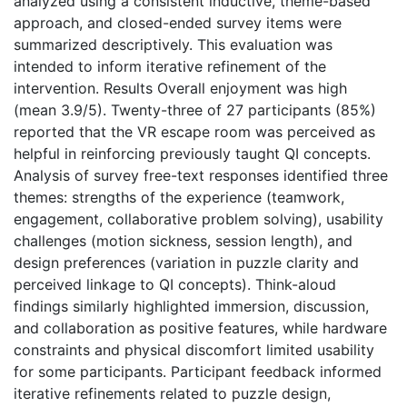
analyzed using a consistent inductive, theme-based
approach, and closed-ended survey items were
summarized descriptively. This evaluation was
intended to inform iterative refinement of the
intervention. Results Overall enjoyment was high
(mean 3.9/5). Twenty-three of 27 participants (85%)
reported that the VR escape room was perceived as
helpful in reinforcing previously taught QI concepts.
Analysis of survey free-text responses identified three
themes: strengths of the experience (teamwork,
engagement, collaborative problem solving), usability
challenges (motion sickness, session length), and
design preferences (variation in puzzle clarity and
perceived linkage to QI concepts). Think-aloud
findings similarly highlighted immersion, discussion,
and collaboration as positive features, while hardware
constraints and physical discomfort limited usability
for some participants. Participant feedback informed
iterative refinements related to puzzle design,