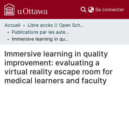
(c
Se connecter
Accueil
Libre accès // Open Scholarship
Communautés
Publications par les auteurs d'uOttawa publiés par BioMed Central // uOttawa authored publications from BioMed Central
et collections
Immersive learning in quality improvement: evaluating a virtual reality escape room for medical learners and faculty
Parcourir
Statistiques
Immersive learning in quality
À propos
improvement: evaluating a
virtual reality escape room for
medical learners and faculty