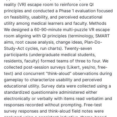
reality (VR) escape room to reinforce core QI
principles and conducted a Phase 1 evaluation focused
on feasibility, usability, and perceived educational
utility among medical learners and faculty. Methods
We designed a 60-90-minute multi-puzzle VR escape
room aligning with QI principles (terminology, SMART
aims, root cause analysis, change ideas, Plan-Do-
Study-Act cycles, run charts). Twenty-seven
participants (undergraduate medical students,
residents, faculty) formed teams of three to four. We
collected post-session surveys (Likert, yes/no, free-
text) and concurrent “think-aloud” observations during
gameplay to characterize usability and perceived
educational utility. Survey data were collected using a
standardized questionnaire administered either
electronically or verbally with items read verbatim and
responses recorded without prompting. Free-test
survey responses and think-aloud field notes were