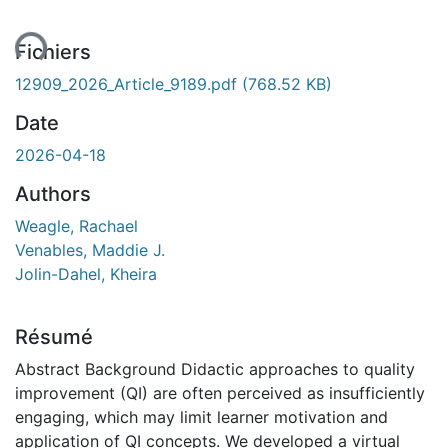
ent...
Fichiers
12909_2026_Article_9189.pdf
(768.52 KB)
Date
2026-04-18
Authors
Weagle, Rachael
Venables, Maddie J.
Jolin-Dahel, Kheira
Résumé
Abstract Background Didactic approaches to quality
improvement (QI) are often perceived as insufficiently
engaging, which may limit learner motivation and
application of QI concepts. We developed a virtual