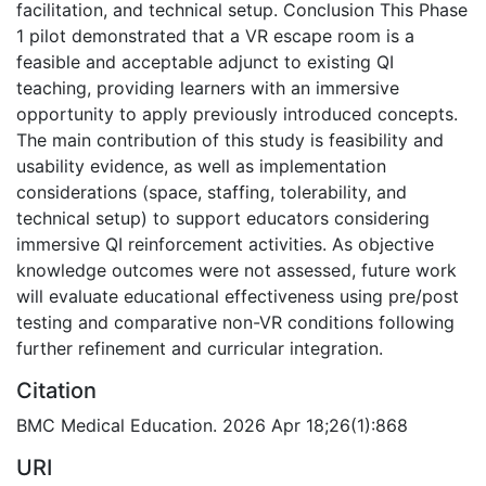
facilitation, and technical setup. Conclusion This Phase
1 pilot demonstrated that a VR escape room is a
feasible and acceptable adjunct to existing QI
teaching, providing learners with an immersive
opportunity to apply previously introduced concepts.
The main contribution of this study is feasibility and
usability evidence, as well as implementation
considerations (space, staffing, tolerability, and
technical setup) to support educators considering
immersive QI reinforcement activities. As objective
knowledge outcomes were not assessed, future work
will evaluate educational effectiveness using pre/post
testing and comparative non-VR conditions following
further refinement and curricular integration.
Citation
BMC Medical Education. 2026 Apr 18;26(1):868
URI