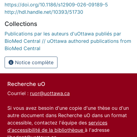
https://doi.org/10.1186/s12909-026-09189-5
http://hdl.handle.net/10393/51730
Collections
Publications par les auteurs d'uOttawa publiés par
BioMed Central // uOttawa authored publications from
BioMed Central
Notice complète
Recherche uO
Courriel :
ruor@uottawa.ca
Si vous avez besoin d'une copie d'une thèse ou d'un
autre document dans Recherche uO dans un format
accessible, contactez l'équipe des
services
d'accessibilité de la bibliothèque
à l'adresse