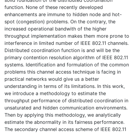
solid foundation of the distributed coordination
function. None of these recently developed
enhancements are immune to hidden node and hot-
spot (congestion) problems. On the contrary, the
increased operational bandwith of the higher
throughput implementation makes them more prone to
interference in limited number of IEEE 802.11 channels.
Distributed coordination function is and will be the
primary contention resolution algorithm of IEEE 802.11
systems. Identification and formulation of the common
problems this channel access technique is facing in
practical networks would give us a better
understanding in terms of its limitations. In this work,
we introduce a methodology to estimate the
throughput performance of distributed coordination in
unsaturated and hidden communication environments.
Then by applying this methodology, we analytically
estimate the abnormality in its fairness performance.
The secondary channel access scheme of IEEE 802.11