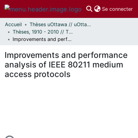
(c
Se connecter
Accueil
Thèses uOttawa // uOttawa Theses
Communautés
Thèses, 1910 - 2010 // Theses, 1910 - 2010
et collections
Improvements and performance analysis of IEEE 80211 medium access protocols
Parcourir
Statistiques
Improvements and performance
À propos
analysis of IEEE 80211 medium
access protocols
ment...