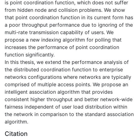
is point coordination function, which does not suffer
from hidden node and collision problems. We show
that point coordination function in its current form has
a poor throughput performance due to ignoring of the
multi-rate transmission capability of users. We
propose a new indexing algorithm for polling that
increases the performance of point coordination
function significantly.
In this thesis, we extend the performance analysis of
the distributed coordination function to enterprise
networks configurations where networks are typically
comprised of multiple access points. We propose an
intelligent association algorithm that provides
consistent higher throughput and better network-wide
fairness independent of user load distribution within
the network in comparison to the standard association
algorithm.
Citation