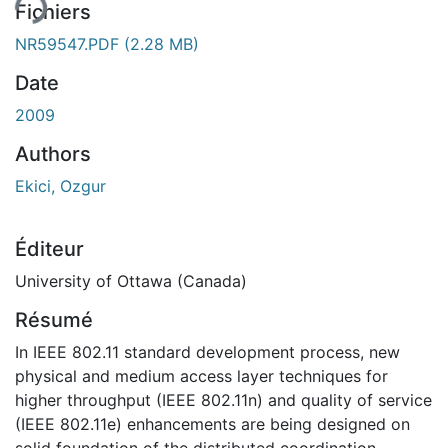
Fichiers
NR59547.PDF
(2.28 MB)
Date
2009
Authors
Ekici, Ozgur
Éditeur
University of Ottawa (Canada)
Résumé
In IEEE 802.11 standard development process, new
physical and medium access layer techniques for
higher throughput (IEEE 802.11n) and quality of service
(IEEE 802.11e) enhancements are being designed on