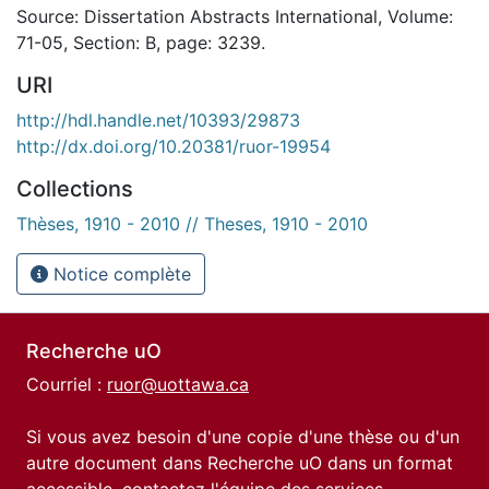
Source: Dissertation Abstracts International, Volume:
71-05, Section: B, page: 3239.
URI
http://hdl.handle.net/10393/29873
http://dx.doi.org/10.20381/ruor-19954
Collections
Thèses, 1910 - 2010 // Theses, 1910 - 2010
Notice complète
Recherche uO
Courriel :
ruor@uottawa.ca
Si vous avez besoin d'une copie d'une thèse ou d'un
autre document dans Recherche uO dans un format