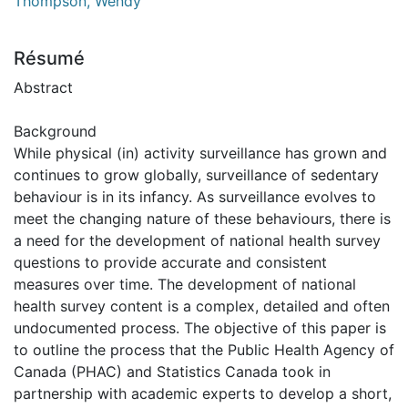
Thompson, Wendy
Résumé
Abstract
Background
While physical (in) activity surveillance has grown and
continues to grow globally, surveillance of sedentary
behaviour is in its infancy. As surveillance evolves to
meet the changing nature of these behaviours, there is
a need for the development of national health survey
questions to provide accurate and consistent
measures over time. The development of national
health survey content is a complex, detailed and often
undocumented process. The objective of this paper is
to outline the process that the Public Health Agency of
Canada (PHAC) and Statistics Canada took in
partnership with academic experts to develop a short,