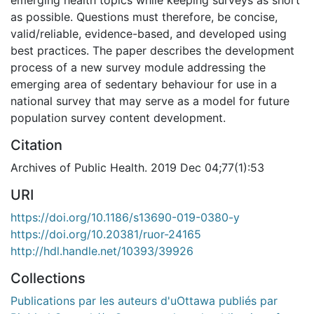
as possible. Questions must therefore, be concise,
valid/reliable, evidence-based, and developed using
best practices. The paper describes the development
process of a new survey module addressing the
emerging area of sedentary behaviour for use in a
national survey that may serve as a model for future
population survey content development.
Citation
Archives of Public Health. 2019 Dec 04;77(1):53
URI
https://doi.org/10.1186/s13690-019-0380-y
https://doi.org/10.20381/ruor-24165
http://hdl.handle.net/10393/39926
Collections
Publications par les auteurs d'uOttawa publiés par