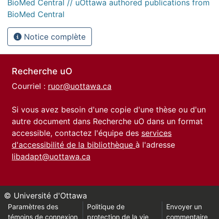
BioMed Central // uOttawa authored publications from
BioMed Central
Notice complète
Recherche uO
Courriel :
ruor@uottawa.ca
Si vous avez besoin d'une copie d'une thèse ou d'un
autre document dans Recherche uO dans un format
accessible, contactez l'équipe des
services
d'accessibilité de la bibliothèque
à l'adresse
libadapt@uottawa.ca
© Université d'Ottawa
Paramètres des
Politique de
Envoyer un
témoins de connexion
protection de la vie
commentaire