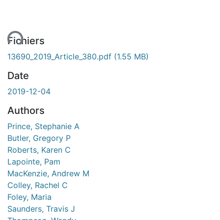
ent...
Fichiers
13690_2019_Article_380.pdf
(1.55 MB)
Date
2019-12-04
Authors
Prince, Stephanie A
Butler, Gregory P
Roberts, Karen C
Lapointe, Pam
MacKenzie, Andrew M
Colley, Rachel C
Foley, Maria
Saunders, Travis J