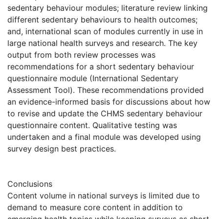
sedentary behaviour modules; literature review linking
different sedentary behaviours to health outcomes;
and, international scan of modules currently in use in
large national health surveys and research. The key
output from both review processes was
recommendations for a short sedentary behaviour
questionnaire module (International Sedentary
Assessment Tool). These recommendations provided
an evidence-informed basis for discussions about how
to revise and update the CHMS sedentary behaviour
questionnaire content. Qualitative testing was
undertaken and a final module was developed using
survey design best practices.
Conclusions
Content volume in national surveys is limited due to
demand to measure core content in addition to
emerging health topics while keeping surveys as short