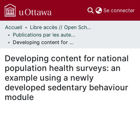
(c
Se connecter
Accueil
Libre accès // Open Scholarship
Communautés
Publications par les auteurs d'uOttawa publiés par BioMed Central // uOttawa authored publications from BioMed Central
et collections
Developing content for national population health surveys: an example using a newly developed sedentary behaviour module
Parcourir
Statistiques
Developing content for national
À propos
population health surveys: an
example using a newly
developed sedentary behaviour
module