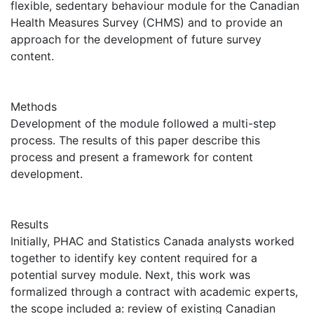
flexible, sedentary behaviour module for the Canadian
Health Measures Survey (CHMS) and to provide an
approach for the development of future survey
content.
Methods
Development of the module followed a multi-step
process. The results of this paper describe this
process and present a framework for content
development.
Results
Initially, PHAC and Statistics Canada analysts worked
together to identify key content required for a
potential survey module. Next, this work was
formalized through a contract with academic experts,
the scope included a: review of existing Canadian