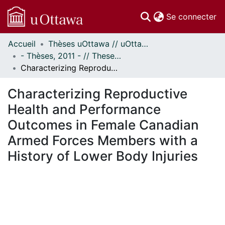
(c
Se connecter
Accueil
Thèses uOttawa // uOttawa Theses
Communautés
- Thèses, 2011 - // Theses, 2011 -
et collections
Characterizing Reproductive Health and Performance Outcomes in Female Canadian Armed Forces Members with a History of Lower Body Injuries
Parcourir
Statistiques
Characterizing Reproductive
À propos
Health and Performance
Outcomes in Female Canadian
Armed Forces Members with a
History of Lower Body Injuries