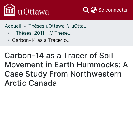
(c
Se connecter
Accueil
Thèses uOttawa // uOttawa Theses
Communautés
- Thèses, 2011 - // Theses, 2011 -
et collections
Carbon-14 as a Tracer of Soil Movement in Earth Hummocks: A Case Study From Northwestern Arctic Canada
Parcourir
Statistiques
Carbon-14 as a Tracer of Soil
À propos
Movement in Earth Hummocks: A
Case Study From Northwestern
Arctic Canada