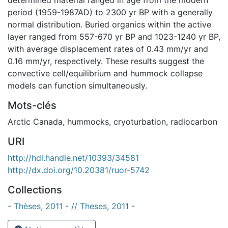
period (1959-1987AD) to 2300 yr BP with a generally
normal distribution. Buried organics within the active
layer ranged from 557-670 yr BP and 1023-1240 yr BP,
with average displacement rates of 0.43 mm/yr and
0.16 mm/yr, respectively. These results suggest the
convective cell/equilibrium and hummock collapse
models can function simultaneously.
Mots-clés
Arctic Canada
,
hummocks
,
cryoturbation
,
radiocarbon
URI
http://hdl.handle.net/10393/34581
http://dx.doi.org/10.20381/ruor-5742
Collections
- Thèses, 2011 - // Theses, 2011 -