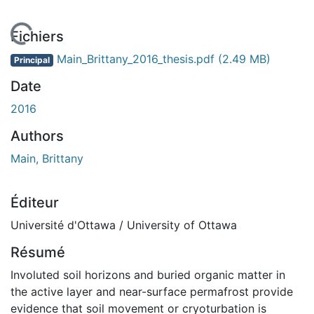
En cours de chargement...
Fichiers
Main_Brittany_2016_thesis.pdf
(2.49 MB)
Principal
Date
2016
Authors
Main, Brittany
Éditeur
Université d'Ottawa / University of Ottawa
Résumé
Involuted soil horizons and buried organic matter in
the active layer and near-surface permafrost provide
evidence that soil movement or cryoturbation is