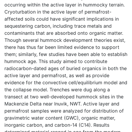
occurring within the active layer in hummocky terrain.
Cryoturbation in the active layer of permafrost-
affected soils could have significant implications in
sequestering carbon, including trace metals and
contaminants that are absorbed onto organic matter.
Though several hummock development theories exist,
there has thus far been limited evidence to support
them; similarly, few studies have been able to establish
hummock age. This study aimed to contribute
radiocarbon-dated ages of buried organics in both the
active layer and permafrost, as well as provide
evidence for the convective cell/equilibrium model and
the collapse model. Trenches were dug along a
transect at two well-developed hummock sites in the
Mackenzie Delta near Inuvik, NWT. Active layer and
permafrost samples were analyzed for distribution of
gravimetric water content (GWC), organic matter,
inorganic carbon, and carbon-14 (C14). Results
determined material ranged in age from the modern