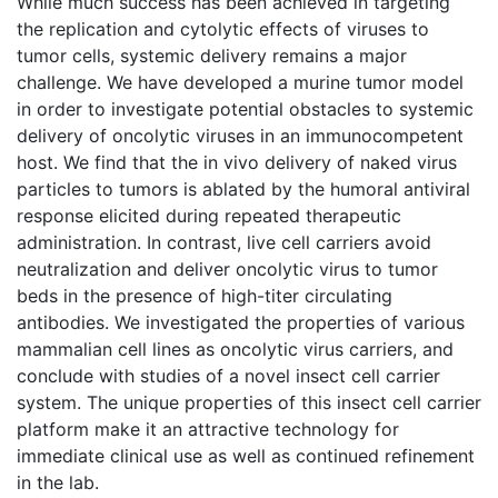
While much success has been achieved in targeting
the replication and cytolytic effects of viruses to
tumor cells, systemic delivery remains a major
challenge. We have developed a murine tumor model
in order to investigate potential obstacles to systemic
delivery of oncolytic viruses in an immunocompetent
host. We find that the in vivo delivery of naked virus
particles to tumors is ablated by the humoral antiviral
response elicited during repeated therapeutic
administration. In contrast, live cell carriers avoid
neutralization and deliver oncolytic virus to tumor
beds in the presence of high-titer circulating
antibodies. We investigated the properties of various
mammalian cell lines as oncolytic virus carriers, and
conclude with studies of a novel insect cell carrier
system. The unique properties of this insect cell carrier
platform make it an attractive technology for
immediate clinical use as well as continued refinement
in the lab.