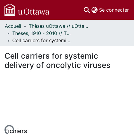
(c
Se connecter
Accueil
Thèses uOttawa // uOttawa Theses
Communautés
Thèses, 1910 - 2010 // Theses, 1910 - 2010
et collections
Cell carriers for systemic delivery of oncolytic viruses
Parcourir
Statistiques
Cell carriers for systemic
À propos
delivery of oncolytic viruses
Fichiers