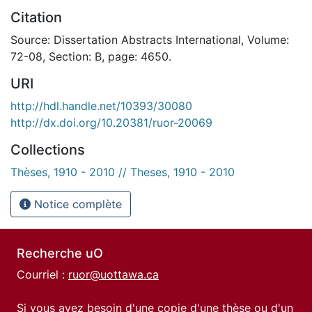
Citation
Source: Dissertation Abstracts International, Volume:
72-08, Section: B, page: 4650.
URI
http://hdl.handle.net/10393/30080
http://dx.doi.org/10.20381/ruor-20069
Collections
Thèses, 1910 - 2010 // Theses, 1910 - 2010
Notice complète
Recherche uO
Courriel :
ruor@uottawa.ca
Si vous avez besoin d'une copie d'une thèse ou d'un