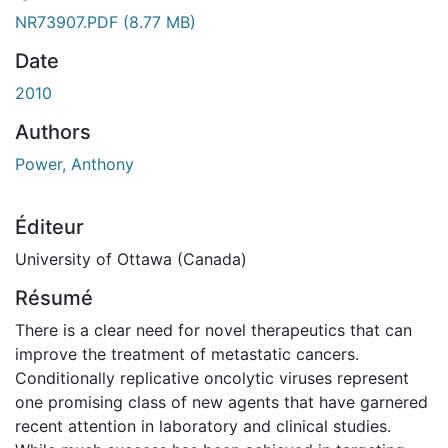
gement...
NR73907.PDF
(8.77 MB)
Date
2010
Authors
Power, Anthony
Éditeur
University of Ottawa (Canada)
Résumé
There is a clear need for novel therapeutics that can
improve the treatment of metastatic cancers.
Conditionally replicative oncolytic viruses represent
one promising class of new agents that have garnered
recent attention in laboratory and clinical studies.