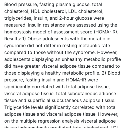
Blood pressure, fasting plasma glucose, total
cholesterol, HDL cholesterol, LDL cholesterol,
triglycerides, insulin, and 2-hour glucose were
measured. Insulin resistance was assessed using the
homeostasis model of assessment score (HOMA-IR).
Results: 1) Obese adolescents with the metabolic
syndrome did not differ in resting metabolic rate
compared to those without the syndrome. However,
adolescents displaying an unhealthy metabolic profile
did have greater visceral adipose tissue compared to
those displaying a healthy metabolic profile. 2) Blood
pressure, fasting insulin and HOMA-IR were
significantly correlated with total adipose tissue,
visceral adipose tissue, total subcutaneous adipose
tissue and superficial subcutaneous adipose tissue.
Triglyceride levels significantly correlated with total
adipose tissue and visceral adipose tissue. However,
on the multiple regression analysis visceral adipose
tissue independently predicted total cholesterol, LDL