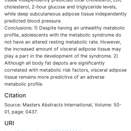
cholesterol, 2-hour glucose and triglyceride levels,
while deep subcutaneous adipose tissue independently
predicted blood pressure.
Conclusions: 1) Despite having an unhealthy metabolic
profile, adolescents with the metabolic syndrome do
not have an altered resting metabolic rate. However,
the increased amount of visceral adipose tissue may
play a part in the development of the syndrome. 2)
Although all body fat depots are significantly
correlated with metabolic risk factors, visceral adipose
tissue remains more predictive of an adverse
metabolic profile.
Citation
Source: Masters Abstracts International, Volume: 50-
01, page: 0437.
URI