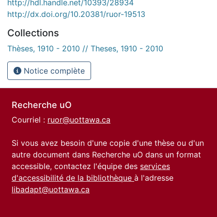
http://hdl.handle.net/10393/28934
http://dx.doi.org/10.20381/ruor-19513
Collections
Thèses, 1910 - 2010 // Theses, 1910 - 2010
Notice complète
Recherche uO
Courriel :
ruor@uottawa.ca
Si vous avez besoin d'une copie d'une thèse ou d'un
autre document dans Recherche uO dans un format
accessible, contactez l'équipe des
services
d'accessibilité de la bibliothèque
à l'adresse
libadapt@uottawa.ca