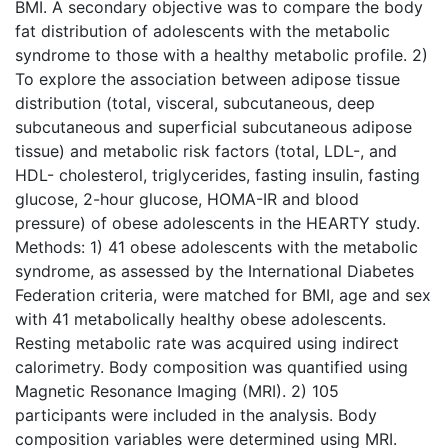
BMI. A secondary objective was to compare the body
fat distribution of adolescents with the metabolic
syndrome to those with a healthy metabolic profile. 2)
To explore the association between adipose tissue
distribution (total, visceral, subcutaneous, deep
subcutaneous and superficial subcutaneous adipose
tissue) and metabolic risk factors (total, LDL-, and
HDL- cholesterol, triglycerides, fasting insulin, fasting
glucose, 2-hour glucose, HOMA-IR and blood
pressure) of obese adolescents in the HEARTY study.
Methods: 1) 41 obese adolescents with the metabolic
syndrome, as assessed by the International Diabetes
Federation criteria, were matched for BMI, age and sex
with 41 metabolically healthy obese adolescents.
Resting metabolic rate was acquired using indirect
calorimetry. Body composition was quantified using
Magnetic Resonance Imaging (MRI). 2) 105
participants were included in the analysis. Body
composition variables were determined using MRI.