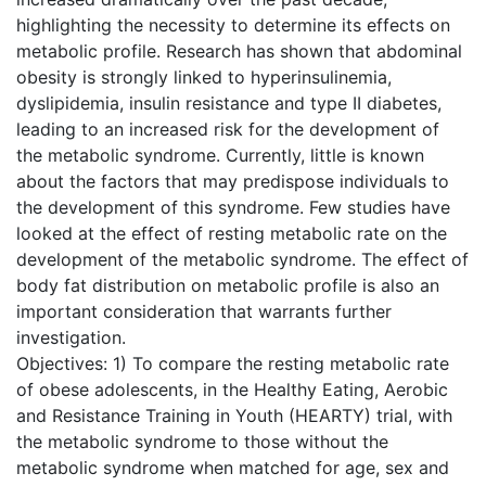
highlighting the necessity to determine its effects on
metabolic profile. Research has shown that abdominal
obesity is strongly linked to hyperinsulinemia,
dyslipidemia, insulin resistance and type II diabetes,
leading to an increased risk for the development of
the metabolic syndrome. Currently, little is known
about the factors that may predispose individuals to
the development of this syndrome. Few studies have
looked at the effect of resting metabolic rate on the
development of the metabolic syndrome. The effect of
body fat distribution on metabolic profile is also an
important consideration that warrants further
investigation.
Objectives: 1) To compare the resting metabolic rate
of obese adolescents, in the Healthy Eating, Aerobic
and Resistance Training in Youth (HEARTY) trial, with
the metabolic syndrome to those without the
metabolic syndrome when matched for age, sex and