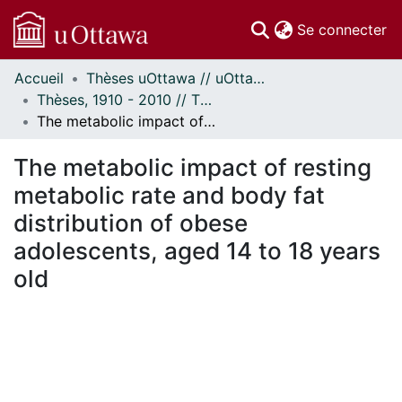
(c
Se connecter
Accueil
Thèses uOttawa // uOttawa Theses
Communautés
Thèses, 1910 - 2010 // Theses, 1910 - 2010
et collections
The metabolic impact of resting metabolic rate and body fat distribution of obese adolescents, aged 14 to 18 years old
Parcourir
Statistiques
The metabolic impact of resting
À propos
metabolic rate and body fat
distribution of obese
adolescents, aged 14 to 18 years
old