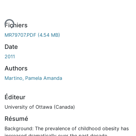
ent...
Fichiers
MR79707.PDF
(4.54 MB)
Date
2011
Authors
Martino, Pamela Amanda
Éditeur
University of Ottawa (Canada)
Résumé
Background: The prevalence of childhood obesity has
increased dramatically over the past decade,