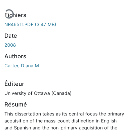
Fichiers
NR46511.PDF
(3.47 MB)
Date
2008
Authors
Carter, Diana M
Éditeur
University of Ottawa (Canada)
Résumé
This dissertation takes as its central focus the primary
acquisition of the mass-count distinction in English
and Spanish and the non-primary acquisition of the