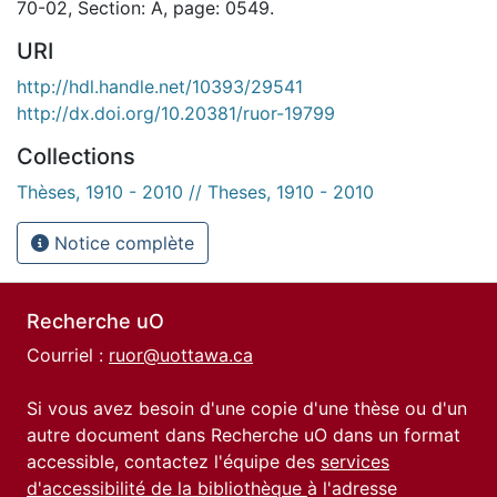
70-02, Section: A, page: 0549.
URI
http://hdl.handle.net/10393/29541
http://dx.doi.org/10.20381/ruor-19799
Collections
Thèses, 1910 - 2010 // Theses, 1910 - 2010
Notice complète
Recherche uO
Courriel :
ruor@uottawa.ca
Si vous avez besoin d'une copie d'une thèse ou d'un
autre document dans Recherche uO dans un format
accessible, contactez l'équipe des
services
d'accessibilité de la bibliothèque
à l'adresse