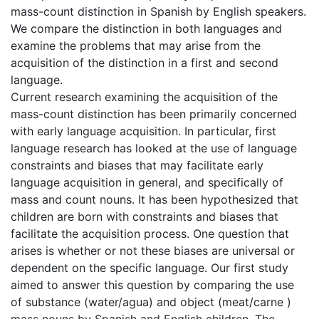
mass-count distinction in Spanish by English speakers.
We compare the distinction in both languages and
examine the problems that may arise from the
acquisition of the distinction in a first and second
language.
Current research examining the acquisition of the
mass-count distinction has been primarily concerned
with early language acquisition. In particular, first
language research has looked at the use of language
constraints and biases that may facilitate early
language acquisition in general, and specifically of
mass and count nouns. It has been hypothesized that
children are born with constraints and biases that
facilitate the acquisition process. One question that
arises is whether or not these biases are universal or
dependent on the specific language. Our first study
aimed to answer this question by comparing the use
of substance (water/agua) and object (meat/carne )
mass nouns by Spanish and English children. The