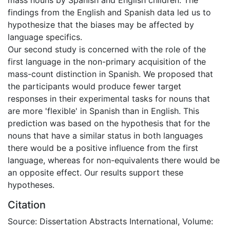
findings from the English and Spanish data led us to
hypothesize that the biases may be affected by
language specifics.
Our second study is concerned with the role of the
first language in the non-primary acquisition of the
mass-count distinction in Spanish. We proposed that
the participants would produce fewer target
responses in their experimental tasks for nouns that
are more 'flexible' in Spanish than in English. This
prediction was based on the hypothesis that for the
nouns that have a similar status in both languages
there would be a positive influence from the first
language, whereas for non-equivalents there would be
an opposite effect. Our results support these
hypotheses.
Citation
Source: Dissertation Abstracts International, Volume: