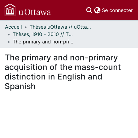
(c
Se connecter
Accueil
Thèses uOttawa // uOttawa Theses
Communautés
Thèses, 1910 - 2010 // Theses, 1910 - 2010
et collections
The primary and non-primary acquisition of the mass-count distinction in English and Spanish
Parcourir
Statistiques
The primary and non-primary
À propos
acquisition of the mass-count
distinction in English and
Spanish
 de chargement...