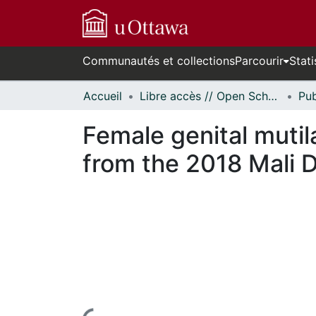
Communautés et collections
Parcourir
Stati
Accueil
Libre accès // Open Scholarship
Female genital mutil
from the 2018 Mali 