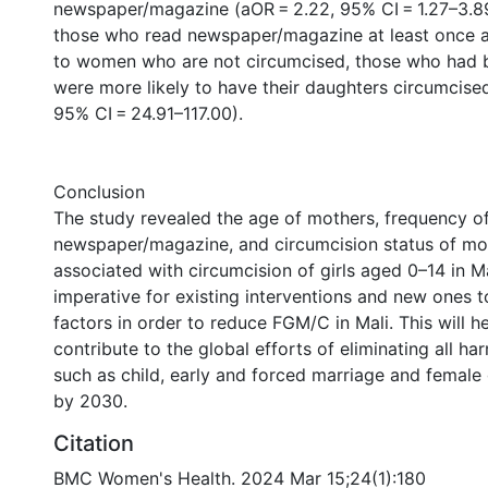
newspaper/magazine (aOR = 2.22, 95% CI = 1.27–3.8
those who read newspaper/magazine at least once
to women who are not circumcised, those who had 
were more likely to have their daughters circumcise
95% CI = 24.91–117.00).
Conclusion
The study revealed the age of mothers, frequency o
newspaper/magazine, and circumcision status of mot
associated with circumcision of girls aged 0–14 in Mali
imperative for existing interventions and new ones 
factors in order to reduce FGM/C in Mali. This will he
contribute to the global efforts of eliminating all ha
such as child, early and forced marriage and female 
by 2030.
Citation
BMC Women's Health. 2024 Mar 15;24(1):180