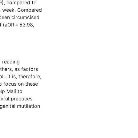
9), compared to
 a week. Compared
been circumcised
d (aOR = 53.98,
f reading
hers, as factors
. It is, therefore,
to focus on these
lp Mali to
rmful practices,
genital mutilation