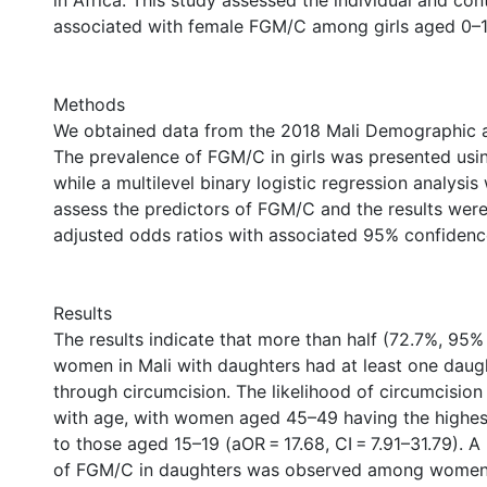
in Africa. This study assessed the individual and con
associated with female FGM/C among girls aged 0–14
Methods
We obtained data from the 2018 Mali Demographic a
The prevalence of FGM/C in girls was presented usi
while a multilevel binary logistic regression analysi
assess the predictors of FGM/C and the results wer
adjusted odds ratios with associated 95% confidence 
Results
The results indicate that more than half (72.7%, 95% 
women in Mali with daughters had at least one dau
through circumcision. The likelihood of circumcision 
with age, with women aged 45–49 having the highe
to those aged 15–19 (aOR = 17.68, CI = 7.91–31.79). A 
of FGM/C in daughters was observed among women