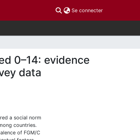
(current)
Se connecter
ged 0–14: evidence
vey data
ered a social norm
among countries.
evalence of FGM/C