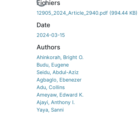
En cours de chargement...
Fichiers
12905_2024_Article_2940.pdf
(994.44 KB)
Date
2024-03-15
Authors
Ahinkorah, Bright O.
Budu, Eugene
Seidu, Abdul-Aziz
Agbaglo, Ebenezer
Adu, Collins
Ameyaw, Edward K.
Ajayi, Anthony I.
Yaya, Sanni