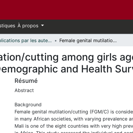
stiques
À propos
Publications par les auteurs d'uOttawa publiés par BioMed Central // uOttawa authored publications from BioMed Central
Female genital mutilation/cutting among girls aged 0–14: evidence from the 2018 Mali Demographic and Health Survey data
ation/cutting among girls a
Demographic and Health Sur
Résumé
Abstract
Background
Female genital mutilation/cutting (FGM/C) is consid
in many African societies, with varying prevalence 
Mali is one of the eight countries with very high pr