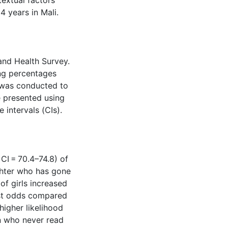
textual factors
 years in Mali.
nd Health Survey.
ng percentages
s was conducted to
e presented using
intervals (CIs).
CI = 70.4–74.8) of
ghter who has gone
of girls increased
st odds compared
higher likelihood
 who never read